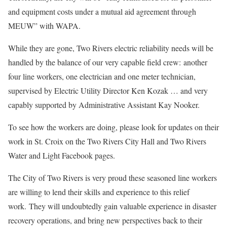
and equipment costs under a mutual aid agreement through
MEUW” with WAPA.
While they are gone, Two Rivers electric reliability needs will be
handled by the balance of our very capable field crew: another
four line workers, one electrician and one meter technician,
supervised by Electric Utility Director Ken Kozak … and very
capably supported by Administrative Assistant Kay Nooker.
To see how the workers are doing, please look for updates on their
work in St. Croix on the Two Rivers City Hall and Two Rivers
Water and Light Facebook pages.
The City of Two Rivers is very proud these seasoned line workers
are willing to lend their skills and experience to this relief
work. They will undoubtedly gain valuable experience in disaster
recovery operations, and bring new perspectives back to their