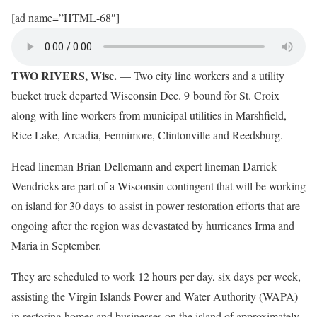
[ad name=”HTML-68″]
TWO RIVERS, Wisc.
— Two city line workers and a utility
bucket truck departed Wisconsin Dec. 9 bound for St. Croix
along with line workers from municipal utilities in Marshfield,
Rice Lake, Arcadia, Fennimore, Clintonville and Reedsburg.
Head lineman Brian Dellemann and expert lineman Darrick
Wendricks are part of a Wisconsin contingent that will be working
on island for 30 days to assist in power restoration efforts that are
ongoing after the region was devastated by hurricanes Irma and
Maria in September.
They are scheduled to work 12 hours per day, six days per week,
assisting the Virgin Islands Power and Water Authority (WAPA)
in restoring homes and businesses on the island of approximately