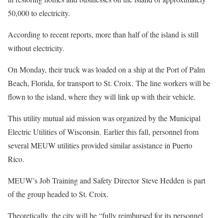
50,000 to electricity.
According to recent reports, more than half of the island is still
without electricity.
On Monday, their truck was loaded on a ship at the Port of Palm
Beach, Florida, for transport to St. Croix. The line workers will be
flown to the island, where they will link up with their vehicle.
This utility mutual aid mission was organized by the Municipal
Electric Utilities of Wisconsin. Earlier this fall, personnel from
several MEUW utilities provided similar assistance in Puerto
Rico.
MEUW’s Job Training and Safety Director Steve Hedden is part
of the group headed to St. Croix.
Theoretically, the city will be “fully reimbursed for its personnel