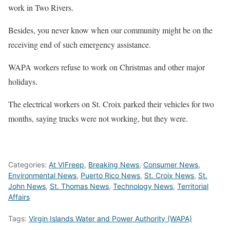
work in Two Rivers.
Besides, you never know when our community might be on the
receiving end of such emergency assistance.
WAPA workers refuse to work on Christmas and other major
holidays.
The electrical workers on St. Croix parked their vehicles for two
months, saying trucks were not working, but they were.
Categories:
At VIFreep
,
Breaking News
,
Consumer News
,
Environmental News
,
Puerto Rico News
,
St. Croix News
,
St.
John News
,
St. Thomas News
,
Technology News
,
Territorial
Affairs
Tags:
Virgin Islands Water and Power Authority (WAPA)