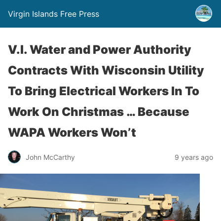
Virgin Islands Free Press
V.I. Water and Power Authority
Contracts With Wisconsin Utility
To Bring Electrical Workers In To
Work On Christmas … Because
WAPA Workers Won’t
John McCarthy
9 years ago