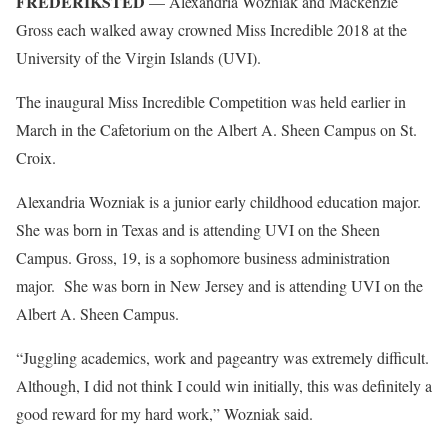
FREDERIKSTED
— Alexandria Wozniak and Mackenzie
Gross each walked away crowned Miss Incredible 2018 at the
University of the Virgin Islands (UVI).
The inaugural Miss Incredible Competition was held earlier in
March in the Cafetorium on the Albert A. Sheen Campus on St.
Croix.
Alexandria Wozniak is a junior early childhood education major.
She was born in Texas and is attending UVI on the Sheen
Campus. Gross, 19, is a sophomore business administration
major. She was born in New Jersey and is attending UVI on the
Albert A. Sheen Campus.
“Juggling academics, work and pageantry was extremely difficult.
Although, I did not think I could win initially, this was definitely a
good reward for my hard work,” Wozniak said.