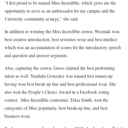
“I feel proud to be named Miss Incredible, which gives me the
opportunity to serve as an ambassador for my campus and the
University community at large,” she said.
In addition to winning the Miss Incredible crown, Wozniak won
best creative introduction, best seventies wear and best intellect
which was an accumulation of scores for the introductory speech
and question and answer segments.
Also, capturing the crown, Gross claimed the best performing
talent as well. Nashalis Gonzalez was named first runner-up
having won best break up line and best professional wear. She
also won the People’s Choice Award in a Facebook voting
contest. Miss Incredible contestant, Tekia Smith, won the
categories of Miss popularity, best break-up line, and best
business wear.