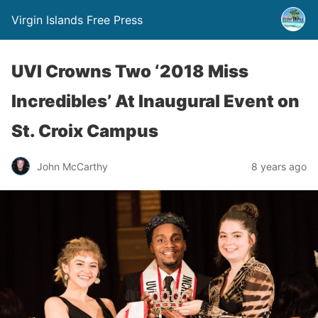
Virgin Islands Free Press
UVI Crowns Two ‘2018 Miss
Incredibles’ At Inaugural Event on
St. Croix Campus
John McCarthy
8 years ago