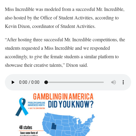
Miss Incredible was modeled from a successful Mr. Incredible,
also hosted by the Office of Student Activities, according to
Kevin Dixon, coordinator of Student Activities.
“After hosting three successful Mr. Incredible competitions, the
students requested a Miss Incredible and we responded
accordingly, to give the female students a similar platform to
showcase their creative talents,” Dixon said.