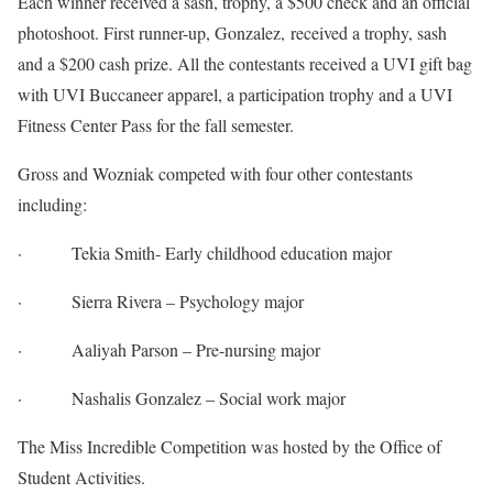
Each winner received a sash, trophy, a $500 check and an official
photoshoot. First runner-up, Gonzalez, received a trophy, sash
and a $200 cash prize. All the contestants received a UVI gift bag
with UVI Buccaneer apparel, a participation trophy and a UVI
Fitness Center Pass for the fall semester.
Gross and Wozniak competed with four other contestants
including:
· Tekia Smith- Early childhood education major
· Sierra Rivera – Psychology major
· Aaliyah Parson – Pre-nursing major
· Nashalis Gonzalez – Social work major
The Miss Incredible Competition was hosted by the Office of
Student Activities.