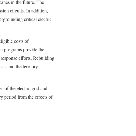
anes in the future. The
ion circuits. In addition,
rgrounding critical electric
igible costs of
on programs provide the
esponse efforts. Rebuilding
ts and the territory
 of the electric grid and
y period from the effects of