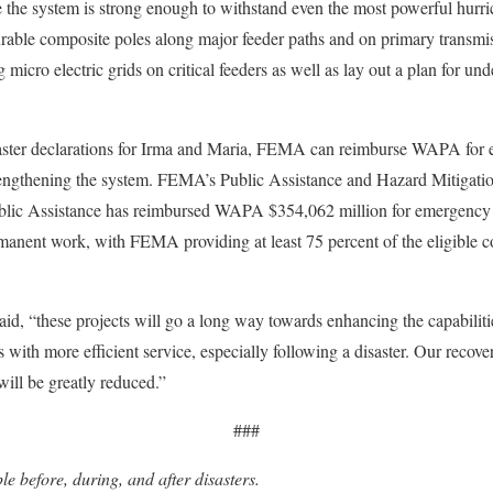
the system is strong enough to withstand even the most powerful hurric
urable composite poles along major feeder paths and on primary transmiss
cro electric grids on critical feeders as well as lay out a plan for unde
isaster declarations for Irma and Maria, FEMA can reimburse WAPA for el
trengthening the system. FEMA’s Public Assistance and Hazard Mitigati
lic Assistance has reimbursed WAPA $354,062 million for emergency r
manent work, with FEMA providing at least 75 percent of the eligible cos
d, “these projects will go a long way towards enhancing the capabilities
ith more efficient service, especially following a disaster. Our recover
will be greatly reduced.”
###
e before, during, and after disasters.