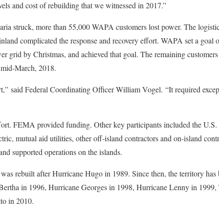
evels and cost of rebuilding that we witnessed in 2017.”
aria struck, more than 55,000 WAPA customers lost power. The logistica
nland complicated the response and recovery effort. WAPA set a goal of
wer grid by Christmas, and achieved that goal. The remaining customers a
 mid-March, 2018.
t,” said Federal Coordinating Officer William Vogel. “It required exce
fort. FEMA provided funding. Other key participants included the U.S
c, mutual aid utilities, other off-island contractors and on-island con
nd supported operations on the islands.
as rebuilt after Hurricane Hugo in 1989. Since then, the territory has
Bertha in 1996, Hurricane Georges in 1998, Hurricane Lenny in 1999, 
to in 2010.