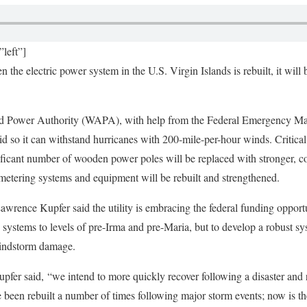
left”]
the electric power system in the U.S. Virgin Islands is rebuilt, it will b
and Power Authority (WAPA), with help from the Federal Emergency
id so it can withstand hurricanes with 200-mile-per-hour winds. Critical 
ficant number of wooden power poles will be replaced with stronger, c
, metering systems and equipment will be rebuilt and strengthened.
ence Kupfer said the utility is embracing the federal funding opportuni
n systems to levels of pre-Irma and pre-Maria, but to develop a robust sy
windstorm damage.
pfer said, “we intend to more quickly recover following a disaster and r
been rebuilt a number of times following major storm events; now is the