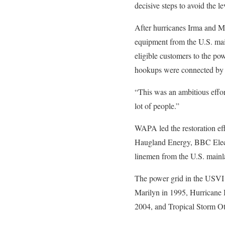
decisive steps to avoid the l
After hurricanes Irma and M
equipment from the U.S. mai
eligible customers to the po
hookups were connected by
“This was an ambitious effor
lot of people.”
WAPA led the restoration ef
Haugland Energy, BBC Electri
linemen from the U.S. mainla
The power grid in the USVI w
Marilyn in 1995, Hurricane 
2004, and Tropical Storm Ot