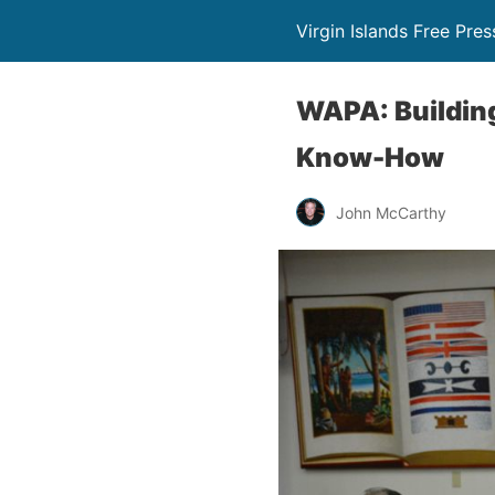
Virgin Islands Free Pres
WAPA: Building
Know-How
John McCarthy