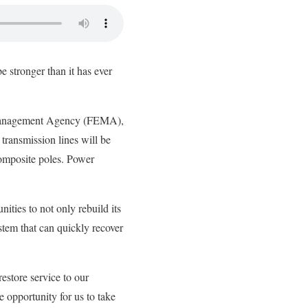
e stronger than it has ever
 Management Agency (FEMA),
transmission lines will be
omposite poles. Power
ties to not only rebuild its
stem that can quickly recover
estore service to our
 opportunity for us to take