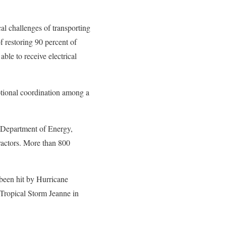
l challenges of transporting
 restoring 90 percent of
ble to receive electrical
ptional coordination among a
. Department of Energy,
tractors. More than 800
 been hit by Hurricane
Tropical Storm Jeanne in