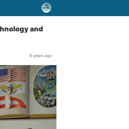
chnology and
8 years ago