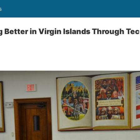
s
 Better in Virgin Islands Through Te