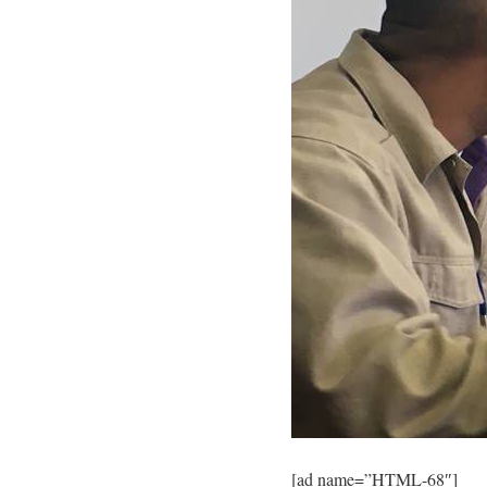
[ad name=”HTML-68″]