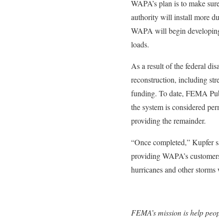
WAPA’s plan is to make sure 
authority will install more d
WAPA will begin developing mi
loads.
As a result of the federal d
reconstruction, including s
funding. To date, FEMA Pub
the system is considered per
providing the remainder.
“Once completed,” Kupfer sai
providing WAPA’s customers w
hurricanes and other storms 
FEMA’s mission is help peopl