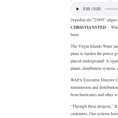
[wpedon id=”23995″ align=”
CHRISTIANSTED
– When 
been.
The Virgin Islands Water 
plans to harden the power gr
placed underground. A signi
plants, distribution systems
WAPA Executive Director Lawr
transmission and distributio
from hurricanes and other 
“Through these projects,” Ku
customers. Our systems have 