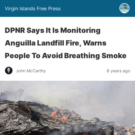
Virgin Islands Free Press
DPNR Says It Is Monitoring
Anguilla Landfill Fire, Warns
People To Avoid Breathing Smoke
John McCarthy
8 years ago