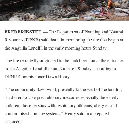
FREDERIKSTED
— The Department of Planning and Natural
Resources (DPNR) said that it in monitoring the fire that began at
the Anguilla Landfill in the early morning hours Sunday.
The fire reportedly originated in the mulch section at the entrance
to the Anguilla Landfill about 3 a.m. on Sunday, according to
DPNR Commissioner Dawn Henry.
“The community downwind, presently to the west of the landfill,
is advised to take precautionary measures especially the elderly,
children, those persons with respiratory ailments, allergies and
compromised immune systems,” Henry said in a prepared
statement.