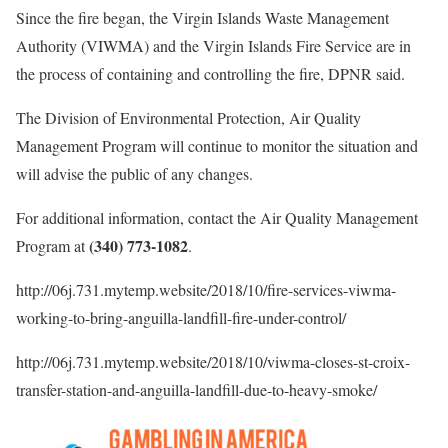
Since the fire began, the Virgin Islands Waste Management
Authority (VIWMA) and the Virgin Islands Fire Service are in
the process of containing and controlling the fire, DPNR said.
The Division of Environmental Protection, Air Quality
Management Program will continue to monitor the situation and
will advise the public of any changes.
For additional information, contact the Air Quality Management
(340) 773-1082
Program at
.
http://06j.731.mytemp.website/2018/10/fire-services-viwma-
working-to-bring-anguilla-landfill-fire-under-control/
http://06j.731.mytemp.website/2018/10/viwma-closes-st-croix-
transfer-station-and-anguilla-landfill-due-to-heavy-smoke/