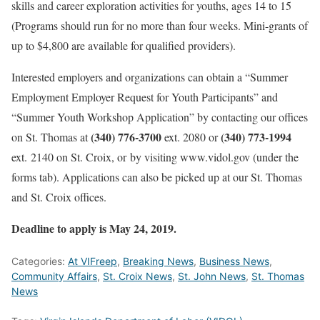
skills and career exploration activities for youths, ages 14 to 15
(Programs should run for no more than four weeks. Mini-grants of
up to $4,800 are available for qualified providers).
Interested employers and organizations can obtain a “Summer
Employment Employer Request for Youth Participants” and
“Summer Youth Workshop Application” by contacting our offices
(340) 776-3700
(340) 773-1994
on St. Thomas at
ext. 2080 or
ext. 2140 on St. Croix, or by visiting www.vidol.gov (under the
forms tab). Applications can also be picked up at our St. Thomas
and St. Croix offices.
Deadline to apply is May 24, 2019.
Categories:
At VIFreep
,
Breaking News
,
Business News
,
Community Affairs
,
St. Croix News
,
St. John News
,
St. Thomas
News