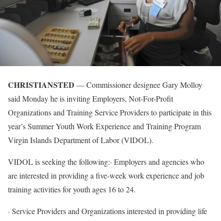
CHRISTIANSTED
— Commissioner designee Gary Molloy
said Monday he is inviting Employers, Not-For-Profit
Organizations and Training Service Providers to participate in this
year’s Summer Youth Work Experience and Training Program
Virgin Islands Department of Labor (VIDOL).
VIDOL is seeking the following:· Employers and agencies who
are interested in providing a five-week work experience and job
training activities for youth ages 16 to 24.
· Service Providers and Organizations interested in providing life