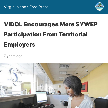
Virgin Islands Free Press
VIDOL Encourages More SYWEP
Participation From Territorial
Employers
7 years ago