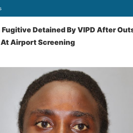
s
 Fugitive Detained By VIPD After Out
At Airport Screening