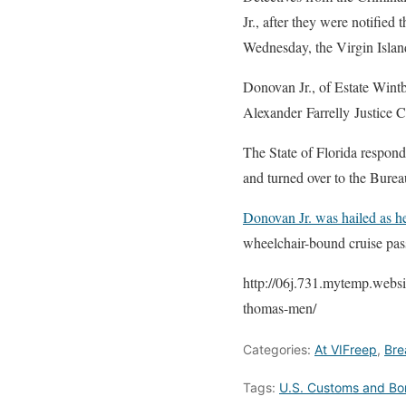
Jr., after they were notifie
Wednesday, the Virgin Isla
Donovan Jr., of Estate Wintb
Alexander Farrelly Justice C
The State of Florida respon
and turned over to the Bure
Donovan Jr. was hailed as 
wheelchair-bound cruise pa
http://06j.731.mytemp.websi
thomas-men/
Categories:
At VIFreep
,
Bre
Tags:
U.S. Customs and Bor