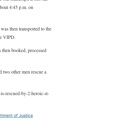
about 4:45 p.m. on
 was then transported to the
the VIPD.
s then booked, processed
ed two other men rescue a
is-rescued-by-2-heroic-st-
rtment of Justice