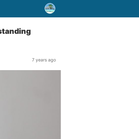
standing
7 years ago