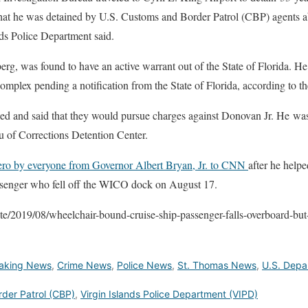
d that he was detained by U.S. Customs and Border Patrol (CBP) agents 
nds Police Department said.
erg, was found to have an active warrant out of the State of Florida. He
omplex pending a notification from the State of Florida, according to 
ded and said that they would pursue charges against Donovan Jr. He wa
au of Corrections Detention Center.
hero by everyone from Governor Albert Bryan, Jr. to CNN
after he help
ssenger who fell off the WICO dock on August 17.
te/2019/08/wheelchair-bound-cruise-ship-passenger-falls-overboard-but-
aking News
,
Crime News
,
Police News
,
St. Thomas News
,
U.S. Depa
der Patrol (CBP)
,
Virgin Islands Police Department (VIPD)