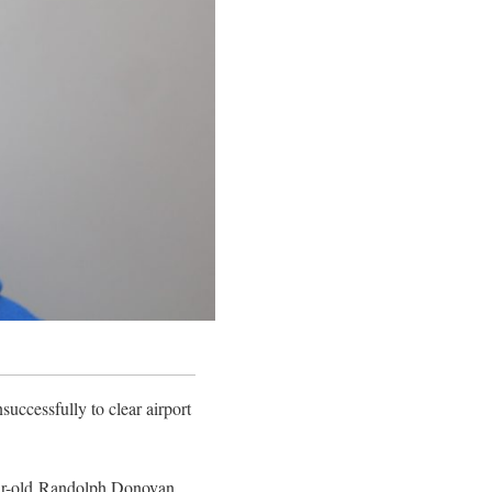
uccessfully to clear airport
year-old Randolph Donovan