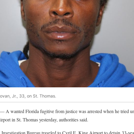
an, Jr., 33, on St. Thomas.
— A wanted Florida fugitive from justice was arrested when he tried uns
rport in St. Thomas yesterday, authorities said.
l Investigation Bureau traveled to Cyril E. King Airport to detain 33-