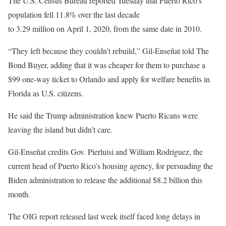
The U.S. Census Bureau reported Tuesday that Puerto Rico’s
population fell 11.8% over the last decade
to 3.29 million on April 1, 2020, from the same date in 2010.
“They left because they couldn’t rebuild,” Gil-Enseñat told The
Bond Buyer, adding that it was cheaper for them to purchase a
$99 one-way ticket to Orlando and apply for welfare benefits in
Florida as U.S. citizens.
He said the Trump administration knew Puerto Ricans were
leaving the island but didn’t care.
Gil-Enseñat credits Gov. Pierluisi and William Rodriguez, the
current head of Puerto Rico’s housing agency, for persuading the
Biden administration to release the additional $8.2 billion this
month.
The OIG report released last week itself faced long delays in