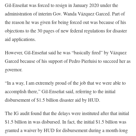
Gil-Enseñat was forced to resign in January 2020 under the
administration of interim Gov. Wanda Vázquez Garced. Part of
the reason he was given for being forced out was because of his
objections to the 30 pages of new federal regulations for disaster
aid applications.
However, Gil-Enseñat said he was “basically fired” by Vázquez
Garced because of his support of Pedro Pierluisi to succeed her as
governor.
“In a way, I am extremely proud of the job that we were able to
accomplish there,” Gil-Enseñat said, referring to the initial
disbursement of $1.5 billion disaster aid by HUD.
The IG audit found that the delays were instituted after that initial
$1.5 billion in was disbursed. In fact, the initial $1.5 billion was
granted a waiver by HUD for disbursement during a month-long