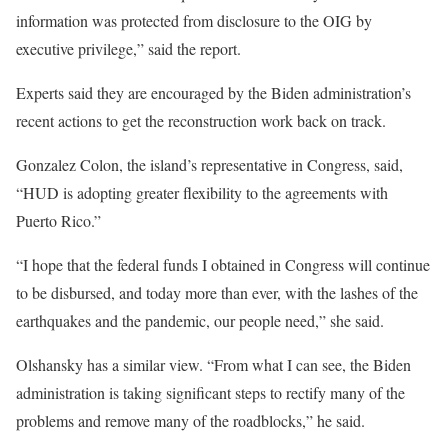
information was protected from disclosure to the OIG by
executive privilege,” said the report.
Experts said they are encouraged by the Biden administration’s
recent actions to get the reconstruction work back on track.
Gonzalez Colon, the island’s representative in Congress, said,
“HUD is adopting greater flexibility to the agreements with
Puerto Rico.”
“I hope that the federal funds I obtained in Congress will continue
to be disbursed, and today more than ever, with the lashes of the
earthquakes and the pandemic, our people need,” she said.
Olshansky has a similar view. “From what I can see, the Biden
administration is taking significant steps to rectify many of the
problems and remove many of the roadblocks,” he said.