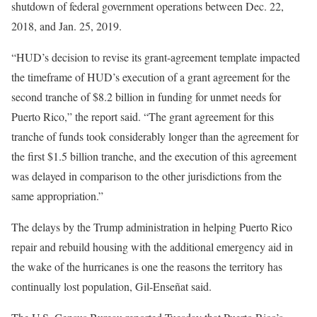
shutdown of federal government operations between Dec. 22,
2018, and Jan. 25, 2019.
“HUD’s decision to revise its grant-agreement template impacted
the timeframe of HUD’s execution of a grant agreement for the
second tranche of $8.2 billion in funding for unmet needs for
Puerto Rico,” the report said. “The grant agreement for this
tranche of funds took considerably longer than the agreement for
the first $1.5 billion tranche, and the execution of this agreement
was delayed in comparison to the other jurisdictions from the
same appropriation.”
The delays by the Trump administration in helping Puerto Rico
repair and rebuild housing with the additional emergency aid in
the wake of the hurricanes is one the reasons the territory has
continually lost population, Gil-Enseñat said.