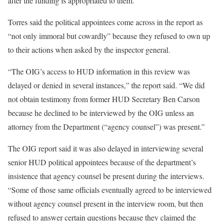
after the funding is appropriated to them.
Torres said the political appointees come across in the report as
“not only immoral but cowardly” because they refused to own up
to their actions when asked by the inspector general.
“The OIG’s access to HUD information in this review was
delayed or denied in several instances,” the report said. “We did
not obtain testimony from former HUD Secretary Ben Carson
because he declined to be interviewed by the OIG unless an
attorney from the Department (“agency counsel”) was present.”
The OIG report said it was also delayed in interviewing several
senior HUD political appointees because of the department’s
insistence that agency counsel be present during the interviews.
“Some of those same officials eventually agreed to be interviewed
without agency counsel present in the interview room, but then
refused to answer certain questions because they claimed the