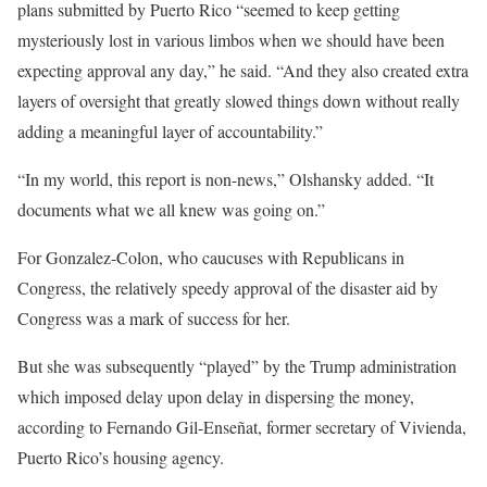
plans submitted by Puerto Rico “seemed to keep getting
mysteriously lost in various limbos when we should have been
expecting approval any day,” he said. “And they also created extra
layers of oversight that greatly slowed things down without really
adding a meaningful layer of accountability.”
“In my world, this report is non-news,” Olshansky added. “It
documents what we all knew was going on.”
For Gonzalez-Colon, who caucuses with Republicans in
Congress, the relatively speedy approval of the disaster aid by
Congress was a mark of success for her.
But she was subsequently “played” by the Trump administration
which imposed delay upon delay in dispersing the money,
according to Fernando Gil-Enseñat, former secretary of Vivienda,
Puerto Rico’s housing agency.