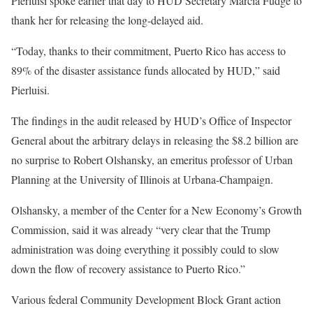
Pierluisi spoke earlier that day to HUD Secretary Marcia Fudge to
thank her for releasing the long-delayed aid.
“Today, thanks to their commitment, Puerto Rico has access to
89% of the disaster assistance funds allocated by HUD,” said
Pierluisi.
The findings in the audit released by HUD’s Office of Inspector
General about the arbitrary delays in releasing the $8.2 billion are
no surprise to Robert Olshansky, an emeritus professor of Urban
Planning at the University of Illinois at Urbana-Champaign.
Olshansky, a member of the Center for a New Economy’s Growth
Commission, said it was already “very clear that the Trump
administration was doing everything it possibly could to slow
down the flow of recovery assistance to Puerto Rico.”
Various federal Community Development Block Grant action