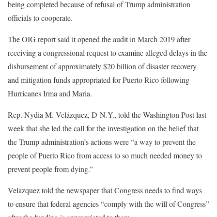
being completed because of refusal of Trump administration
officials to cooperate.
The OIG report said it opened the audit in March 2019 after
receiving a congressional request to examine alleged delays in the
disbursement of approximately $20 billion of disaster recovery
and mitigation funds appropriated for Puerto Rico following
Hurricanes Irma and Maria.
Rep. Nydia M. Velázquez, D-N.Y., told the Washington Post last
week that she led the call for the investigation on the belief that
the Trump administration’s actions were “a way to prevent the
people of Puerto Rico from access to so much needed money to
prevent people from dying.”
Velazquez told the newspaper that Congress needs to find ways
to ensure that federal agencies “comply with the will of Congress”