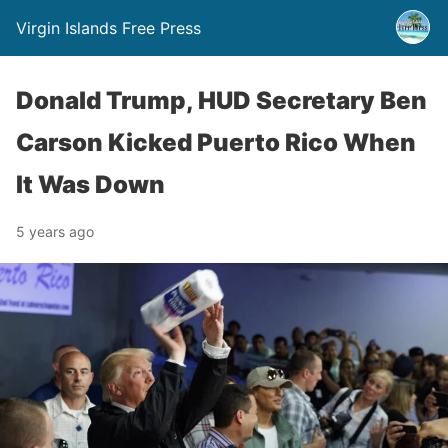
Virgin Islands Free Press
Donald Trump, HUD Secretary Ben
Carson Kicked Puerto Rico When
It Was Down
5 years ago