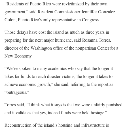
“Residents of Puerto Rico were revictimized by their own
government,” said Resident Commissioner Jenniffer Gonzalez
Colon, Puerto Rico’s only representative in Congress.
Those delays have cost the island as much as three years in
preparing for the next major hurricane, said Rosanna Torres,
director of the Washington office of the nonpartisan Center for a
New Economy.
“We’ve spoken to many academics who say that the longer it
takes for funds to reach disaster victims, the longer it takes to
achieve economic growth,” she said, referring to the report as
“outrageous.”
Torres said, “I think what it says is that we were unfairly punished
and it validates that yes, indeed funds were held hostage.”
Reconstruction of the island’s housing and infrastructure is