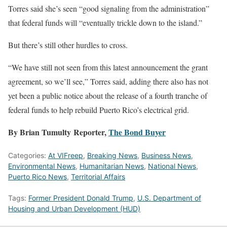
Torres said she’s seen “good signaling from the administration”
that federal funds will “eventually trickle down to the island.”
But there’s still other hurdles to cross.
“We have still not seen from this latest announcement the grant
agreement, so we’ll see,” Torres said, adding there also has not
yet been a public notice about the release of a fourth tranche of
federal funds to help rebuild Puerto Rico’s electrical grid.
By Brian Tumulty Reporter,
The Bond Buyer
Categories:
At VIFreep
,
Breaking News
,
Business News
,
Environmental News
,
Humanitarian News
,
National News
,
Puerto Rico News
,
Territorial Affairs
Tags:
Former President Donald Trump
,
U.S. Department of
Housing and Urban Development (HUD)