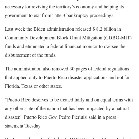
necessary for reviving the territory’s economy and helping its
government to exit from Title 3 bankruptcy proceedings.
Last week the Biden administration released $ 8.2 billion in
Community Development Block Grant Mitigation (CDBG-MIT)
funds and eliminated a federal financial monitor to oversee the
disbursement of the funds.
The administration also removed 30 pages of federal regulations
that applied only to Puerto Rico disaster applications and not for
Florida, Texas or other states.
“Puerto Rico deserves to be treated fairly and on equal terms with
any other state of the nation that has been impacted by a natural
disaster,” Puerto Rico Gov. Pedro Pierluisi said in a press
statement Tuesday.