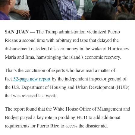
SAN JUAN
— The Trump administration victimized Puerto
Ricans a second time with arbitrary red tape that delayed the
disbursement of federal disaster money in the wake of Hurricanes
Maria and Irma, hamstringing the island’s economic recovery.
That’s the conclusion of experts who have read a matter-of-
fact
52-page new report
by the independent inspector general of
the U.S. Department of Housing and Urban Development (HUD)
that was released last week.
The report found that the White House Office of Management and
Budget played a key role in prodding HUD to add additional
requirements for Puerto Rico to access the disaster aid.