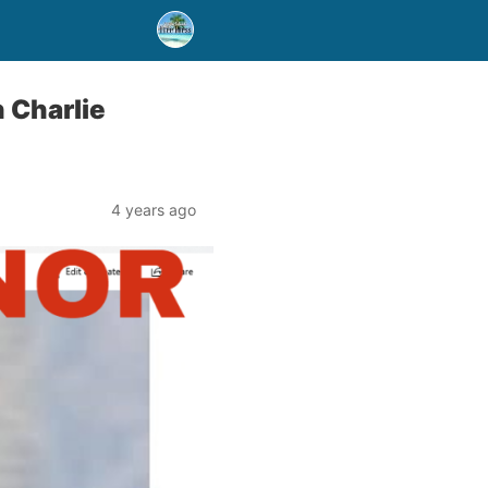
 Charlie
4 years ago