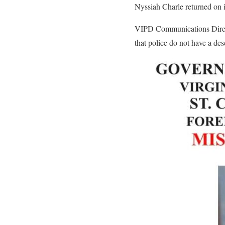
Nyssiah Charle returned on 
VIPD Communications Directo
that police do not have a des