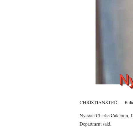
CHRISTIANSTED — Police nee
Nyssiah Charlie Calderon, 17
Department said.