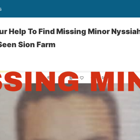
s
ur Help To Find Missing Minor Nyssiah
Seen Sion Farm