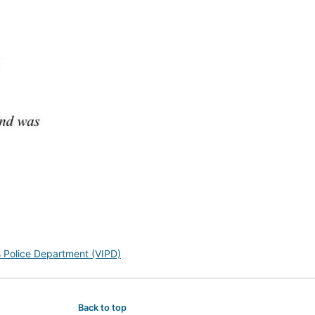
s Police Department (VIPD)
Back to top