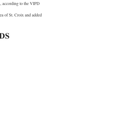
2, according to the VIPD
ea of St. Croix and added