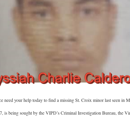
d your help today to find a missing St. Croix minor last seen in M
, is being sought by the VIPD’s Criminal Investigation Bureau, the Vir