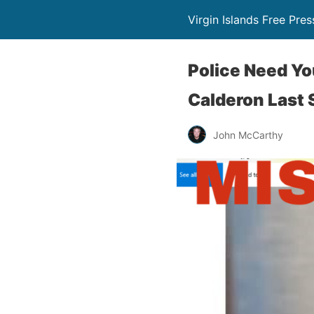
Virgin Islands Free Pres
Police Need Yo
Calderon Last 
John McCarthy