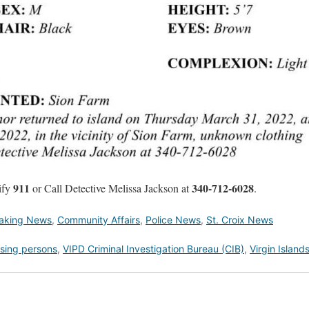
911
340-712-6028
tify
or Call Detective Melissa Jackson at
.
aking News
,
Community Affairs
,
Police News
,
St. Croix News
sing persons
,
VIPD Criminal Investigation Bureau (CIB)
,
Virgin Island