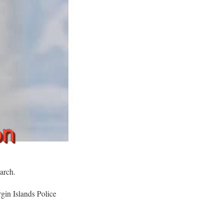
arch.
gin Islands Police