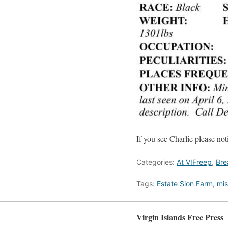
If you see Charlie please no
Categories:
At VIFreep
,
Bre
Tags:
Estate Sion Farm
,
mis
Virgin Islands Free Press