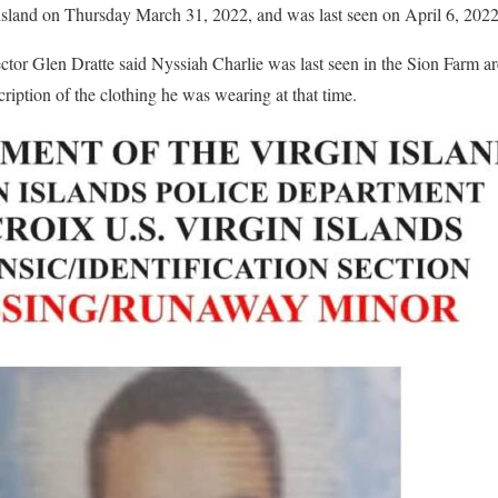
island on Thursday March 31, 2022, and was last seen on April 6, 202
r Glen Dratte said Nyssiah Charlie was last seen in the Sion Farm ar
cription of the clothing he was wearing at that time.