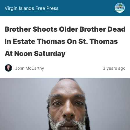
Virgin Islands Free Press
Brother Shoots Older Brother Dead
In Estate Thomas On St. Thomas
At Noon Saturday
John McCarthy
3 years ago