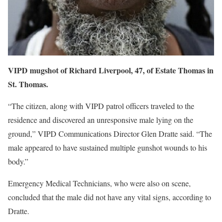
VIPD mugshot of Richard Liverpool, 47, of Estate Thomas in
St. Thomas.
“The citizen, along with VIPD patrol officers traveled to the
residence and discovered an unresponsive male lying on the
ground,” VIPD Communications Director Glen Dratte said. “The
male appeared to have sustained multiple gunshot wounds to his
body.”
Emergency Medical Technicians, who were also on scene,
concluded that the male did not have any vital signs, according to
Dratte.