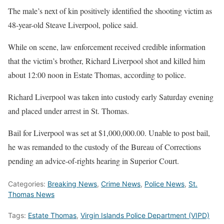
The male’s next of kin positively identified the shooting victim as
48-year-old Steave Liverpool, police said.
While on scene, law enforcement received credible information
that the victim’s brother, Richard Liverpool shot and killed him
about 12:00 noon in Estate Thomas, according to police.
Richard Liverpool was taken into custody early Saturday evening
and placed under arrest in St. Thomas.
Bail for Liverpool was set at $1,000,000.00. Unable to post bail,
he was remanded to the custody of the Bureau of Corrections
pending an advice-of-rights hearing in Superior Court.
Categories:
Breaking News
,
Crime News
,
Police News
,
St.
Thomas News
Tags:
Estate Thomas
,
Virgin Islands Police Department (VIPD)