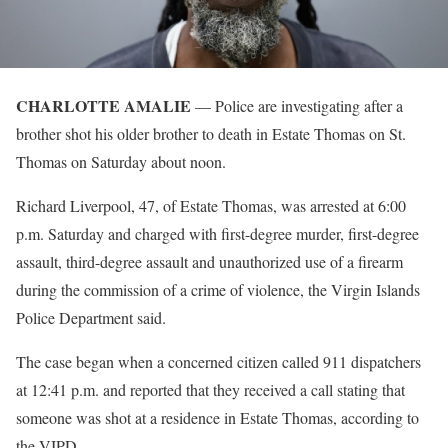
CHARLOTTE AMALIE
— Police are investigating after a
brother shot his older brother to death in Estate Thomas on St.
Thomas on Saturday about noon.
Richard Liverpool, 47, of Estate Thomas, was arrested at 6:00
p.m. Saturday and charged with first-degree murder, first-degree
assault, third-degree assault and unauthorized use of a firearm
during the commission of a crime of violence, the Virgin Islands
Police Department said.
The case began when a concerned citizen called 911 dispatchers
at 12:41 p.m. and reported that they received a call stating that
someone was shot at a residence in Estate Thomas, according to
the VIPD.