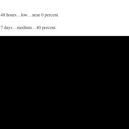
h 48 hours…low…near 0 percent.
gh 7 days…medium…40 percent.