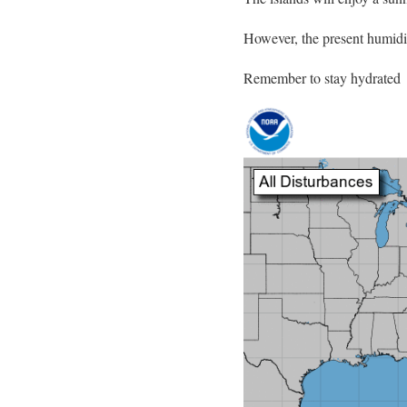
However, the present humidit
Remember to stay hydrated