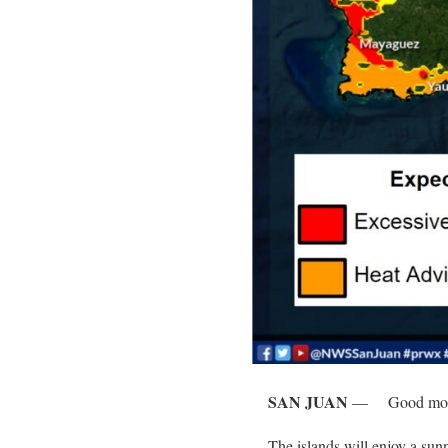
SAN JUAN
—
Good mor
The islands will enjoy a su