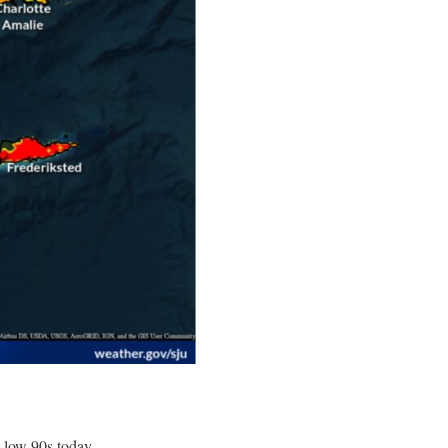
 low 90s today.