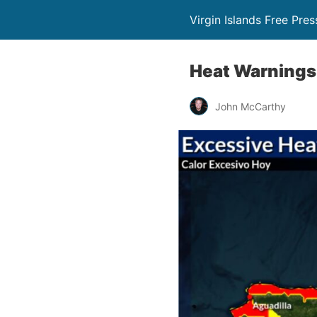
Virgin Islands Free Pres
Heat Warnings 
John McCarthy