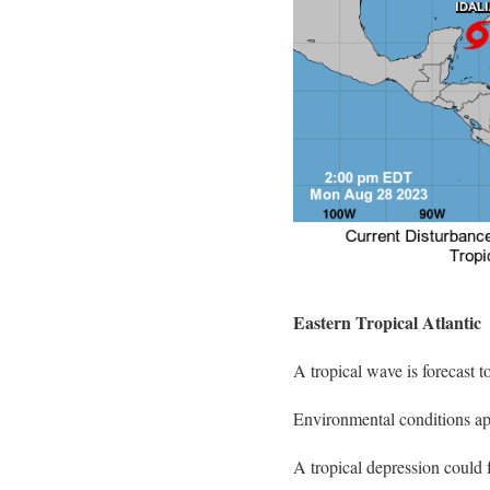
Eastern Tropical Atlantic
A tropical wave is forecast t
Environmental conditions app
A tropical depression could