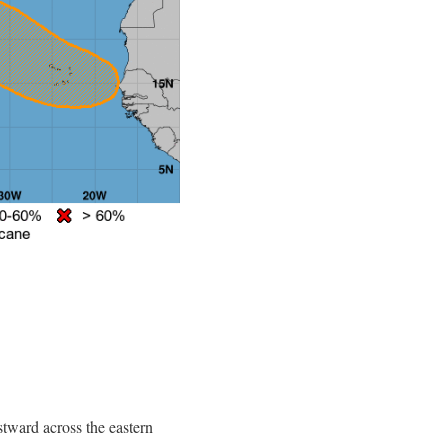
tward across the eastern