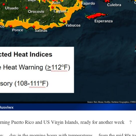
ning Puerto Rico and US Virgin Islands, ready for another week
?
nny
day in the morning hours with temperatures
from the mid 80s to