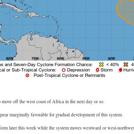
o move off the west coast of Africa in the next day or so.
ear marginally favorable for gradual development of this system.
 form later this week while the system moves westward or west-northwes