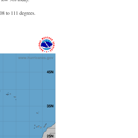
8 to 111 degrees.