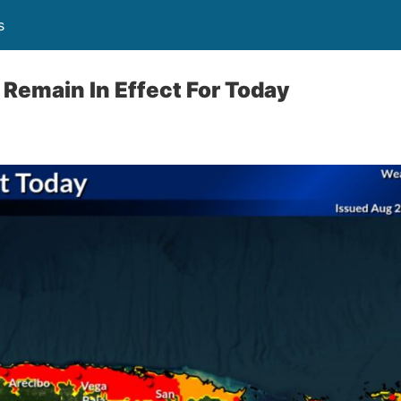
s
Remain In Effect For Today