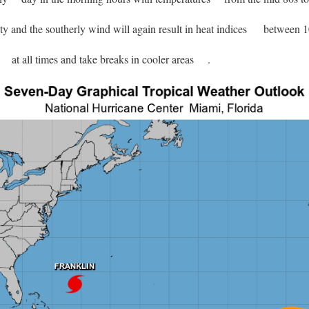
y and the southerly wind will again result in heat indices
between 10
at all times and take breaks in cooler areas
.