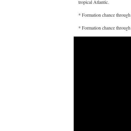
tropical Atlantic.
* Formation chance throug
* Formation chance throu