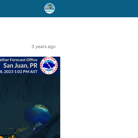
3 years ago