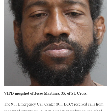
VIPD mugshot of Jesse Martinez, 35, of St. Croix.
The 911 Emergency Call Center (911 ECC) received calls from
concerned citizens at 7:46 p.m. Sunday regarding an unclothed