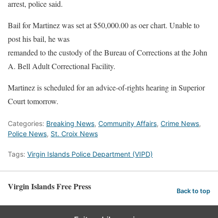
arrest, police said.
Bail for Martinez was set at $50,000.00 as oer chart. Unable to
post his bail, he was
remanded to the custody of the Bureau of Corrections at the John
A. Bell Adult Correctional Facility.
Martinez is scheduled for an advice-of-rights hearing in Superior
Court tomorrow.
Categories:
Breaking News
,
Community Affairs
,
Crime News
,
Police News
,
St. Croix News
Tags:
Virgin Islands Police Department (VIPD)
Virgin Islands Free Press
Back to top