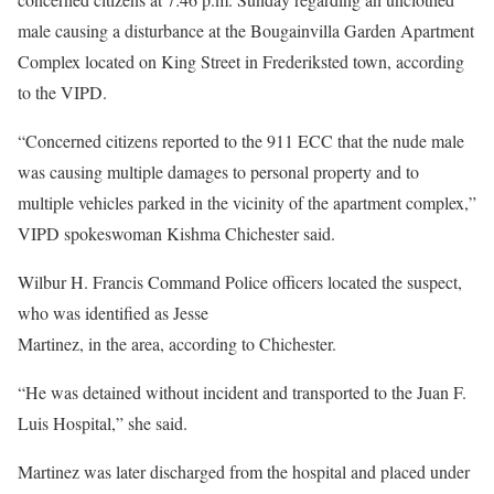
male causing a disturbance at the Bougainvilla Garden Apartment
Complex located on King Street in Frederiksted town, according
to the VIPD.
“Concerned citizens reported to the 911 ECC that the nude male
was causing multiple damages to personal property and to
multiple vehicles parked in the vicinity of the apartment complex,”
VIPD spokeswoman Kishma Chichester said.
Wilbur H. Francis Command Police officers located the suspect,
who was identified as Jesse
Martinez, in the area, according to Chichester.
“He was detained without incident and transported to the Juan F.
Luis Hospital,” she said.
Martinez was later discharged from the hospital and placed under