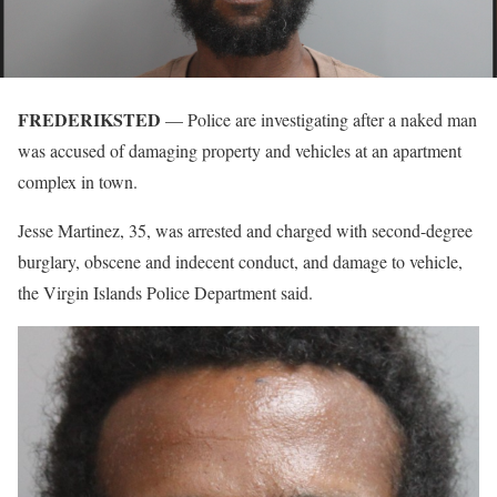
FREDERIKSTED
— Police are investigating after a naked man
was accused of damaging property and vehicles at an apartment
complex in town.
Jesse Martinez, 35, was arrested and charged with second-degree
burglary, obscene and indecent conduct, and damage to vehicle,
the Virgin Islands Police Department said.