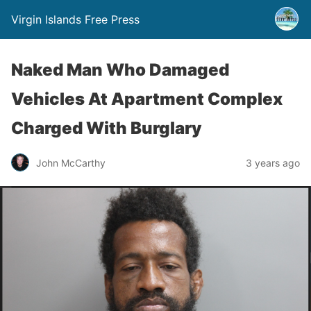
Virgin Islands Free Press
Naked Man Who Damaged
Vehicles At Apartment Complex
Charged With Burglary
John McCarthy
3 years ago