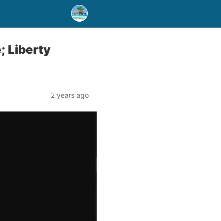
; Liberty
2 years ago