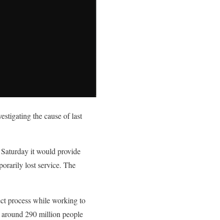
stigating the cause of last
Saturday it would provide
rarily lost service. The
ct process while working to
 around 290 million people