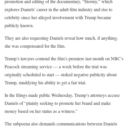
promotion and editing of the documentary, “Stormy,” which
explores Daniels’ career in the adult film industry and rise to
celebrity since her alleged involvement with Trump became
publicly known.
They are also requesting Daniels reveal how much, if anything,
she was compensated for the film.
Trump’s lawyers contend the film’s premiere last month on NBC’s
Peacock streaming service — a week before the trial was
originally scheduled to start — stoked negative publicity about
Trump, muddying his ability to get a fair trial.
In the filings made public Wednesday, Trump’s attorneys accuse
Daniels of “plainly seeking to promote her brand and make
money based on her status as a witness.”
The subpoena also demands communications between Daniels