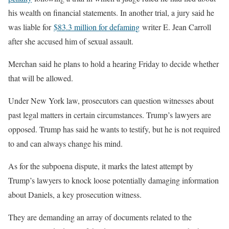
his wealth on financial statements. In another trial, a jury said he
was liable for
$83.3 million for defaming
writer E. Jean Carroll
after she accused him of sexual assault.
Merchan said he plans to hold a hearing Friday to decide whether
that will be allowed.
Under New York law, prosecutors can question witnesses about
past legal matters in certain circumstances. Trump’s lawyers are
opposed. Trump has said he wants to testify, but he is not required
to and can always change his mind.
As for the subpoena dispute, it marks the latest attempt by
Trump’s lawyers to knock loose potentially damaging information
about Daniels, a key prosecution witness.
They are demanding an array of documents related to the