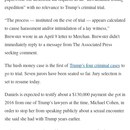
expedition” with no relevance to Trump’s criminal trial.
“The process — instituted on the eve of trial — appears calculated
to cause harassment and/or intimidation of a lay witness,”
Brewster wrote in an April 9 letter to Merchan. Brewster didn’t
immediately reply to a message from The Associated Press
seeking comment.
The hush money case is the first of
Trump’s four criminal cases
to
go to trial. Seven jurors have been seated so far. Jury selection is
set to resume today.
Daniels is expected to testify about a $130,000 payment she got in
2016 from one of Trump’s lawyers at the time, Michael Cohen, in
order to stop her from speaking publicly about a sexual encounter
she said she had with Trump years earlier.