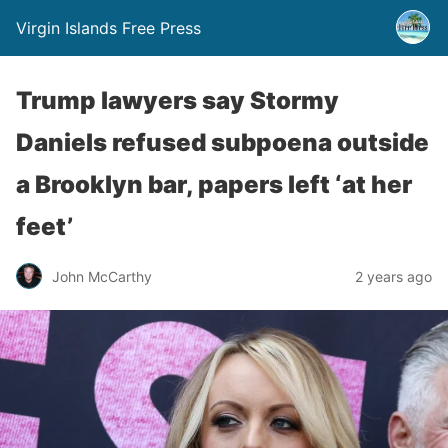
Virgin Islands Free Press
Trump lawyers say Stormy
Daniels refused subpoena outside
a Brooklyn bar, papers left ‘at her
feet’
John McCarthy
2 years ago