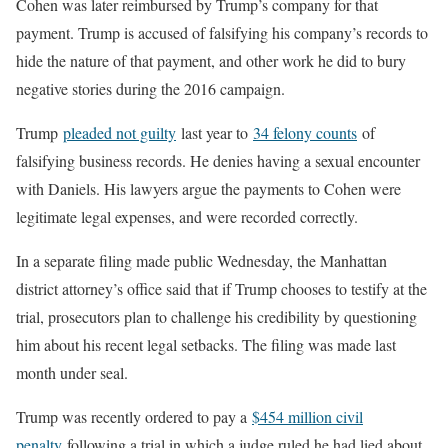
Cohen was later reimbursed by Trump’s company for that
payment. Trump is accused of falsifying his company’s records to
hide the nature of that payment, and other work he did to bury
negative stories during the 2016 campaign.
Trump
pleaded not guilty
last year to
34 felony counts
of
falsifying business records. He denies having a sexual encounter
with Daniels. His lawyers argue the payments to Cohen were
legitimate legal expenses, and were recorded correctly.
In a separate filing made public Wednesday, the Manhattan
district attorney’s office said that if Trump chooses to testify at the
trial, prosecutors plan to challenge his credibility by questioning
him about his recent legal setbacks. The filing was made last
month under seal.
Trump was recently ordered to pay a
$454 million civil
penalty
following a trial in which a judge ruled he had lied about