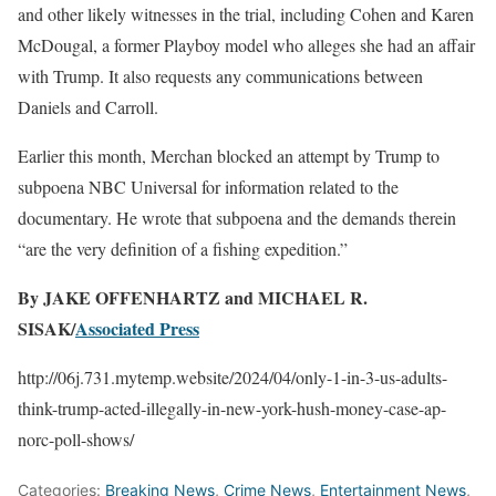
and other likely witnesses in the trial, including Cohen and Karen
McDougal, a former Playboy model who alleges she had an affair
with Trump. It also requests any communications between
Daniels and Carroll.
Earlier this month, Merchan blocked an attempt by Trump to
subpoena NBC Universal for information related to the
documentary. He wrote that subpoena and the demands therein
“are the very definition of a fishing expedition.”
By JAKE OFFENHARTZ and MICHAEL R.
SISAK/
Associated Press
http://06j.731.mytemp.website/2024/04/only-1-in-3-us-adults-
think-trump-acted-illegally-in-new-york-hush-money-case-ap-
norc-poll-shows/
Categories:
Breaking News
,
Crime News
,
Entertainment News
,