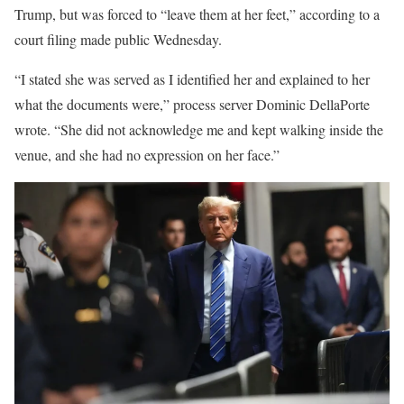
Trump, but was forced to “leave them at her feet,” according to a
court filing made public Wednesday.
“I stated she was served as I identified her and explained to her
what the documents were,” process server Dominic DellaPorte
wrote. “She did not acknowledge me and kept walking inside the
venue, and she had no expression on her face.”