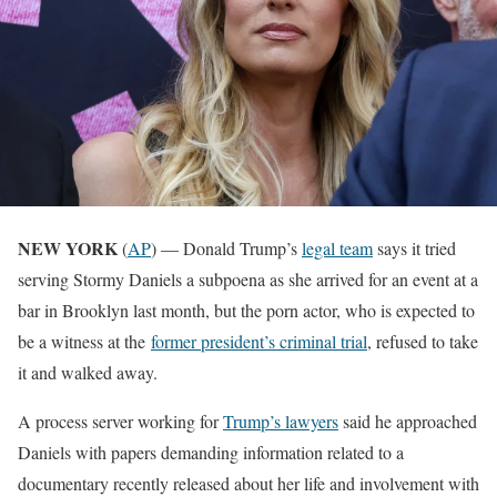
NEW YORK
(
AP
) — Donald Trump’s
legal team
says it tried
serving Stormy Daniels a subpoena as she arrived for an event at a
bar in Brooklyn last month, but the porn actor, who is expected to
be a witness at the
former president’s criminal trial
, refused to take
it and walked away.
A process server working for
Trump’s lawyers
said he approached
Daniels with papers demanding information related to a
documentary recently released about her life and involvement with