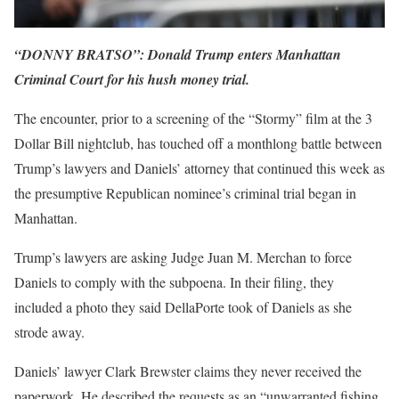
“DONNY BRATSO”: Donald Trump enters Manhattan
Criminal Court for his hush money trial.
The encounter, prior to a screening of the “Stormy” film at the 3
Dollar Bill nightclub, has touched off a monthlong battle between
Trump’s lawyers and Daniels’ attorney that continued this week as
the presumptive Republican nominee’s criminal trial began in
Manhattan.
Trump’s lawyers are asking Judge Juan M. Merchan to force
Daniels to comply with the subpoena. In their filing, they
included a photo they said DellaPorte took of Daniels as she
strode away.
Daniels’ lawyer Clark Brewster claims they never received the
paperwork. He described the requests as an “unwarranted fishing