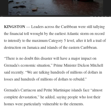
KINGSTON
— Leaders across the Caribbean were still tallying
the financial toll wrought by the earliest Atlantic storm on record
to intensify to the maximum Category 5 level, after it left a trail of
destruction on Jamaica and islands of the eastern Caribbean.
“There is no doubt this disaster will have a major impact on
Grenada’s economic situation,” Prime Minister Dickon Mitchell
said recently. “We are talking hundreds of millions of dollars in
losses and hundreds of millions of dollars to rebuild.”
Grenada’s Carriacou and Petite Martinique islands face “almost
complete devastation,” he added, saying people who lost their
homes were particularly vulnerable to the elements.