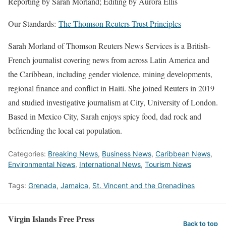
Reporting by Sarah Morland; Editing by Aurora Ellis
Our Standards:
The Thomson Reuters Trust Principles
Sarah Morland of Thomson Reuters News Services is a British-
French journalist covering news from across Latin America and
the Caribbean, including gender violence, mining developments,
regional finance and conflict in Haiti. She joined Reuters in 2019
and studied investigative journalism at City, University of London.
Based in Mexico City, Sarah enjoys spicy food, dad rock and
befriending the local cat population.
Categories:
Breaking News
,
Business News
,
Caribbean News
,
Environmental News
,
International News
,
Tourism News
Tags:
Grenada
,
Jamaica
,
St. Vincent and the Grenadines
Virgin Islands Free Press
Back to top