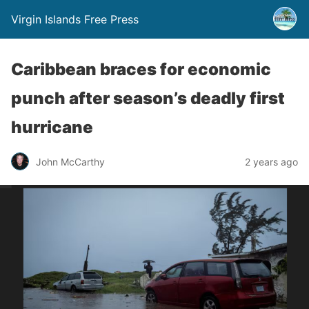
Virgin Islands Free Press
Caribbean braces for economic
punch after season’s deadly first
hurricane
John McCarthy
2 years ago