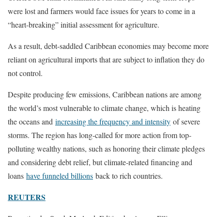
were lost and farmers would face issues for years to come in a
“heart-breaking” initial assessment for agriculture.
As a result, debt-saddled Caribbean economies may become more
reliant on agricultural imports that are subject to inflation they do
not control.
Despite producing few emissions, Caribbean nations are among
the world’s most vulnerable to climate change, which is heating
the oceans and
increasing the frequency and intensity
of severe
storms. The region has long-called for more action from top-
polluting wealthy nations, such as honoring their climate pledges
and considering debt relief, but climate-related financing and
loans
have funneled billions
back to rich countries.
REUTERS