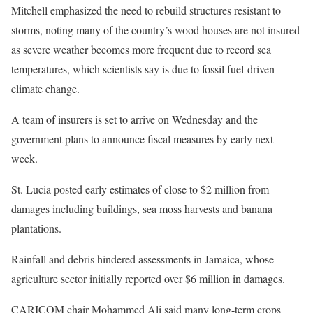
Mitchell emphasized the need to rebuild structures resistant to
storms, noting many of the country’s wood houses are not insured
as severe weather becomes more frequent due to record sea
temperatures, which scientists say is due to fossil fuel-driven
climate change.
A team of insurers is set to arrive on Wednesday and the
government plans to announce fiscal measures by early next
week.
St. Lucia posted early estimates of close to $2 million from
damages including buildings, sea moss harvests and banana
plantations.
Rainfall and debris hindered assessments in Jamaica, whose
agriculture sector initially reported over $6 million in damages.
CARICOM chair Mohammed Ali said many long-term crops