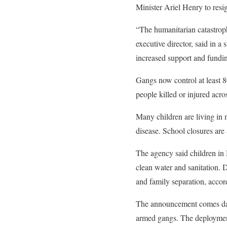
Minister Ariel Henry to resig
“The humanitarian catastroph
executive director, said in a
increased support and fundi
Gangs now control at least 8
people killed or injured acro
Many children are living in m
disease. School closures are 
The agency said children in H
clean water and sanitation. D
and family separation, acc
The announcement comes da
armed gangs. The deployment