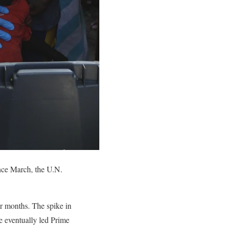
nce March, the U.N.
ur months. The spike in
re eventually led Prime