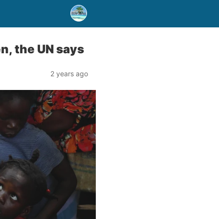
n, the UN says
2 years ago