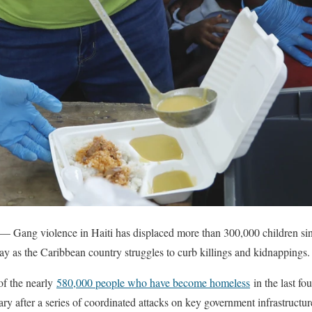
 — Gang violence in Haiti has displaced more than 300,000 children si
ay as the Caribbean country struggles to curb killings and kidnappings.
of the nearly
580,000 people who have become homeless
in the last fo
ary after a series of coordinated attacks on key government infrastructu