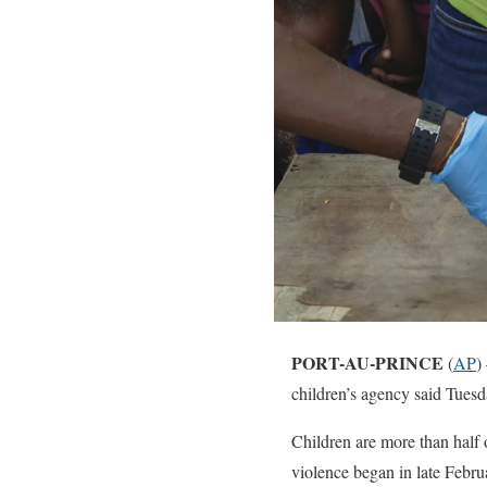
PORT-AU-PRINCE
(
AP
)
children’s agency said Tuesd
Children are more than half 
violence began in late Febru