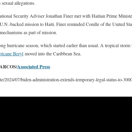
 sexual allegations.
onal Security Adviser Jonathan Finer met with Haitian Prime Minister
e U.N.-backed mission to Haiti. Finer reminded Conille of the United Stat
 mechanisms as part of mission.
trong hurricane season, which started earlier than usual. A tropical storm
ricane Beryl
moved into the Caribbean Sea.
ARCOS/
Associated Press
te/2024/07/biden-administration-extends-temporary-legal-status-to-300