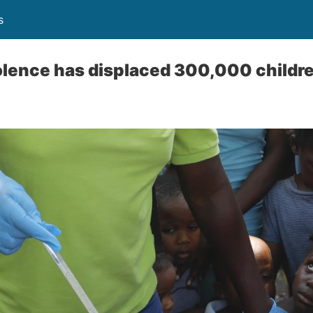
s
iolence has displaced 300,000 childre