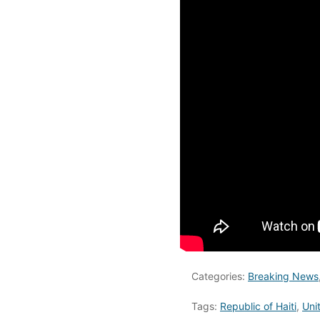
Categories:
Breaking News
Tags:
Republic of Haiti
,
Uni