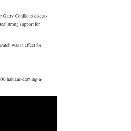
 Garry Conille to discuss
es’ strong support for
 watch was in effect for
000-haitians-drawing-a-