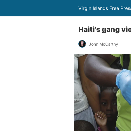
Virgin Islands Free Pres
Haiti’s gang v
John McCarthy