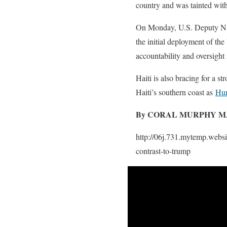
country and was tainted with
On Monday, U.S. Deputy Nati
the initial deployment of th
accountability and oversight
Haiti is also bracing for a s
Haiti’s southern coast as
Hur
By CORAL MURPHY M
http://06j.731.mytemp.websi
contrast-to-trump