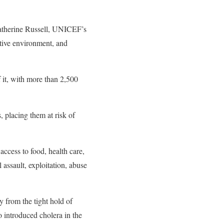
 Catherine Russell, UNICEF’s
ctive environment, and
 it, with more than 2,500
.
, placing them at risk of
access to food, health care,
 assault, exploitation, abuse
y from the tight hold of
 introduced cholera in the