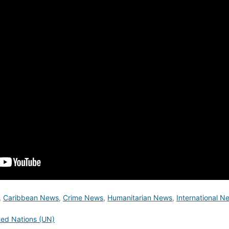
,
Caribbean News
,
Crime News
,
Humanitarian News
,
International N
ted Nations (UN)