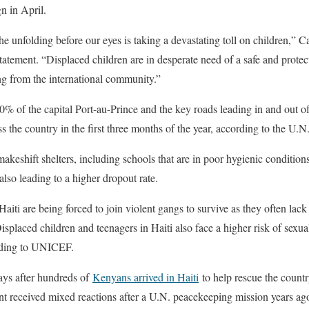
n in April.
e unfolding before our eyes is taking a devastating toll on children,”
 statement. “Displaced children are in desperate need of a safe and prote
ng from the international community.”
0% of the capital Port-au-Prince and the key roads leading in and out of
ss the country in the first three months of the year, according to the U.N
akeshift shelters, including schools that are in poor hygienic conditions
also leading to a higher dropout rate.
aiti are being forced to join violent gangs to survive as they often lack 
isplaced children and teenagers in Haiti also face a higher risk of sexual
ording to UNICEF.
ys after hundreds of
Kenyans arrived in Haiti
to help rescue the countr
 received mixed reactions after a U.N. peacekeeping mission years ago