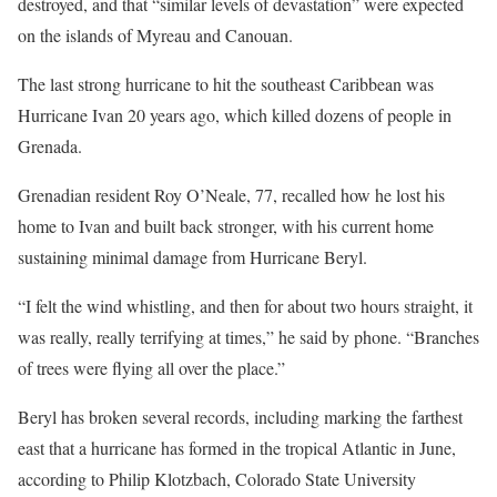
destroyed, and that “similar levels of devastation” were expected
on the islands of Myreau and Canouan.
The last strong hurricane to hit the southeast Caribbean was
Hurricane Ivan 20 years ago, which killed dozens of people in
Grenada.
Grenadian resident Roy O’Neale, 77, recalled how he lost his
home to Ivan and built back stronger, with his current home
sustaining minimal damage from Hurricane Beryl.
“I felt the wind whistling, and then for about two hours straight, it
was really, really terrifying at times,” he said by phone. “Branches
of trees were flying all over the place.”
Beryl has broken several records, including marking the farthest
east that a hurricane has formed in the tropical Atlantic in June,
according to Philip Klotzbach, Colorado State University