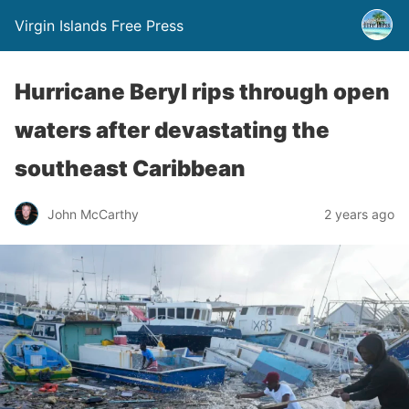
Virgin Islands Free Press
Hurricane Beryl rips through open
waters after devastating the
southeast Caribbean
John McCarthy
2 years ago