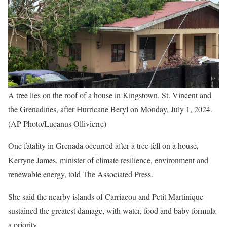
A tree lies on the roof of a house in Kingstown, St. Vincent and
the Grenadines, after Hurricane Beryl on Monday, July 1, 2024.
(AP Photo/Lucanus Ollivierre)
One fatality in Grenada occurred after a tree fell on a house,
Kerryne James, minister of climate resilience, environment and
renewable energy, told The Associated Press.
She said the nearby islands of Carriacou and Petit Martinique
sustained the greatest damage, with water, food and baby formula
a priority.