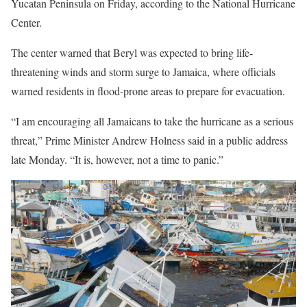
Yucatan Peninsula on Friday, according to the National Hurricane
Center.
The center warned that Beryl was expected to bring life-
threatening winds and storm surge to Jamaica, where officials
warned residents in flood-prone areas to prepare for evacuation.
“I am encouraging all Jamaicans to take the hurricane as a serious
threat,” Prime Minister Andrew Holness said in a public address
late Monday. “It is, however, not a time to panic.”