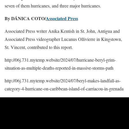
seven of them hurricanes, and three major hurricanes.
By DÁNICA COTO/
Associated Press
Associated Press writer Anika Kentish in St. John, Antigua and
Associated Press videographer Lucanus Ollivierre in Kingstown,
St. Vincent, contributed to this report.
http://06j.731.mytemp.website/2024/07/hurricane-beryl-grim-
situation-as-multiple-deaths-reported-in-massive-storms-path
http://06j.731.mytemp.website/2024/07/beryl-makes-landfall-as-
category-4-hurricane-on-caribbean-island-of-carriacou-in-grenada