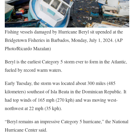
Fishing vessels damaged by Hurricane Beryl sit upended at the
Bridgetown Fisheries in Barbados, Monday, July 1, 2024. (AP
Photo/Ricardo Mazalan)
Beryl is the earliest Category 5 storm ever to form in the Atlantic,
fueled by record warm waters.
Early Tuesday, the storm was located about 300 miles (485
kilometers) southeast of Isla Beata in the Dominican Republic. It
had top winds of 165 mph (270 kph) and was moving west-
northwest at 22 mph (35 kph).
“Beryl remains an impressive Category 5 hurricane,” the National
Hurricane Center said.