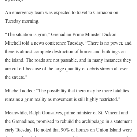
An emergency team was expected to travel to Carriacou on
Tuesday morning.
“The situation is grim,” Grenadian Prime Minister Dickon
Mitchell told a news conference Tuesday. “There is no power, and
there is almost complete destruction of homes and buildings on
the island. The roads are not passable, and in many instances they
are cut off because of the large quantity of debris strewn all over
the streets.”
Mitchell added: “The possibility that there may be more fatalities
remains a grim reality as movement is still highly restricted.”
Meanwhile, Ralph Gonsalves, prime minister of St. Vincent and
the Grenadines, promised to rebuild the archipelago in a statement
early Tuesday. He noted that 90% of homes on Union Island were