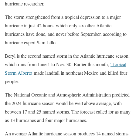
hurricane researcher.
The storm strengthened from a tropical depression to a major
hurricane in just 42 hours, which only six other Atlantic
hurricanes have done, and never before September, according to
hurricane expert Sam Lillo.
Beryl is the second named storm in the Atlantic hurricane season,
which runs from June 1 to Nov. 30. Earlier this month,
Tropical
Storm Alberto
made landfall in northeast Mexico and killed four
people.
The National Oceanic and Atmospheric Administration predicted
the 2024 hurricane season would be well above average, with
between 17 and 25 named storms. The forecast called for as many
as 13 hurricanes and four major hurricanes.
An average Atlantic hurricane season produces 14 named storms,