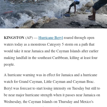
KINGSTON
(AP) —
Hurricane Beryl
roared through open
waters today as a monstrous Category 5 storm on a path that
would take it near Jamaica and the Cayman Islands after earlier
making landfall in the southeast Caribbean, killing at least four
people.
A hurricane warning was in effect for Jamaica and a hurricane
watch for Grand Cayman, Little Cayman and Cayman Brac.
Beryl was forecast to start losing intensity on Tuesday but still to
be near major hurricane strength when it passes near Jamaica on
Wednesday, the Cayman Islands on Thursday and Mexico’s