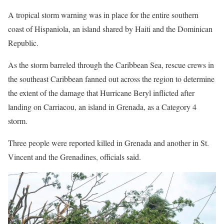
A tropical storm warning was in place for the entire southern
coast of Hispaniola, an island shared by Haiti and the Dominican
Republic.
As the storm barreled through the Caribbean Sea, rescue crews in
the southeast Caribbean fanned out across the region to determine
the extent of the damage that Hurricane Beryl inflicted after
landing on Carriacou, an island in Grenada, as a Category 4
storm.
Three people were reported killed in Grenada and another in St.
Vincent and the Grenadines, officials said.