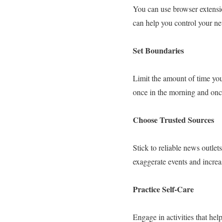
You can use browser extensi
can help you control your n
Set Boundaries
Limit the amount of time you
once in the morning and once
Choose Trusted Sources
Stick to reliable news outle
exaggerate events and increas
Practice Self-Care
Engage in activities that hel