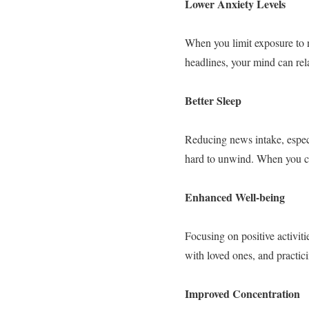
Lower Anxiety Levels
When you limit exposure to n
headlines, your mind can rel
Better Sleep
Reducing news intake, especi
hard to unwind. When you cut
Enhanced Well-being
Focusing on positive activit
with loved ones, and practi
Improved Concentration