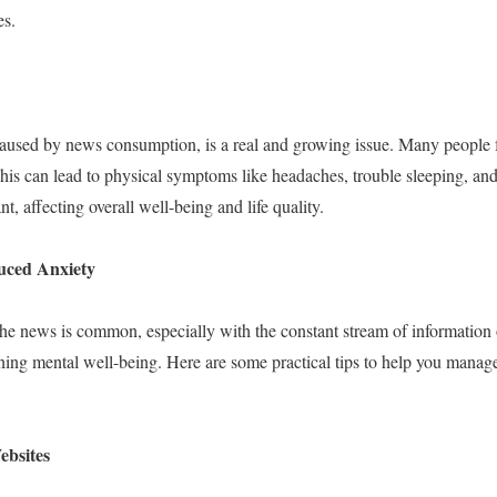
es.
caused by news consumption, is a real and growing issue. Many people fee
is can lead to physical symptoms like headaches, trouble sleeping, and
ant, affecting overall well-being and life quality.
ced Anxiety
he news is common, especially with the constant stream of information
aining mental well-being. Here are some practical tips to help you mana
ebsites