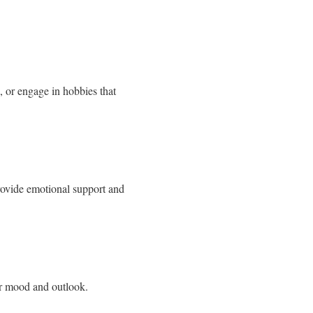
, or engage in hobbies that
rovide emotional support and
ur mood and outlook.