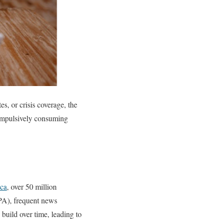
, or crisis coverage, the
compulsively consuming
ca
, over 50 million
A), frequent news
 build over time, leading to