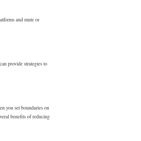
latforms and mute or
can provide strategies to
en you set boundaries on
eral benefits of reducing