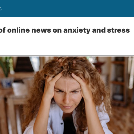
s
of online news on anxiety and stress