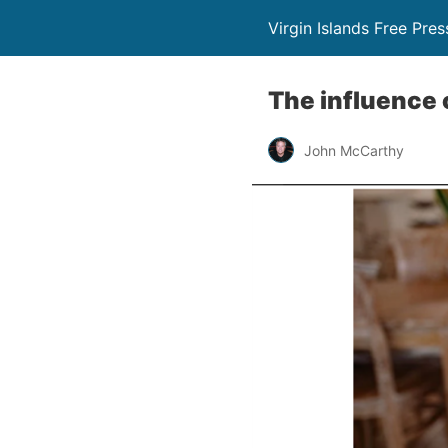
Virgin Islands Free Pres
The influence 
John McCarthy