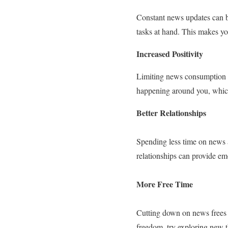
Constant news updates can be
tasks at hand. This makes you
Increased Positivity
Limiting news consumption h
happening around you, which 
Better Relationships
Spending less time on news a
relationships can provide em
More Free Time
Cutting down on news frees u
freedom, try exploring new t