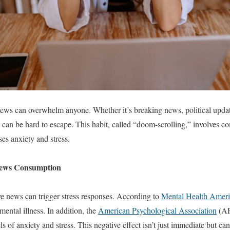
ews can overwhelm anyone. Whether it’s breaking news, political updates
 can be hard to escape. This habit, called “doom-scrolling,” involves 
es anxiety and stress.
News Consumption
e news can trigger stress responses. According to
Mental Health Ameri
ental illness. In addition, the
American Psychological Association
(AP
s of anxiety and stress. This negative effect isn’t just immediate but can