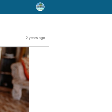
2 years ago