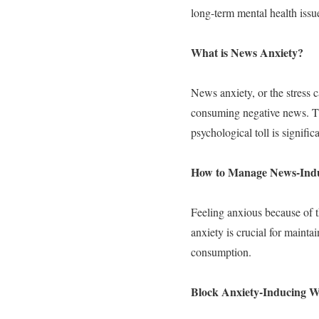
long-term mental health issu
What is News Anxiety?
News anxiety, or the stress 
consuming negative news. Th
psychological toll is signific
How to Manage News-Indu
Feeling anxious because of t
anxiety is crucial for maint
consumption.
Block Anxiety-Inducing W