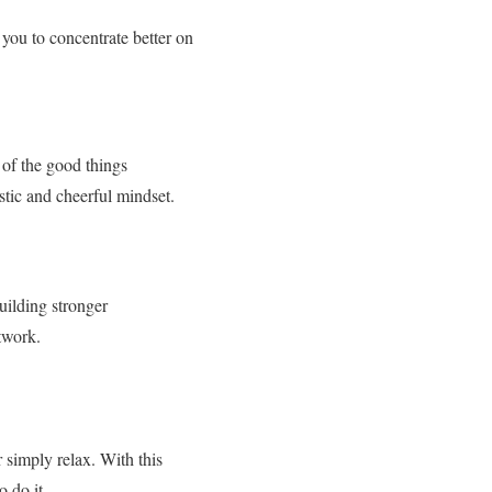
you to concentrate better on
of the good things
stic and cheerful mindset.
uilding stronger
twork.
 simply relax. With this
 do it.