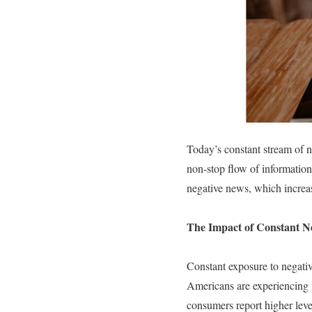
Today’s constant stream of n
non-stop flow of information
negative news, which increas
The Impact of Constant 
Constant exposure to negativ
Americans are experiencing m
consumers report higher level