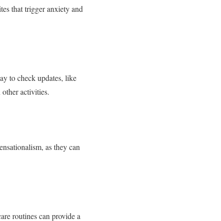
tes that trigger anxiety and
ay to check updates, like
ther activities.
sensationalism, as they can
care routines can provide a