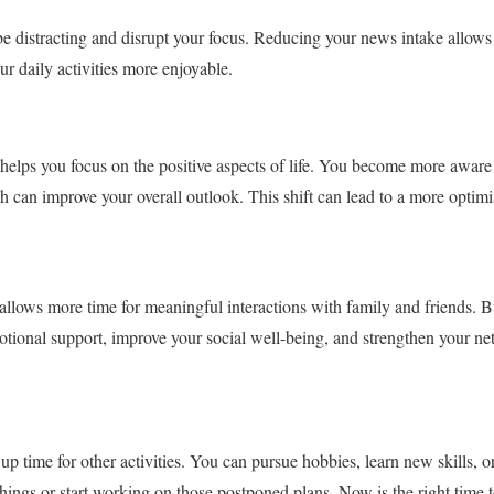
 distracting and disrupt your focus. Reducing your news intake allows 
r daily activities more enjoyable.
elps you focus on the positive aspects of life. You become more aware 
can improve your overall outlook. This shift can lead to a more optimi
llows more time for meaningful interactions with family and friends. B
otional support, improve your social well-being, and strengthen your ne
p time for other activities. You can pursue hobbies, learn new skills, or
hings or start working on those postponed plans. Now is the right time to