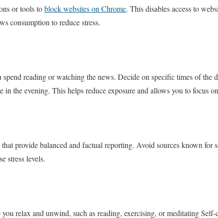
ons or tools to
block websites on Chrome
. This disables access to websi
ews consumption to reduce stress.
 spend reading or watching the news. Decide on specific times of the d
 in the evening. This helps reduce exposure and allows you to focus on o
ts that provide balanced and factual reporting. Avoid sources known for 
e stress levels.
p you relax and unwind, such as reading, exercising, or meditating Self-