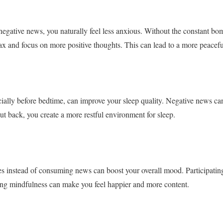
egative news, you naturally feel less anxious. Without the constant bo
ax and focus on more positive thoughts. This can lead to a more peacefu
ally before bedtime, can improve your sleep quality. Negative news can
 back, you create a more restful environment for sleep.
ies instead of consuming news can boost your overall mood. Participatin
cing mindfulness can make you feel happier and more content.