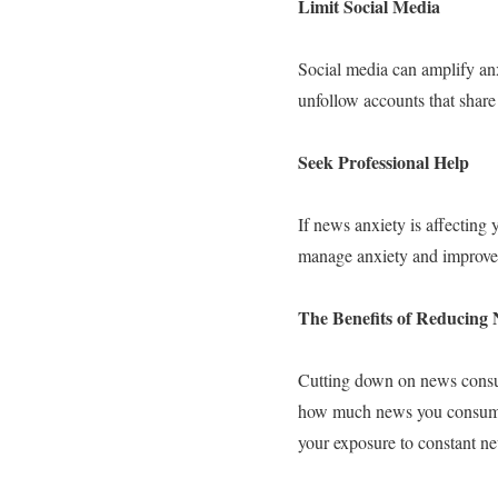
Limit Social Media
Social media can amplify anx
unfollow accounts that share
Seek Professional Help
If news anxiety is affecting 
manage anxiety and improve 
The Benefits of Reducin
Cutting down on news consu
how much news you consume, 
your exposure to constant n