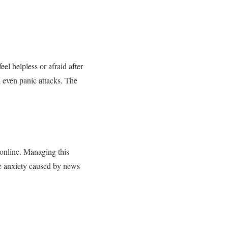
l helpless or afraid after
 even panic attacks. The
 online. Managing this
ge anxiety caused by news