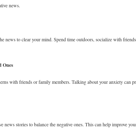
ative news.
he news to clear your mind. Spend time outdoors, socialize with friends
d Ones
cerns with friends or family members. Talking about your anxiety can p
ive news stories to balance the negative ones. This can help improve yo