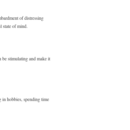
mbardment of distressing
l state of mind.
 be stimulating and make it
g in hobbies, spending time