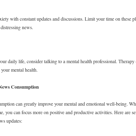
iety with constant updates and discussions. Limit your time on these p
 distressing news.
your daily life, consider talking to a mental health professional. Therapy 
your mental health.
g News Consumption
mption can greatly improve your mental and emotional well-being. Wh
you can focus more on positive and productive activities. Here are sev
ews updates: