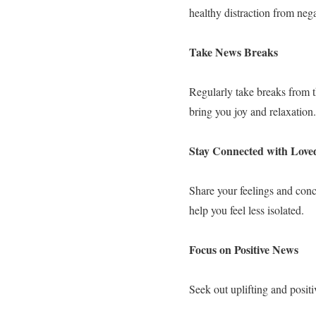
healthy distraction from neg
Take News Breaks
Regularly take breaks from t
bring you joy and relaxation.
Stay Connected with Love
Share your feelings and con
help you feel less isolated.
Focus on Positive News
Seek out uplifting and posit