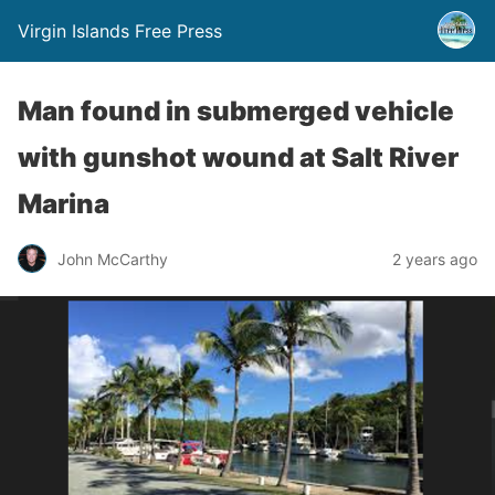
Virgin Islands Free Press
Man found in submerged vehicle
with gunshot wound at Salt River
Marina
John McCarthy
2 years ago