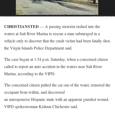
CHRISTIANSTED
— A passing motorist rushed into the
waters at Salt River Marina to rescue a man submerged in a
vehicle only to discover that the crash victim had been fatally shot,
the Virgin Islands Police Department said.
The case began at 1:54 p.m. Saturday, when a concerned citizen
called to report an auto accident in the waters near Salt River
Marina, according to the VIPD.
The concerned citizen pulled the car out of the water, removed the
occupant from within, and discovered
an unresponsive Hispanic male with an apparent gunshot wound,
VIPD spokeswoman Kishma Chichester said.