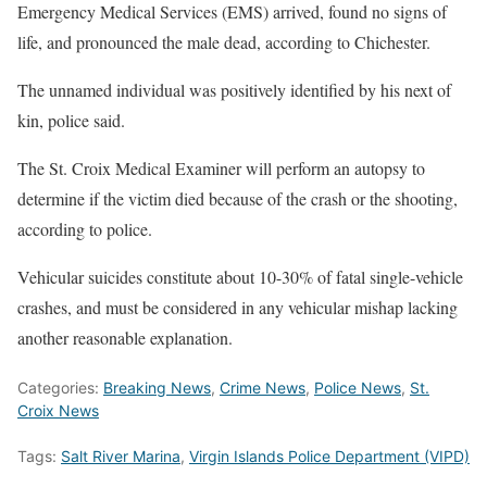
Emergency Medical Services (EMS) arrived, found no signs of
life, and pronounced the male dead, according to Chichester.
The unnamed individual was positively identified by his next of
kin, police said.
The St. Croix Medical Examiner will perform an autopsy to
determine if the victim died because of the crash or the shooting,
according to police.
Vehicular suicides constitute about 10-30% of fatal single-vehicle
crashes, and must be considered in any vehicular mishap lacking
another reasonable explanation.
Categories:
Breaking News
,
Crime News
,
Police News
,
St.
Croix News
Tags:
Salt River Marina
,
Virgin Islands Police Department (VIPD)