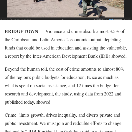
BRIDGETOWN
— Violence and crime absorb almost 3.5% of
the Caribbean and Latin America’s economic output, depleting
funds that could be used in education and assisting the vulnerable,
a report by the Inter-American Development Bank (IDB) showed.
Beyond the human toll, the cost of crime amounts to almost 80%
of the region’s public budgets for education, twice as much as
what is spent on social assistance, and 12 times the budget for
research and development, the study, using data from 2022 and
published today, showed.
Crime “limits growth, drives inequality, and diverts private and
public investment. We must join and redouble efforts to change
that reality,” IDB President Ilan Goldfajn said in a statement.