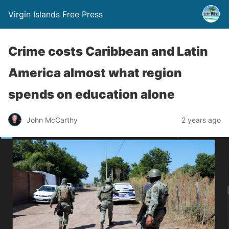
Virgin Islands Free Press
Crime costs Caribbean and Latin
America almost what region
spends on education alone
John McCarthy
2 years ago