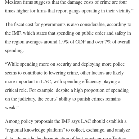
Mexican firms suggests that the damage costs of crime are four
times higher for firms that report gangs operating in their vicinity.”
The fiscal cost for governments is also considerable, according to
the IMF, which states that spending on public order and safety in
the region averages around 1.9% of GDP and over 7% of overall
spending.
“While spending more on security and deploying more police
seems to contribute to lowering crime, other factors are likely
more important in LAC, with spending efficiency playing a
critical role. For example, despite a high proportion of spending
on the judiciary, the courts’ ability to punish crimes remains
weak.”
Among policy proposals the IMF says LAC should establish a
“regional knowledge platform” to collect, exchange, and analyze
data, alongside the dissemination of best practices on effective