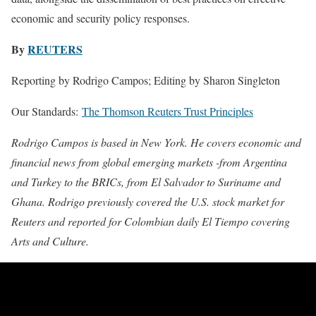
economic and security policy responses.
By
REUTERS
Reporting by Rodrigo Campos; Editing by Sharon Singleton
Our Standards:
The Thomson Reuters Trust Principles
Rodrigo Campos is based in New York. He covers economic and
financial news from global emerging markets -from Argentina
and Turkey to the BRICs, from El Salvador to Suriname and
Ghana. Rodrigo previously covered the U.S. stock market for
Reuters and reported for Colombian daily El Tiempo covering
Arts and Culture.