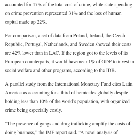
accounted for 47% of the total cost of crime, while state spending
on crime prevention represented 31% and the loss of human
capital made up 22%.
For comparison, a set of data from Poland, Ireland, the Czech
Republic, Portugal, Netherlands, and Sweden showed their costs
are 42% lower than in LAC. If the region got to the levels of its
European counterparts, it would have near 1% of GDP to invest in
social welfare and other programs, according to the IDB.
A parallel study from the International Monetary Fund cites Latin
America as accounting for a third of homicides globally despite
holding less than 10% of the world’s population, with organized
crime being especially costly.
“The presence of gangs and drug trafficking amplify the costs of
doing business,” the IMF report said. “A novel analysis of