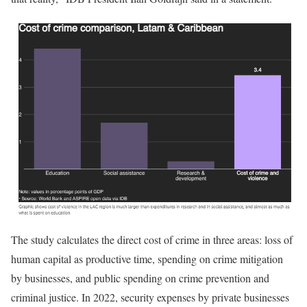
The study calculates the direct cost of crime in three areas: loss of
human capital as productive time, spending on crime mitigation
by businesses, and public spending on crime prevention and
criminal justice. In 2022, security expenses by private businesses