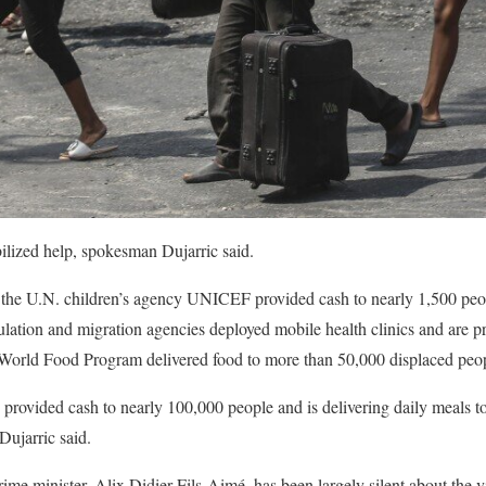
lized help, spokesman Dujarric said.
d the U.N. children’s agency UNICEF provided cash to nearly 1,500 peop
ulation and migration agencies deployed mobile health clinics and are pr
 World Food Program delivered food to more than 50,000 displaced peop
provided cash to nearly 100,000 people and is delivering daily meals t
Dujarric said.
ime minister, Alix Didier Fils-Aimé, has been largely silent about the 