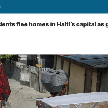
s
ents flee homes in Haiti’s capital as