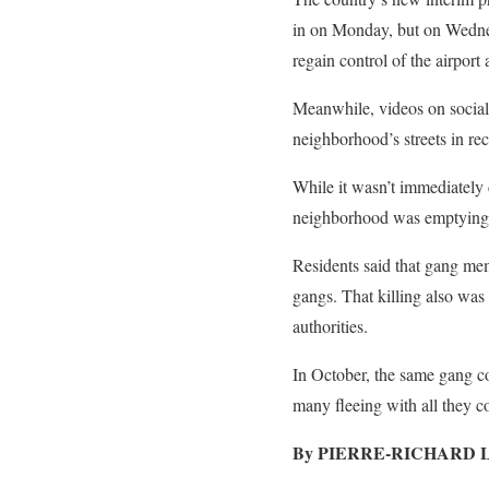
in on Monday, but on Wednesd
regain control of the airport
Meanwhile, videos on social
neighborhood’s streets in re
While it wasn’t immediately 
neighborhood was emptying
Residents said that gang me
gangs. That killing also was
authorities.
In October, the same gang co
many fleeing with all they co
By PIERRE-RICHARD 