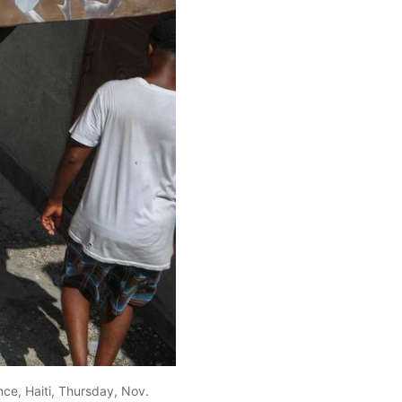
ce, Haiti, Thursday, Nov.