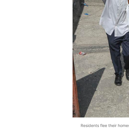
Residents flee their home