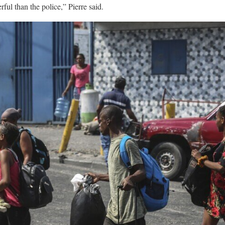
ul than the police,” Pierre said.