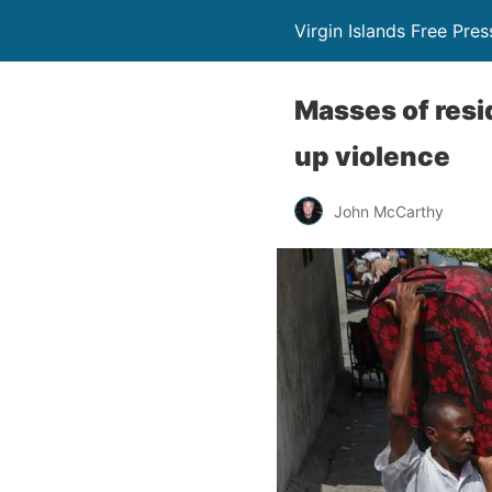
Virgin Islands Free Pres
Masses of resid
up violence
John McCarthy