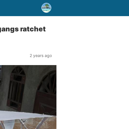
 gangs ratchet
2 years ago