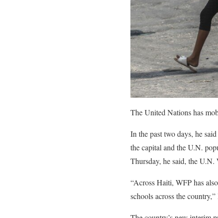
The United Nations has mobi
In the past two days, he sai
the capital and the U.N. pop
Thursday, he said, the U.N.
“Across Haiti, WFP has also 
schools across the country,” 
The country’s new interim pr