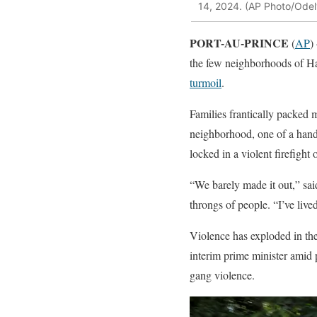
14, 2024. (AP Photo/Ode
PORT-AU-PRINCE
(
AP
)
the few neighborhoods of Hai
turmoil
.
Families frantically packed m
neighborhood, one of a handf
locked in a violent firefight 
“We barely made it out,” sai
throngs of people. “I’ve lived
Violence has exploded in the 
interim prime minister amid p
gang violence.