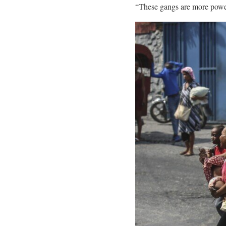
“These gangs are more powerf