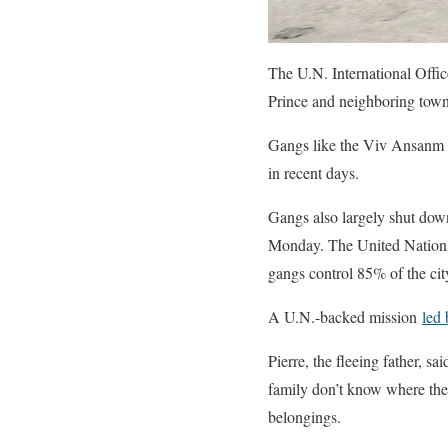
The U.N. International Offic
Prince and neighboring town
Gangs like the Viv Ansanm co
in recent days.
Gangs also largely shut down
Monday. The United Nations s
gangs control 85% of the cit
A U.N.-backed mission
led
Pierre, the fleeing father, s
family don’t know where the
belongings.