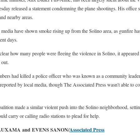
ay released a statement condemning the plane shootings. His office sa
 and nearby areas.
 media have shown smoke rising up from the Solino area, as gunfire ha
cent days.
clear how many people were fleeing the violence in Solino, it appeared
 out.
mbers had killed a police officer who was known as a community leader 
 reported by local media, though The Associated Press wasn’t able to c
alition made a similar violent push into the Solino neighborhood, setti
uld carry or calling radio stations to plead for help.
LUXAMA and EVENS SANON/
Associated Press