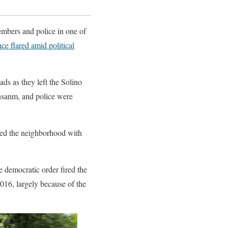
mbers and police in one of
nce flared amid political
ads as they left the Solino
Ansanm, and police were
fled the neighborhood with
e democratic order fired the
2016, largely because of the