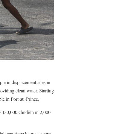
le in displacement sites in
oviding clean water. Starting
le in Port-au-Prince.
o 430,000 children in 2,000
violence since he was sworn