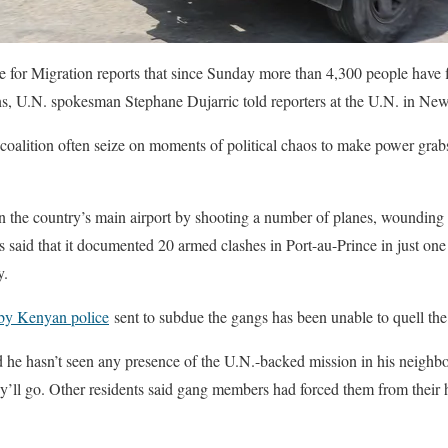
e for Migration reports that since Sunday more than 4,300 people have f
s, U.N. spokesman Stephane Dujarric told reporters at the U.N. in Ne
alition often seize on moments of political chaos to make power grabs
 the country’s main airport by shooting a number of planes, wounding 
aid that it documented 20 armed clashes in Port-au-Prince in just one
y.
 by Kenyan police
sent to subdue the gangs has been unable to quell the
aid he hasn’t seen any presence of the U.N.-backed mission in his neighb
y’ll go. Other residents said gang members had forced them from their