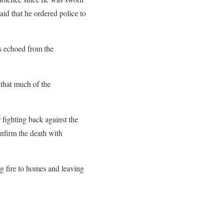
id that he ordered police to
s echoed from the
 that much of the
fighting back against the
onfirm the death with
ng fire to homes and leaving