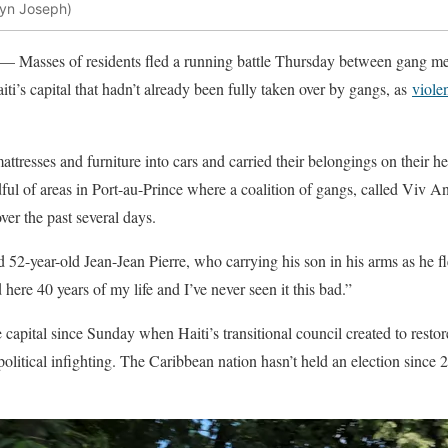
lyn Joseph)
 — Masses of residents fled a running battle Thursday between gang me
ti’s capital that hadn’t already been fully taken over by gangs, as
viole
attresses and furniture into cars and carried their belongings on their he
ul of areas in Port-au-Prince where a coalition of gangs, called Viv 
over the past several days.
d 52-year-old Jean-Jean Pierre, who carrying his son in his arms as he 
 here 40 years of my life and I’ve never seen it this bad.”
capital since Sunday when Haiti’s transitional council created to restor
olitical infighting. The Caribbean nation hasn’t held an election since 