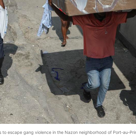
s to escape gang violence in the Nazon neighborhood of Port-au-Prin