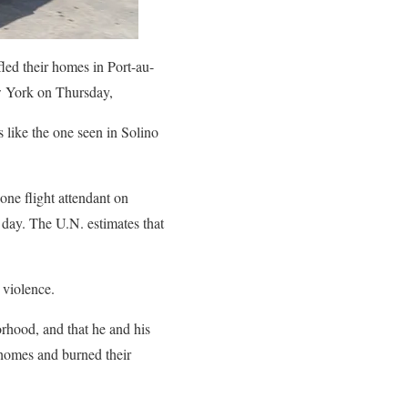
led their homes in Port-au-
w York on Thursday,
 like the one seen in Solino
one flight attendant on
 day. The U.N. estimates that
 violence.
orhood, and that he and his
 homes and burned their