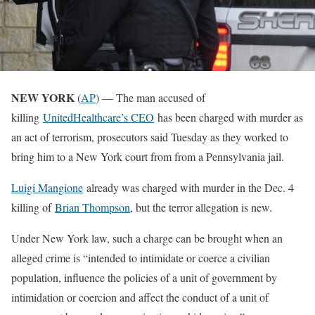
NEW YORK
(
AP
) — The man accused of
killing
UnitedHealthcare’s CEO
has been charged with murder as
an act of terrorism, prosecutors said Tuesday as they worked to
bring him to a New York court from from a Pennsylvania jail.
Luigi Mangione
already was charged with murder in the Dec. 4
killing of
Brian Thompson
, but the terror allegation is new.
Under New York law, such a charge can be brought when an
alleged crime is “intended to intimidate or coerce a civilian
population, influence the policies of a unit of government by
intimidation or coercion and affect the conduct of a unit of