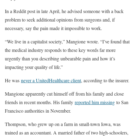
In a Reddit post in late April, he advised someone with a back
problem to seek additional opinions from surgeons and, if
necessary, say the pain made it impossible to work.
“We live in a capitalist society,” Mangione wrote. “I’ve found that
the medical industry responds to these key words far more
urgently than you describing unbearable pain and how it’s
impacting your quality of life.”
He was
never a UnitedHealthcare client
, according to the insurer.
Mangione apparently cut himself off from his family and close
friends in recent months. His family
reported him missing
to San
Francisco authorities in November.
Thompson, who grew up on a farm in small-town Iowa, was
trained as an accountant. A married father of two high-schoolers,