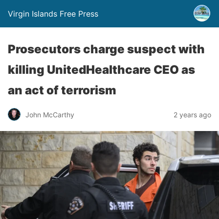
Virgin Islands Free Press
Prosecutors charge suspect with
killing UnitedHealthcare CEO as
an act of terrorism
John McCarthy
2 years ago