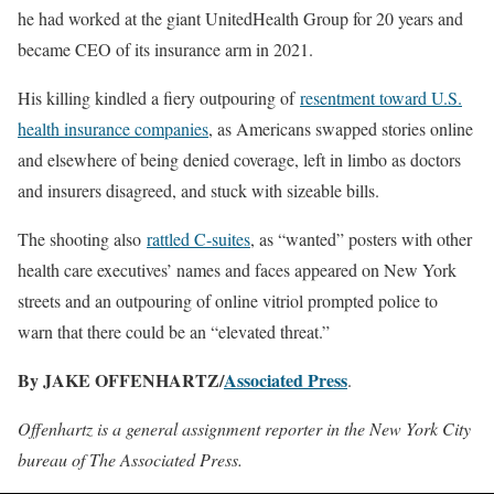
he had worked at the giant UnitedHealth Group for 20 years and
became CEO of its insurance arm in 2021.
His killing kindled a fiery outpouring of
resentment toward U.S.
health insurance companies
, as Americans swapped stories online
and elsewhere of being denied coverage, left in limbo as doctors
and insurers disagreed, and stuck with sizeable bills.
The shooting also
rattled C-suites
, as “wanted” posters with other
health care executives’ names and faces appeared on New York
streets and an outpouring of online vitriol prompted police to
warn that there could be an “elevated threat.”
By JAKE OFFENHARTZ/
Associated Press
.
Offenhartz is a general assignment reporter in the New York City
bureau of The Associated Press.