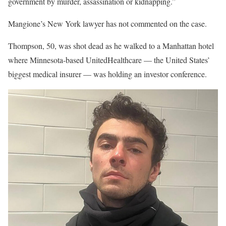
government by murder, assassination or kidnapping.”
Mangione’s New York lawyer has not commented on the case.
Thompson, 50, was shot dead as he walked to a Manhattan hotel
where Minnesota-based UnitedHealthcare — the United States’
biggest medical insurer — was holding an investor conference.