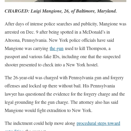
CHARGED: Luigi Mangione, 26, of Baltimore, Maryland.
After days of intense police searches and publicity, Mangione was
arrested on Dec. 9 after being spotted in a McDonald’s in
Altoona, Pennsylvania. New York police officials have said
Mangione was carrying
the gun
used to kill Thompson, a
passport and various fake IDs, including one that the suspected
shooter presented to check into a New York hostel.
The 26-year-old was charged with Pennsylvania gun and forgery
offenses and locked up there without bail. His Pennsylvania
lawyer has questioned the evidence for the forgery charge and the
legal grounding for the gun charge. The attorney also has said
Mangione would fight extradition to New York.
The indictment could help move along
procedural steps toward