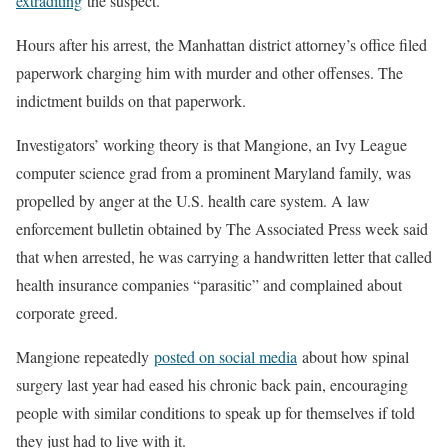
extraditing
the suspect.
Hours after his arrest, the Manhattan district attorney’s office filed
paperwork charging him with murder and other offenses. The
indictment builds on that paperwork.
Investigators’ working theory is that Mangione, an Ivy League
computer science grad from a prominent Maryland family, was
propelled by anger at the U.S. health care system. A law
enforcement bulletin obtained by The Associated Press week said
that when arrested, he was carrying a handwritten letter that called
health insurance companies “parasitic” and complained about
corporate greed.
Mangione repeatedly
posted on social media
about how spinal
surgery last year had eased his chronic back pain, encouraging
people with similar conditions to speak up for themselves if told
they just had to live with it.