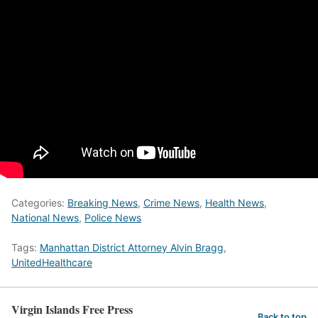
Categories:
Breaking News
,
Crime News
,
Health News
,
National News
,
Police News
Tags:
Manhattan District Attorney Alvin Bragg
,
UnitedHealthcare
Virgin Islands Free Press
Back to top