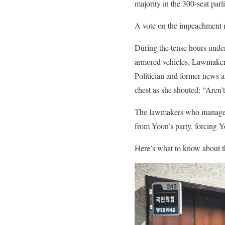
majority in the 300-seat parl
A vote on the impeachment m
During the tense hours under
armored vehicles. Lawmakers 
Politician and former news a
chest as she shouted: “Aren’
The lawmakers who managed t
from Yoon’s party, forcing Y
Here’s what to know about t