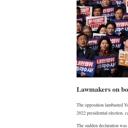
Lawmakers on bot
The opposition lambasted Yo
2022 presidential election, 
The sudden declaration was 