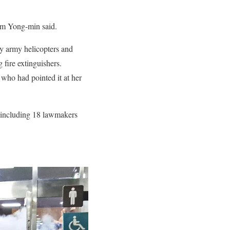
im Yong-min said.
by army helicopters and
 fire extinguishers.
 who had pointed it at her
, including 18 lawmakers