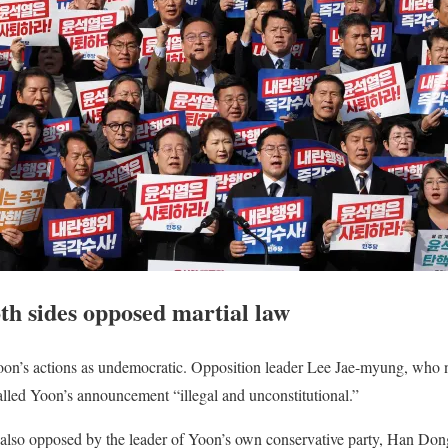
h sides opposed martial law
on’s actions as undemocratic. Opposition leader Lee Jae-myung, who na
called Yoon’s announcement “illegal and unconstitutional.”
also opposed by the leader of Yoon’s own conservative party, Han Don