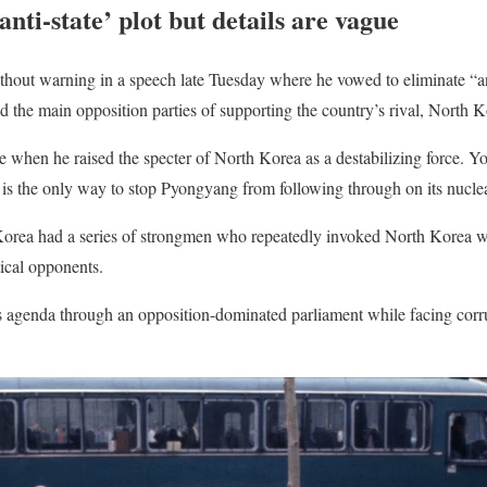
nti-state’ plot but details are vague
hout warning in a speech late Tuesday where he vowed to eliminate “ant
ed the main opposition parties of supporting the country’s rival, North K
 when he raised the specter of North Korea as a destabilizing force. Y
h is the only way to stop Pyongyang from following through on its nuclea
 Korea had a series of strongmen who repeatedly invoked North Korea w
tical opponents.
is agenda through an opposition-dominated parliament while facing corr