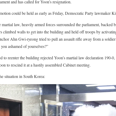
iament and has called for Yoon’s resignation.
otion could be held as early as Friday, Democratic Party lawmaker K
 martial law, heavily armed forces surrounded the parliament, backed 
climbed walls to get into the building and held off troops by activating
nchor Ahn Gwi-ryeong tried to pull an assault rifle away from a soldier
t you ashamed of yourselves?”
o reenter the building rejected Yoon’s martial law declaration 190-0
oon to rescind it at a hastily assembled Cabinet meeting.
he situation in South Korea: