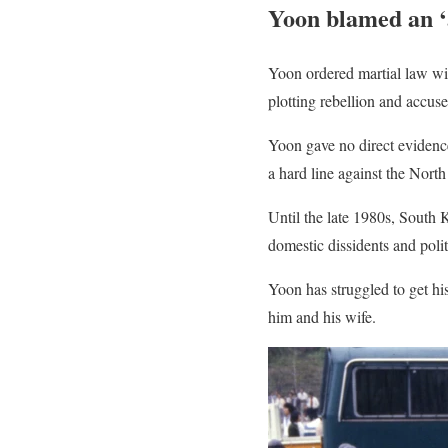
Yoon blamed an ‘a
Yoon ordered martial law wit
plotting rebellion and accus
Yoon gave no direct evidence
a hard line against the Nort
Until the late 1980s, South
domestic dissidents and poli
Yoon has struggled to get h
him and his wife.