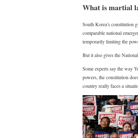
What is martial 
South Korea’s constitution gi
comparable national emergenc
temporarily limiting the pow
But it also gives the Nationa
Some experts say the way Yo
powers, the constitution doe
country really faces a situat