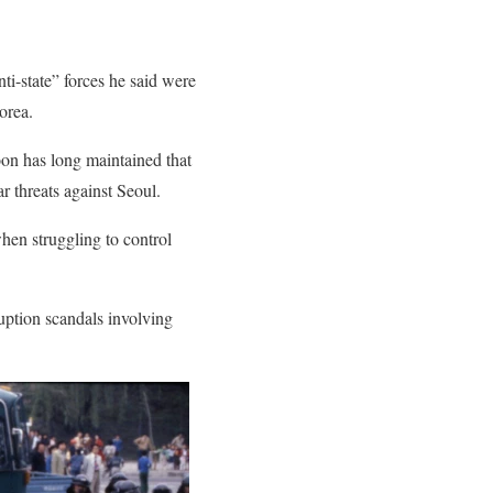
i-state” forces he said were
orea.
oon has long maintained that
r threats against Seoul.
hen struggling to control
uption scandals involving