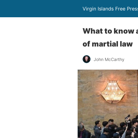
Virgin Islands Free Pres
What to know a
of martial law
John McCarthy