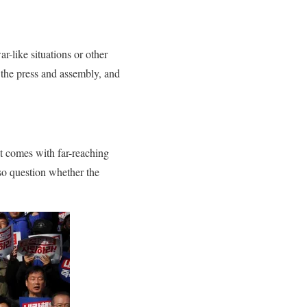
r-like situations or other
 the press and assembly, and
t comes with far-reaching
lso question whether the