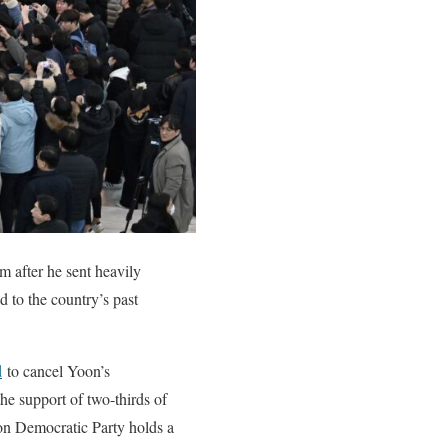
 after he sent heavily
d to the country’s past
d
to cancel Yoon’s
the support of two-thirds of
ion Democratic Party holds a