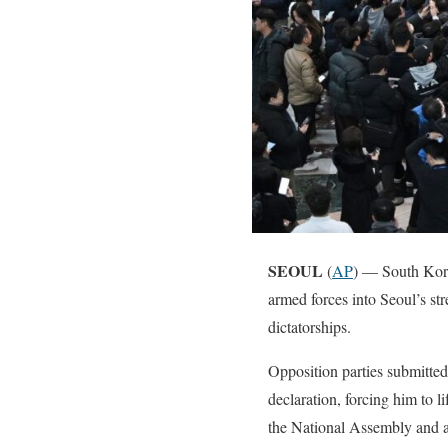
SEOUL
(
AP
) — South Kor
armed forces into Seoul’s str
dictatorships.
Opposition parties submitte
declaration, forcing him to l
the National Assembly and at