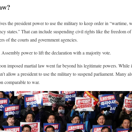
law?
ves the president power to use the military to keep order in “wartime, wa
y states.” That can include suspending civil rights like the freedom of
ers of the courts and government agencies.
l Assembly power to lift the declaration with a majority vote.
on imposed martial law went far beyond his legitimate powers. While i
sn’t allow a president to use the military to suspend parliament. Many a
ion comparable to war.