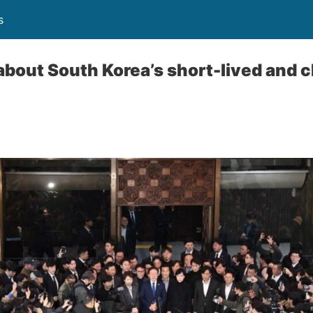
s
bout South Korea’s short-lived and c