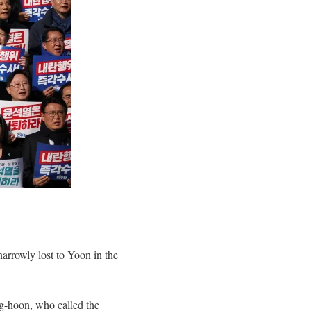
rrowly lost to Yoon in the
g-hoon, who called the