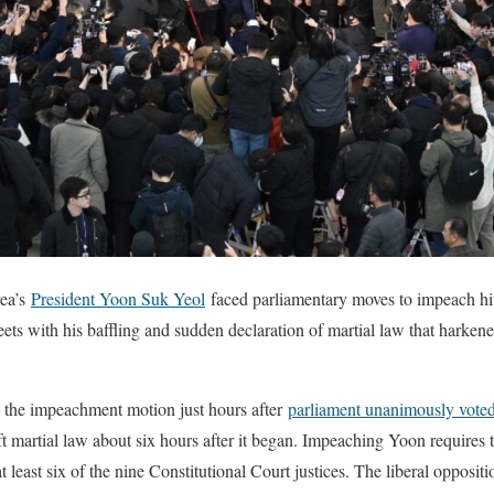
ea’s
President Yoon Suk Yeol
faced parliamentary moves to impeach him
eets with his baffling and sudden declaration of martial law that harkene
d the impeachment motion just hours after
parliament unanimously vote
ift martial law about six hours after it began. Impeaching Yoon requires 
 least six of the nine Constitutional Court justices. The liberal opposit