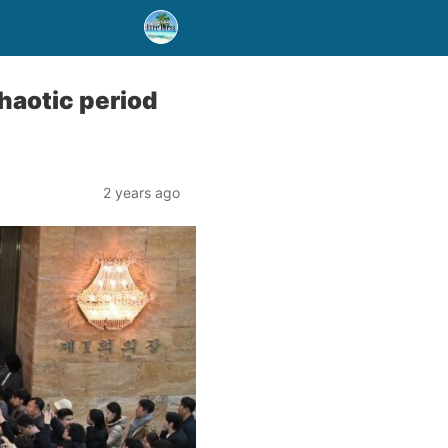
haotic period
2 years ago