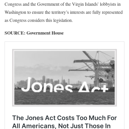
Congress and the Government of the Virgin Islands’ lobbyists in
Washington to ensure the territory’s interests are fully represented
as Congress considers this legislation.
SOURCE: Government House