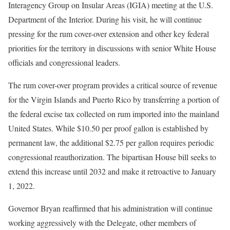
Interagency Group on Insular Areas (IGIA) meeting at the U.S.
Department of the Interior. During his visit, he will continue
pressing for the rum cover-over extension and other key federal
priorities for the territory in discussions with senior White House
officials and congressional leaders.
The rum cover-over program provides a critical source of revenue
for the Virgin Islands and Puerto Rico by transferring a portion of
the federal excise tax collected on rum imported into the mainland
United States. While $10.50 per proof gallon is established by
permanent law, the additional $2.75 per gallon requires periodic
congressional reauthorization. The bipartisan House bill seeks to
extend this increase until 2032 and make it retroactive to January
1, 2022.
Governor Bryan reaffirmed that his administration will continue
working aggressively with the Delegate, other members of