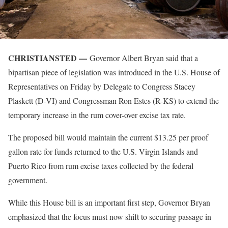
CHRISTIANSTED —
Governor Albert Bryan said that a
bipartisan piece of legislation was introduced in the U.S. House of
Representatives on Friday by Delegate to Congress Stacey
Plaskett (D-VI) and Congressman Ron Estes (R-KS) to extend the
temporary increase in the rum cover-over excise tax rate.
The proposed bill would maintain the current $13.25 per proof
gallon rate for funds returned to the U.S. Virgin Islands and
Puerto Rico from rum excise taxes collected by the federal
government.
While this House bill is an important first step, Governor Bryan
emphasized that the focus must now shift to securing passage in