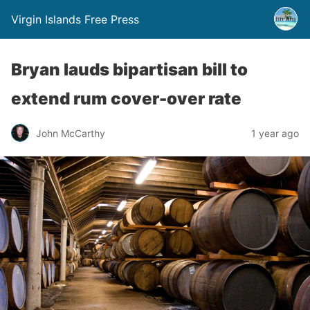
Virgin Islands Free Press
Bryan lauds bipartisan bill to
extend rum cover-over rate
John McCarthy
1 year ago