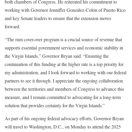
both chambers of Congress. He reiterated his commitment to
working with Governor Jenniffer González-Colón of Puerto Rico
and key Senate leaders to ensure that the extension moves
forward.
“The rum cover-over program is a crucial source of revenue that
supports essential government services and economic stability in
the Virgin Islands,” Governor Bryan said. “Ensuring the
continuation of this funding at the higher rate is a top priority for
my administration, and I look forward to working with our federal
partners to see it through. I appreciate the ongoing collaboration
between the territories and members of Congress to advance this
measure, and I remain committed to advocating for a long-term
solution that provides certainty for the Virgin Islands.”
As part of his ongoing federal advocacy efforts, Governor Bryan
will travel to Washington, D.C., on Monday to attend the 2025