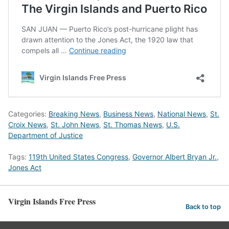
Categories:
Breaking News
,
Business News
,
National News
,
St.
Croix News
,
St. John News
,
St. Thomas News
,
U.S.
Department of Justice
Tags:
119th United States Congress
,
Governor Albert Bryan Jr.
,
Jones Act
Virgin Islands Free Press
Back to top