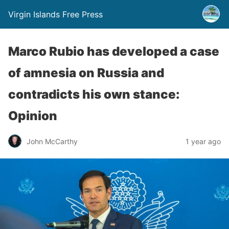
Virgin Islands Free Press
Marco Rubio has developed a case
of amnesia on Russia and
contradicts his own stance:
Opinion
John McCarthy
1 year ago