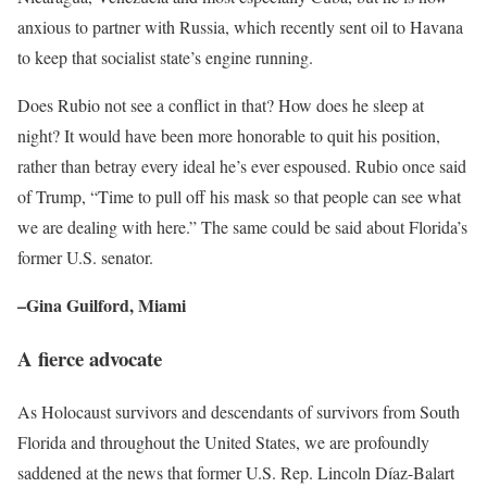
anxious to partner with Russia, which recently sent oil to Havana
to keep that socialist state’s engine running.
Does Rubio not see a conflict in that? How does he sleep at
night? It would have been more honorable to quit his position,
rather than betray every ideal he’s ever espoused. Rubio once said
of Trump, “Time to pull off his mask so that people can see what
we are dealing with here.” The same could be said about Florida’s
former U.S. senator.
–Gina Guilford, Miami
A fierce advocate
As Holocaust survivors and descendants of survivors from South
Florida and throughout the United States, we are profoundly
saddened at the news that former U.S. Rep. Lincoln Díaz-Balart