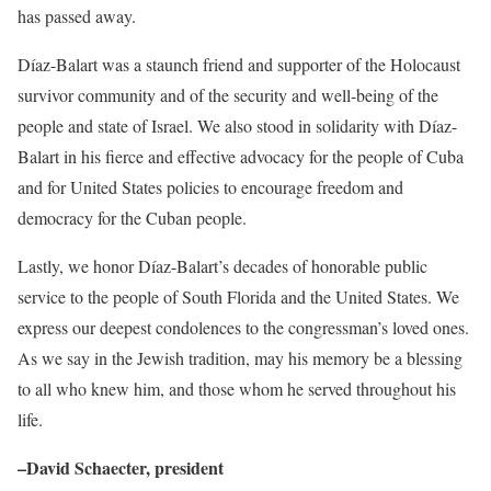
has passed away.
Díaz-Balart was a staunch friend and supporter of the Holocaust
survivor community and of the security and well-being of the
people and state of Israel. We also stood in solidarity with Díaz-
Balart in his fierce and effective advocacy for the people of Cuba
and for United States policies to encourage freedom and
democracy for the Cuban people.
Lastly, we honor Díaz-Balart’s decades of honorable public
service to the people of South Florida and the United States. We
express our deepest condolences to the congressman’s loved ones.
As we say in the Jewish tradition, may his memory be a blessing
to all who knew him, and those whom he served throughout his
life.
–David Schaecter, president