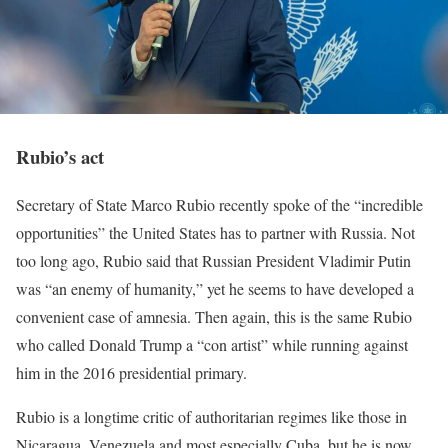
Rubio’s act
Secretary of State Marco Rubio recently spoke of the “incredible
opportunities” the United States has to partner with Russia. Not
too long ago, Rubio said that Russian President Vladimir Putin
was “an enemy of humanity,” yet he seems to have developed a
convenient case of amnesia. Then again, this is the same Rubio
who called Donald Trump a “con artist” while running against
him in the 2016 presidential primary.
Rubio is a longtime critic of authoritarian regimes like those in
Nicaragua, Venezuela and most especially Cuba, but he is now