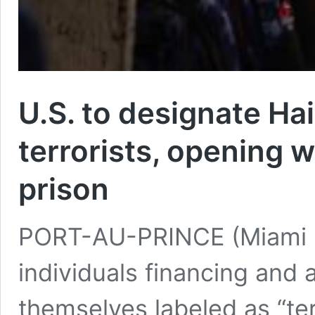
U.S. to designate Hai
terrorists, opening 
prison
PORT-AU-PRINCE (Miami H
individuals financing and
themselves labeled as “te