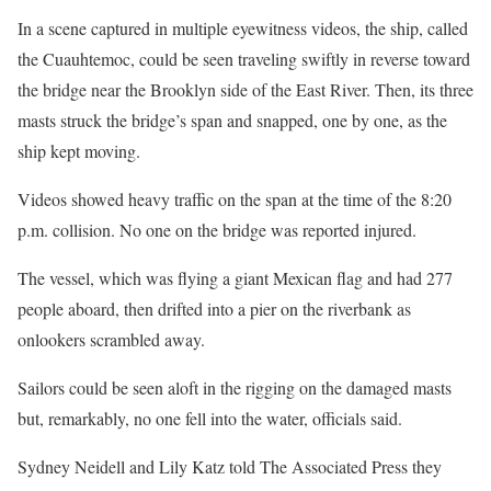
In a scene captured in multiple eyewitness videos, the ship, called
the Cuauhtemoc, could be seen traveling swiftly in reverse toward
the bridge near the Brooklyn side of the East River. Then, its three
masts struck the bridge’s span and snapped, one by one, as the
ship kept moving.
Videos showed heavy traffic on the span at the time of the 8:20
p.m. collision. No one on the bridge was reported injured.
The vessel, which was flying a giant Mexican flag and had 277
people aboard, then drifted into a pier on the riverbank as
onlookers scrambled away.
Sailors could be seen aloft in the rigging on the damaged masts
but, remarkably, no one fell into the water, officials said.
Sydney Neidell and Lily Katz told The Associated Press they