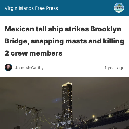
Virgin Islands Free Press
Mexican tall ship strikes Brooklyn
Bridge, snapping masts and killing
2 crew members
John McCarthy
1 year ago