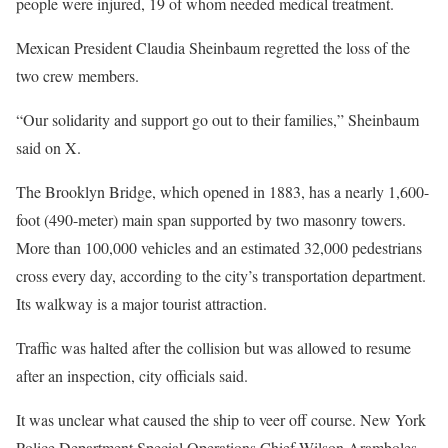
people were injured, 19 of whom needed medical treatment.
Mexican President Claudia Sheinbaum regretted the loss of the
two crew members.
“Our solidarity and support go out to their families,” Sheinbaum
said on X.
The Brooklyn Bridge, which opened in 1883, has a nearly 1,600-
foot (490-meter) main span supported by two masonry towers.
More than 100,000 vehicles and an estimated 32,000 pedestrians
cross every day, according to the city’s transportation department.
Its walkway is a major tourist attraction.
Traffic was halted after the collision but was allowed to resume
after an inspection, city officials said.
It was unclear what caused the ship to veer off course. New York
Police Department Special Operations Chief Wilson Aramboles