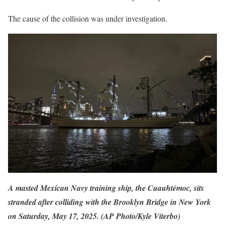
The cause of the collision was under investigation.
A masted Mexican Navy training ship, the Cuauhtémoc, sits
stranded after colliding with the Brooklyn Bridge in New York
on Saturday, May 17, 2025. (AP Photo/Kyle Viterbo)