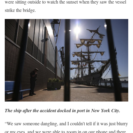
were sitting outside to watch the sunset when they saw the vessel
strike the bridge.
The ship after the accident docked in port in New York City.
“We saw someone dangling, and I couldn’t tell if it was just blurry
or my eyes, and we were able to zoom in on our phone and there