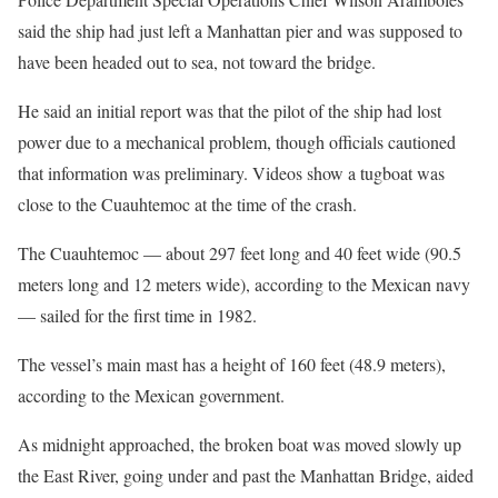
said the ship had just left a Manhattan pier and was supposed to
have been headed out to sea, not toward the bridge.
He said an initial report was that the pilot of the ship had lost
power due to a mechanical problem, though officials cautioned
that information was preliminary. Videos show a tugboat was
close to the Cuauhtemoc at the time of the crash.
The Cuauhtemoc — about 297 feet long and 40 feet wide (90.5
meters long and 12 meters wide), according to the Mexican navy
— sailed for the first time in 1982.
The vessel’s main mast has a height of 160 feet (48.9 meters),
according to the Mexican government.
As midnight approached, the broken boat was moved slowly up
the East River, going under and past the Manhattan Bridge, aided