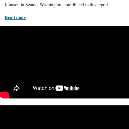
Johnson in Seattle, Washington, contributed to this report.
Read more