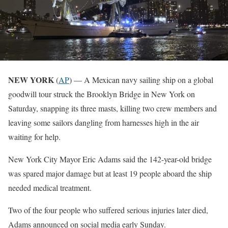
NEW YORK
(
AP
) — A Mexican navy sailing ship on a global
goodwill tour struck the Brooklyn Bridge in New York on
Saturday, snapping its three masts, killing two crew members and
leaving some sailors dangling from harnesses high in the air
waiting for help.
New York City Mayor Eric Adams said the 142-year-old bridge
was spared major damage but at least 19 people aboard the ship
needed medical treatment.
Two of the four people who suffered serious injuries later died,
Adams announced on social media early Sunday.