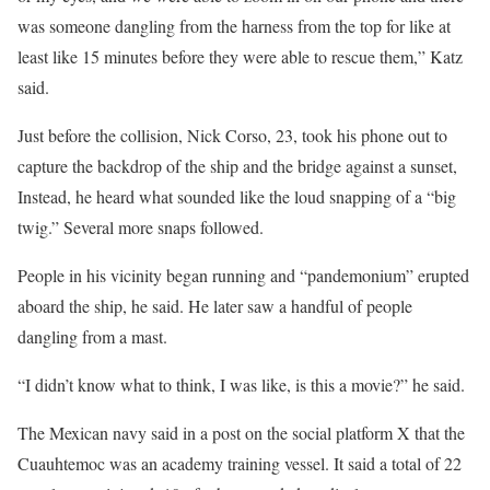
was someone dangling from the harness from the top for like at
least like 15 minutes before they were able to rescue them,” Katz
said.
Just before the collision, Nick Corso, 23, took his phone out to
capture the backdrop of the ship and the bridge against a sunset,
Instead, he heard what sounded like the loud snapping of a “big
twig.” Several more snaps followed.
People in his vicinity began running and “pandemonium” erupted
aboard the ship, he said. He later saw a handful of people
dangling from a mast.
“I didn’t know what to think, I was like, is this a movie?” he said.
The Mexican navy said in a post on the social platform X that the
Cuauhtemoc was an academy training vessel. It said a total of 22