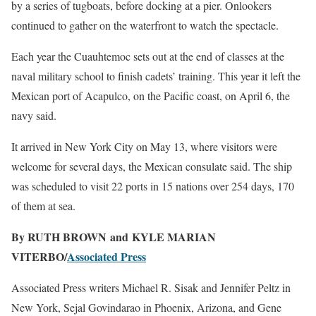
by a series of tugboats, before docking at a pier. Onlookers
continued to gather on the waterfront to watch the spectacle.
Each year the Cuauhtemoc sets out at the end of classes at the
naval military school to finish cadets’ training. This year it left the
Mexican port of Acapulco, on the Pacific coast, on April 6, the
navy said.
It arrived in New York City on May 13, where visitors were
welcome for several days, the Mexican consulate said. The ship
was scheduled to visit 22 ports in 15 nations over 254 days, 170
of them at sea.
By RUTH BROWN and KYLE MARIAN
VITERBO/
Associated Press
Associated Press writers Michael R. Sisak and Jennifer Peltz in
New York, Sejal Govindarao in Phoenix, Arizona, and Gene