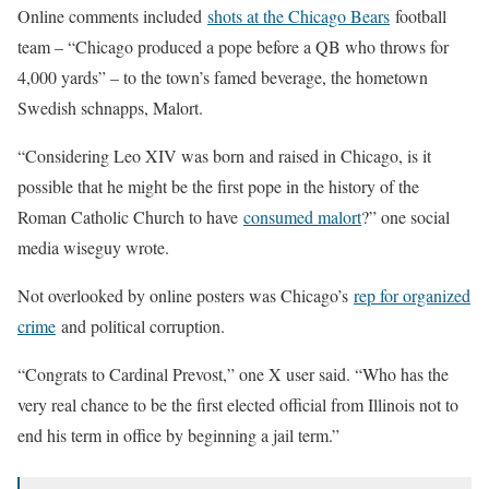
Online comments included
shots at the Chicago Bears
football
team – “Chicago produced a pope before a QB who throws for
4,000 yards” – to the town’s famed beverage, the hometown
Swedish schnapps, Malort.
“Considering Leo XIV was born and raised in Chicago, is it
possible that he might be the first pope in the history of the
Roman Catholic Church to have
consumed malort
?” one social
media wiseguy wrote.
Not overlooked by online posters was Chicago’s
rep for organized
crime
and political corruption.
“Congrats to Cardinal Prevost,” one X user said. “Who has the
very real chance to be the first elected official from Illinois not to
end his term in office by beginning a jail term.”