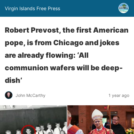
Virgin Islands Free Press
Robert Prevost, the first American
pope, is from Chicago and jokes
are already flowing: ‘All
communion wafers will be deep-
dish’
John McCarthy
1 year ago