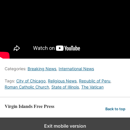
Categories:
Breaking News
,
International News
Tags:
City of Chicago
,
Religious News
,
Republic of Peru
,
Roman Catholic Church
,
State of Illinois
,
The Vatican
Virgin Islands Free Press
Back to top
Exit mobile version