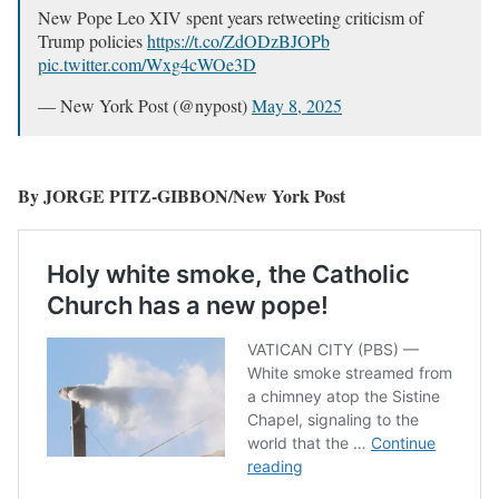
New Pope Leo XIV spent years retweeting criticism of
Trump policies
https://t.co/ZdODzBJOPb
pic.twitter.com/Wxg4cWOe3D
— New York Post (@nypost)
May 8, 2025
By JORGE PITZ-GIBBON/New York Post