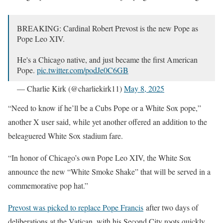
BREAKING: Cardinal Robert Prevost is the new Pope as
Pope Leo XIV.
He's a Chicago native, and just became the first American
Pope.
pic.twitter.com/podJe0C6GB
— Charlie Kirk (@charliekirk11)
May 8, 2025
“Need to know if he’ll be a Cubs Pope or a White Sox pope,”
another X user said, while yet another offered an addition to the
beleaguered White Sox stadium fare.
“In honor of Chicago’s own Pope Leo XIV, the White Sox
announce the new “White Smoke Shake” that will be served in a
commemorative pop hat.”
Prevost was picked to replace Pope Francis
after two days of
deliberations at the Vatican, with his Second City roots quickly