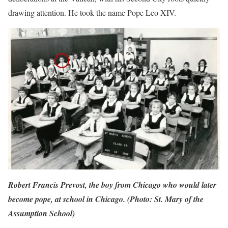
drawing attention. He took the name Pope Leo XIV.
Robert Francis Prevost, the boy from Chicago who would later
become pope, at school in Chicago. (Photo: St. Mary of the
Assumption School)