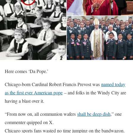
Here comes ‘Da Pope.’
Chicago-born Cardinal Robert Francis Prevost was
named today
as the first ever American pope
– and folks in the Windy City are
having a blast over it.
“From now on, all communion wafers
shall be deep dish
,” one
commenter quipped on X.
Chicago sports fans wasted no time jumping on the bandwagon.