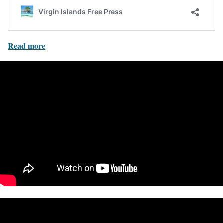
Read more