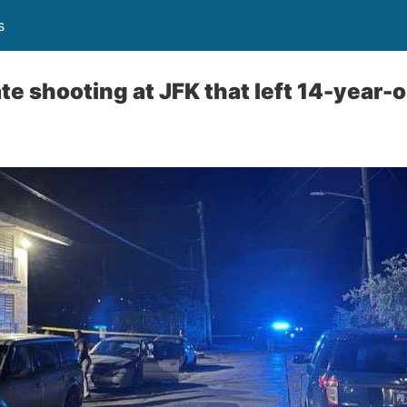
s
e shooting at JFK that left 14-year-o