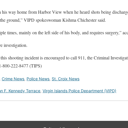
n his way home from Harbor View when he heard shots being discharged,
o the ground,” VIPD spokeswoman Kishma Chichester said.
le times, mainly on the left side of his body, and requires surgery,” ac
e investigation.
his shooting incident is encouraged to call 911, the Criminal Investig
 1-800-222-8477 (TIPS)
,
Crime News
,
Police News
,
St. Croix News
n F. Kennedy Terrace
,
Virgin Islands Police Department (VIPD)