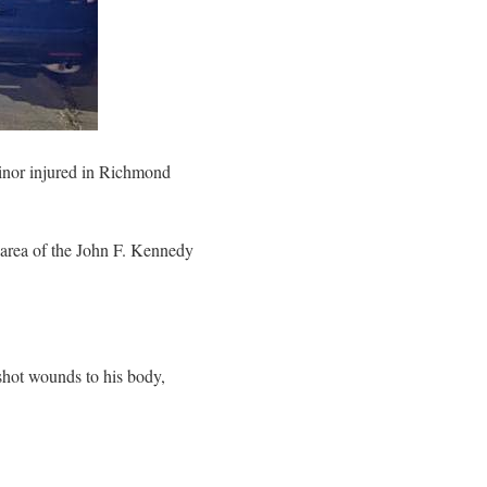
minor injured in Richmond
 area of the John F. Kennedy
shot wounds to his body,