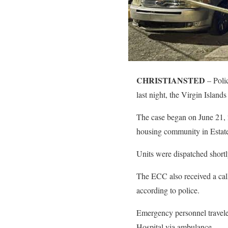
CHRISTIANSTED
– Polic
last night, the Virgin Island
The case began on June 21, 2
housing community in Estat
Units were dispatched short
The ECC also received a cal
according to police.
Emergency personnel traveled
Hospital via ambulance.