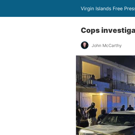
Virgin Islands Free Pres
Cops investigat
John McCarthy