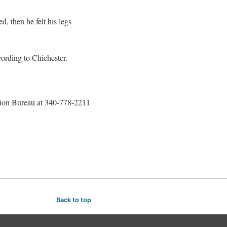
 then he felt his legs
cording to Chichester.
ation Bureau at 340-778-2211
Back to top