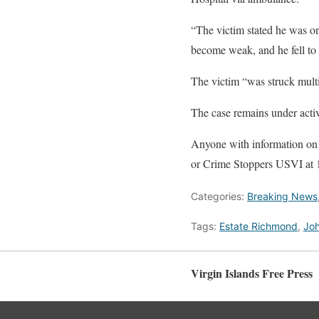
“The victim stated he was o
become weak, and he fell t
The victim “was struck multip
The case remains under activ
Anyone with information on t
or Crime Stoppers USVI at
Categories:
Breaking News
Tags:
Estate Richmond
,
Joh
Virgin Islands Free Press