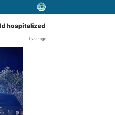
ld hospitalized
1 year ago