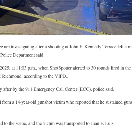
e are investigating after a shooting at John F. Kennedy Terrace left a 
s Police Department said.
025, at 11:03 p.m., when ShotSpotter alerted to 30 rounds fired in the
e Richmond, according to the VIPD..
ly after by the 911 Emergency Call Center (ECC), police said.
l from a 14-year-old gunshot victim who reported that he sustained gun
 to the scene, and the victim was transported to Juan F. Luis