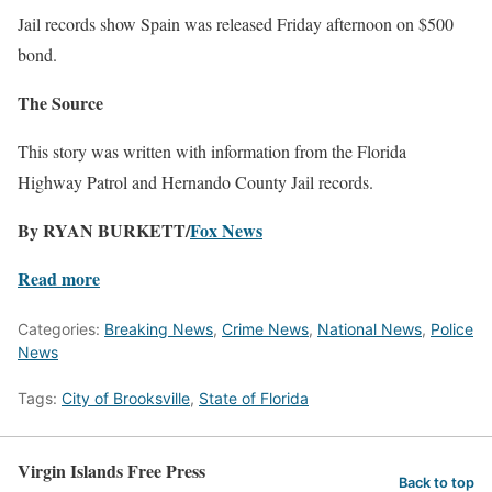
Jail records show Spain was released Friday afternoon on $500
bond.
The Source
This story was written with information from the Florida
Highway Patrol and Hernando County Jail records.
By RYAN BURKETT/
Fox News
Read more
Categories:
Breaking News
,
Crime News
,
National News
,
Police
News
Tags:
City of Brooksville
,
State of Florida
Virgin Islands Free Press
Back to top