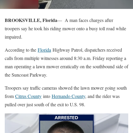
BROOKSVILLE, Florida
— A man faces charges after
troopers say he took his riding mower onto a busy toll road while
impaired.
According to the
Florida
Highway Patrol, dispatchers received
calls from multiple witnesses around 8:30 a.m. Friday reporting a
man operating a lawn mower erratically on the southbound side of
the Suncoast Parkway.
Troopers say traffic cameras showed the lawn mower going south
from
Citrus County
into
Hernando County
, and the rider was
pulled over just south of the exit to U.S. 98.