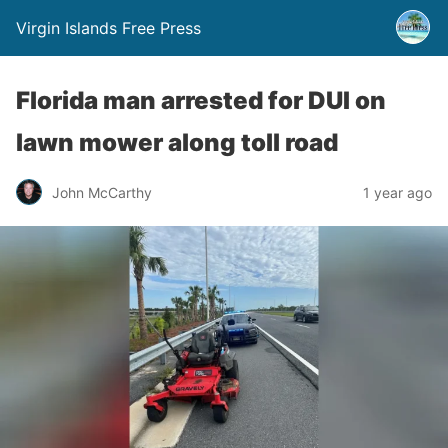
Virgin Islands Free Press
Florida man arrested for DUI on
lawn mower along toll road
John McCarthy
1 year ago