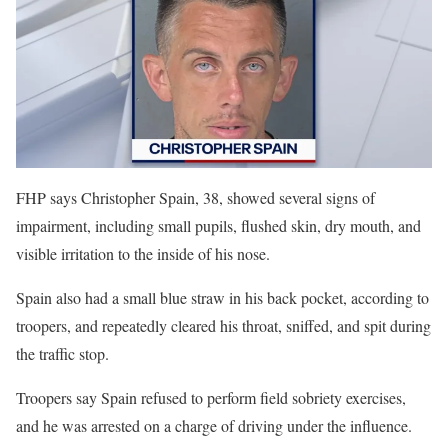
FHP says Christopher Spain, 38, showed several signs of
impairment, including small pupils, flushed skin, dry mouth, and
visible irritation to the inside of his nose.
Spain also had a small blue straw in his back pocket, according to
troopers, and repeatedly cleared his throat, sniffed, and spit during
the traffic stop.
Troopers say Spain refused to perform field sobriety exercises,
and he was arrested on a charge of driving under the influence.