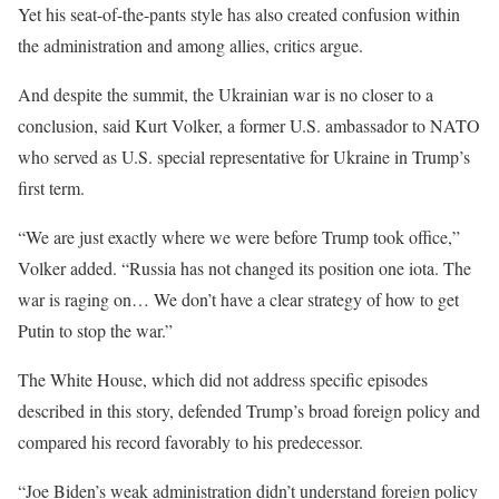
Yet his seat-of-the-pants style has also created confusion within
the administration and among allies, critics argue.
And despite the summit, the Ukrainian war is no closer to a
conclusion, said Kurt Volker, a former U.S. ambassador to NATO
who served as U.S. special representative for Ukraine in Trump’s
first term.
“We are just exactly where we were before Trump took office,”
Volker added. “Russia has not changed its position one iota. The
war is raging on… We don’t have a clear strategy of how to get
Putin to stop the war.”
The White House, which did not address specific episodes
described in this story, defended Trump’s broad foreign policy and
compared his record favorably to his predecessor.
“Joe Biden’s weak administration didn’t understand foreign policy