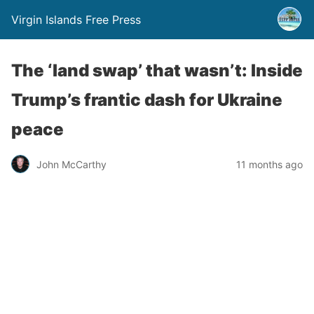
Virgin Islands Free Press
The ‘land swap’ that wasn’t: Inside
Trump’s frantic dash for Ukraine
peace
John McCarthy
11 months ago