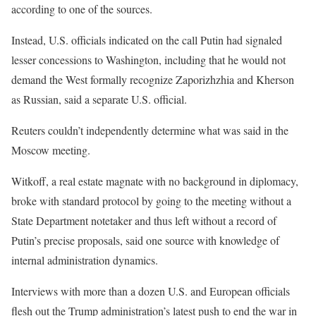
according to one of the sources.
Instead, U.S. officials indicated on the call Putin had signaled
lesser concessions to Washington, including that he would not
demand the West formally recognize Zaporizhzhia and Kherson
as Russian, said a separate U.S. official.
Reuters couldn’t independently determine what was said in the
Moscow meeting.
Witkoff, a real estate magnate with no background in diplomacy,
broke with standard protocol by going to the meeting without a
State Department notetaker and thus left without a record of
Putin’s precise proposals, said one source with knowledge of
internal administration dynamics.
Interviews with more than a dozen U.S. and European officials
flesh out the Trump administration’s latest push to end the war in