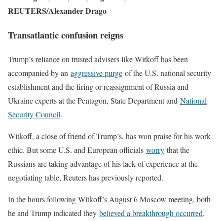
REUTERS/Alexander Drago
Transatlantic confusion reigns
Trump’s reliance on trusted advisers like Witkoff has been
accompanied by an
aggressive purge
of the U.S. national security
establishment and the firing or reassignment of Russia and
Ukraine experts at the Pentagon, State Department and
National
Security Council
.
Witkoff, a close of friend of Trump’s, has won praise for his work
ethic. But some U.S. and European officials
worry
that the
Russians are taking advantage of his lack of experience at the
negotiating table, Reuters has previously reported.
In the hours following Witkoff’s August 6 Moscow meeting, both
he and Trump indicated they
believed a breakthrough occurred
.