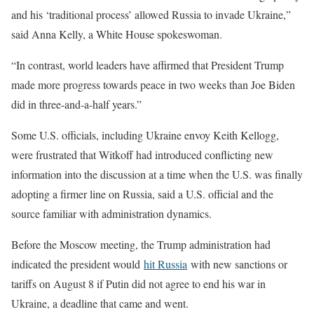
and his ‘traditional process’ allowed Russia to invade Ukraine,”
said Anna Kelly, a White House spokeswoman.
“In contrast, world leaders have affirmed that President Trump
made more progress towards peace in two weeks than Joe Biden
did in three-and-a-half years.”
Some U.S. officials, including Ukraine envoy Keith Kellogg,
were frustrated that Witkoff had introduced conflicting new
information into the discussion at a time when the U.S. was finally
adopting a firmer line on Russia, said a U.S. official and the
source familiar with administration dynamics.
Before the Moscow meeting, the Trump administration had
indicated the president would
hit Russia
with new sanctions or
tariffs on August 8 if Putin did not agree to end his war in
Ukraine, a deadline that came and went.