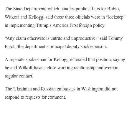
The State Department, which handles public affairs for Rubio,
Witkoff and Kellogg, said those three officials were in “lockstep”
in implementing Trump’s America First foreign policy.
“Any claim otherwise is untrue and unproductive,” said Tommy
Pigott, the department’s principal deputy spokesperson.
A separate spokesman for Kellogg reiterated that position, saying
he and Witkoff have a close working relationship and were in
regular contact.
The Ukrainian and Russian embassies in Washington did not
respond to requests for comment.