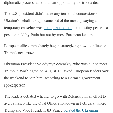
diplomatic process rather than an opportunity to strike a deal.
The U.S. president didn’t make any territorial concessions on
Ukraine’s behalf, though came out of the meeting saying a
temporary ceasefire was
not a precondition
for a lasting peace – a
position held by Putin but not by most European leaders.
European allies immediately began strategizing how to influence
Trump’s next move.
Ukrainian President Volodymyr Zelenskiy, who was due to meet
Trump in Washington on August 18, asked European leaders over
the weekend to join him, according to a German government
spokesperson.
The leaders debated whether to go with Zelenskiy in an effort to
avert a fiasco like the Oval Office showdown in February, where
Trump and Vice President JD Vance
berated the Ukrainian