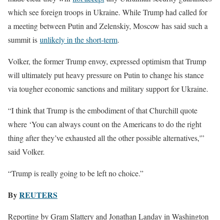
which see foreign troops in Ukraine. While Trump had called for
a meeting between Putin and Zelenskiy, Moscow has said such a
summit is
unlikely in the short-term
.
Volker, the former Trump envoy, expressed optimism that Trump
will ultimately put heavy pressure on Putin to change his stance
via tougher economic sanctions and military support for Ukraine.
“I think that Trump is the embodiment of that Churchill quote
where ‘You can always count on the Americans to do the right
thing after they’ve exhausted all the other possible alternatives,'”
said Volker.
“Trump is really going to be left no choice.”
By
REUTERS
Reporting by Gram Slattery and Jonathan Landay in Washington