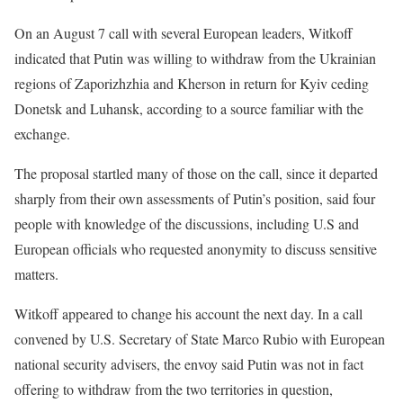
On an August 7 call with several European leaders, Witkoff
indicated that Putin was willing to withdraw from the Ukrainian
regions of Zaporizhzhia and Kherson in return for Kyiv ceding
Donetsk and Luhansk, according to a source familiar with the
exchange.
The proposal startled many of those on the call, since it departed
sharply from their own assessments of Putin’s position, said four
people with knowledge of the discussions, including U.S and
European officials who requested anonymity to discuss sensitive
matters.
Witkoff appeared to change his account the next day. In a call
convened by U.S. Secretary of State Marco Rubio with European
national security advisers, the envoy said Putin was not in fact
offering to withdraw from the two territories in question,