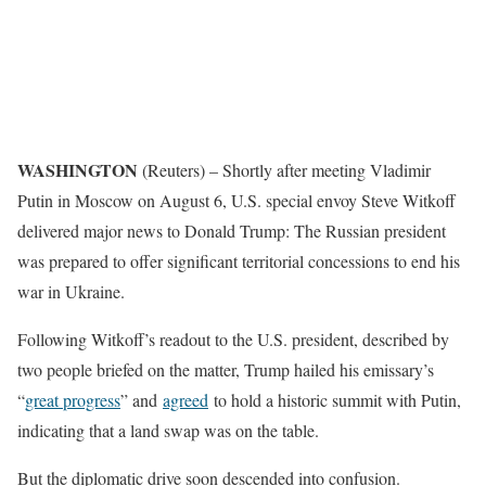
WASHINGTON
(Reuters) – Shortly after meeting Vladimir
Putin in Moscow on August 6, U.S. special envoy Steve Witkoff
delivered major news to Donald Trump: The Russian president
was prepared to offer significant territorial concessions to end his
war in Ukraine.
Following Witkoff’s readout to the U.S. president, described by
two people briefed on the matter, Trump hailed his emissary’s
“
great progress
” and
agreed
to hold a historic summit with Putin,
indicating that a land swap was on the table.
But the diplomatic drive soon descended into confusion.