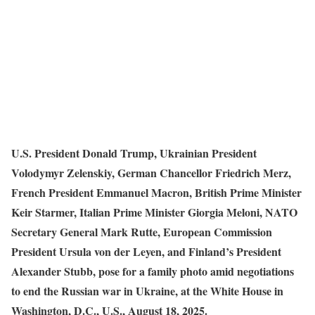
U.S. President Donald Trump, Ukrainian President
Volodymyr Zelenskiy, German Chancellor Friedrich Merz,
French President Emmanuel Macron, British Prime Minister
Keir Starmer, Italian Prime Minister Giorgia Meloni, NATO
Secretary General Mark Rutte, European Commission
President Ursula von der Leyen, and Finland’s President
Alexander Stubb, pose for a family photo amid negotiations
to end the Russian war in Ukraine, at the White House in
Washington, D.C., U.S., August 18, 2025.