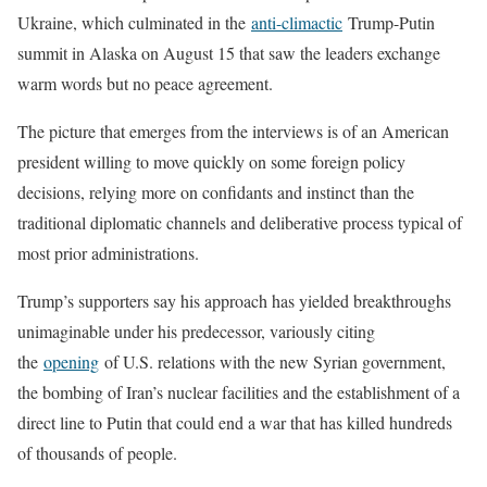
Ukraine, which culminated in the
anti-climactic
Trump-Putin
summit in Alaska on August 15 that saw the leaders exchange
warm words but no peace agreement.
The picture that emerges from the interviews is of an American
president willing to move quickly on some foreign policy
decisions, relying more on confidants and instinct than the
traditional diplomatic channels and deliberative process typical of
most prior administrations.
Trump’s supporters say his approach has yielded breakthroughs
unimaginable under his predecessor, variously citing
the
opening
of U.S. relations with the new Syrian government,
the bombing of Iran’s nuclear facilities and the establishment of a
direct line to Putin that could end a war that has killed hundreds
of thousands of people.