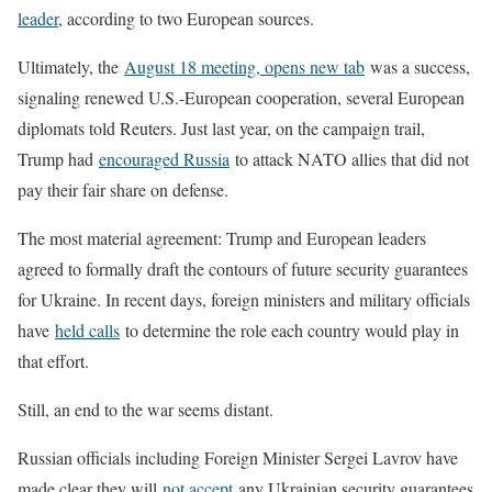
leader
, according to two European sources.
Ultimately, the
August 18 meeting, opens new tab
was a success,
signaling renewed U.S.-European cooperation, several European
diplomats told Reuters. Just last year, on the campaign trail,
Trump had
encouraged Russia
to attack NATO allies that did not
pay their fair share on defense.
The most material agreement: Trump and European leaders
agreed to formally draft the contours of future security guarantees
for Ukraine. In recent days, foreign ministers and military officials
have
held calls
to determine the role each country would play in
that effort.
Still, an end to the war seems distant.
Russian officials including Foreign Minister Sergei Lavrov have
made clear they will
not accept
any Ukrainian security guarantees