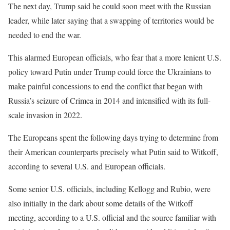
The next day, Trump said he could soon meet with the Russian
leader, while later saying that a swapping of territories would be
needed to end the war.
This alarmed European officials, who fear that a more lenient U.S.
policy toward Putin under Trump could force the Ukrainians to
make painful concessions to end the conflict that began with
Russia’s seizure of Crimea in 2014 and intensified with its full-
scale invasion in 2022.
The Europeans spent the following days trying to determine from
their American counterparts precisely what Putin said to Witkoff,
according to several U.S. and European officials.
Some senior U.S. officials, including Kellogg and Rubio, were
also initially in the dark about some details of the Witkoff
meeting, according to a U.S. official and the source familiar with