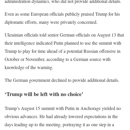
administration dynamics, who did not provide additional details.
Even as some European officials publicly praised Trump for his
diplomatic efforts, many were privately concerned.
Ukrainian officials told senior German officials on August 13 that
their intelligence indicated Putin planned to use the summit with
Trump to play for time ahead of a potential Russian offensive in
October or November, according to a German source with
knowledge of the warning.
The German government declined to provide additional details.
‘Trump will be left with no choice’
Trump’s August 15 summit with Putin in Anchorage yielded no
obvious advances. He had already lowered expectations in the
days leading up to the meeting, portraying it as one step in a