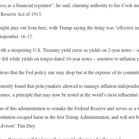
s as a financial regulator”, he said, claiming authority to fire Cook un
l Reserve Act of 1913.
 might play out from here, with Trump saying the firing was “effective i
 Sepember. 16-17.
h a steepening U.S. Treasury yield curve as yields on 2-year notes – se
 fell while yields on longer-dated 10-year notes – sensitive to inflation 
tions that the Fed policy rate may drop but at the expense of its commitm
tently found that policymakers allowed to manage inflation independent
omes, a principle that may now be tested at the world’s most influential 
ion of this administration to remake the Federal Reserve and serves as a
titution escaped harm in the first Trump Administration, and will not be
dvisors’ Tim Duy.