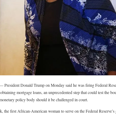
 — President Donald Trump on Monday said he was firing Federal Res
 obtaining mortgage loans, an unprecedented step that could test the bou
onetary policy body should it be challenged in court.
ok, the first African-American woman to serve on the Federal Reserve’s