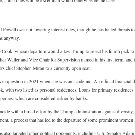
ve… that rates will be lower than would otherwise be the case.”
Powell over not lowering interest rates, though he has halted threats to
ths anyway.
o Cook, whose departure would allow Trump to select his fourth pick t
er Waller and Vice Chair for Supervision named in his first term, and
s chief Stephen Miran to a currently open seat.
in question in 2021 when she was an academic. An official financial di
, with two listed as personal residences. Loans for primary residences 
erties, which are considered riskier by banks.
cide with a broad effort by the Trump administration against diversity,
ent, a process that has led to the departure of some prominent women 
 also targeted other political opponents, including U.S. Senator Adam 