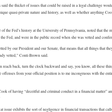
 said the thicket of issues that could be raised in a legal challenge wo
nique quasi-private nature and history, as well as whether anything Co
 of the Fed’s history at the University of Pennsylvania, noted that the 
 the Fed, and were in the public record when she was vetted and confir
tted by our President and our Senate, that means that all things that th
ready vetted,” Conti-Brown said.
en reach back, turn the clock backward and say, you know, all these thi
e offenses from your official position is to me incongruous with the enti
Cook of having “deceitful and criminal conduct in a financial matter” an
”
 issue exhibits the sort of negligence in financial transactions that call