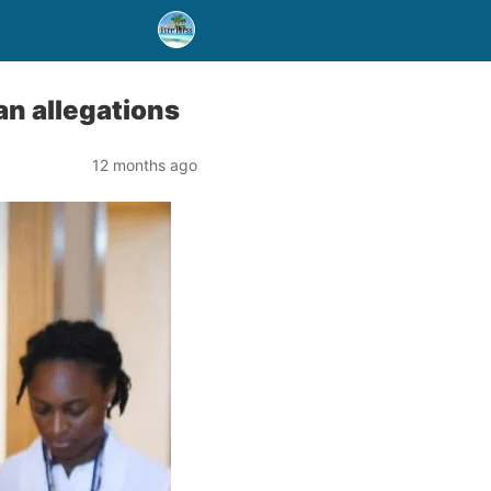
an allegations
12 months ago