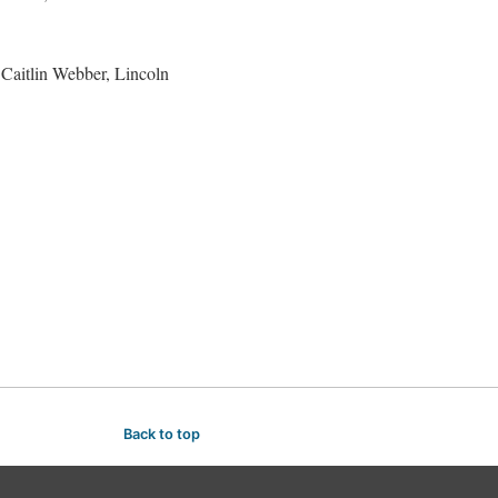
Caitlin Webber, Lincoln
Back to top