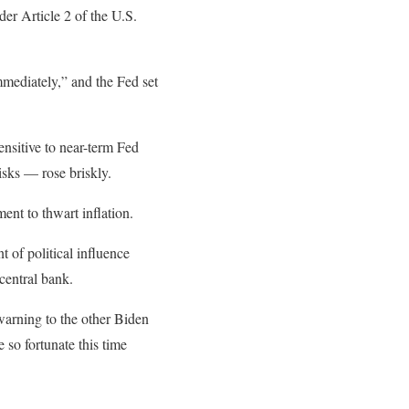
der Article 2 of the U.S.
mmediately,” and the Fed set
nsitive to near-term Fed
risks — rose briskly.
ent to thwart inflation.
 of political influence
central bank.
 warning to the other Biden
 so fortunate this time