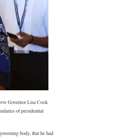
erve Governor Lisa Cook
ndaries of presidential
 governing body, that he had