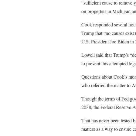
“sufficient cause to remove
on properties in Michigan an
Cook responded several hours
Trump that “no causes exist 
U.S. President Joe Biden in 
Lowell said that Trump’s “de
to prevent this attempted lega
Questions about Cook’s mort
who referred the matter to A
Though the terms of Fed gover
2038, the Federal Reserve Ac
That has never been tested b
matters as a way to ensure c