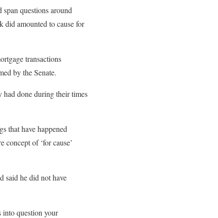
uld span questions around
ok did amounted to cause for
mortgage transactions
med by the Senate.
ey had done during their times
ngs that have happened
re concept of ‘for cause’
d said he did not have
s into question your