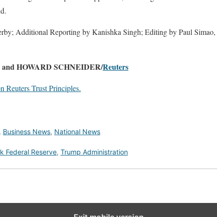
ud.
rby; Additional Reporting by Kanishka Singh; Editing by Paul Simao, 
Y and HOWARD SCHNEIDER/
Reuters
 Reuters Trust Principles.
,
Business News
,
National News
k Federal Reserve
,
Trump Administration