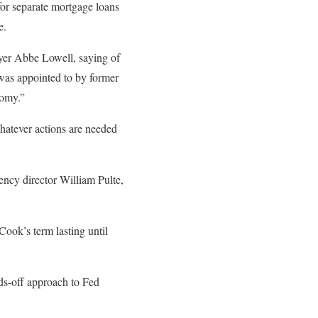
or separate mortgage loans
e.
wyer Abbe Lowell, saying of
 was appointed to by former
nomy.”
whatever actions are needed
ncy director William Pulte,
Cook’s term lasting until
nds-off approach to Fed