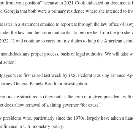
 you from your position” because in 2021 Cook indicated on documents f
d Georgia that both were a primary residence where she intended to liv
 later in a statement emailed to reporters through the law office of la
under the law, and he has no authority” to remove her from the job she
2022. “I will continue to carry out my duties to help the American eco
mands lack any proper process, basis or legal authority. We will take 
l action.”
gages were first raised last week by U.S. Federal Housing Finance Age
ttorney General Pamela Bondi for investigation.
nors are structured so they outlast the term of a given president, with 
t does allow removal of a sitting governor “for cause.”
y presidents who, particularly since the 1970s, largely have taken a ha
onfidence in U.S. monetary policy.