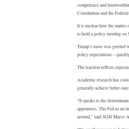
competence and trustworthines
Constitution and the Federa
It is unclear how the matter
to hold a policy meeting on
Trump’s move was greeted wit
policy expectations – quickly
The reaction reflects expecta
Academic research has consis
generally achieve better outc
“It speaks to the determinat
appointees. The Fed as an ins
around,” said SGH Macro A