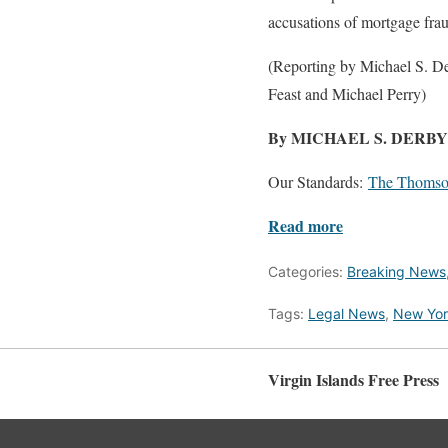
accusations of mortgage fra
(Reporting by Michael S. De
Feast and Michael Perry)
By MICHAEL S. DERB
Our Standards:
The Thomson
Read more
Categories:
Breaking News
Tags:
Legal News
,
New Yor
Virgin Islands Free Press