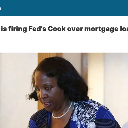
s
is firing Fed’s Cook over mortgage lo