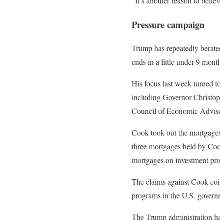
“It’s another reason to belie
Pressure campaign
Trump has repeatedly berated 
ends in a little under 9 mon
His focus last week turned t
including Governor Christoph
Council of Economic Adviser
Cook took out the mortgages 
three mortgages held by Cook
mortgages on investment prop
The claims against Cook coin
programs in the U.S. governm
The Trump administration has