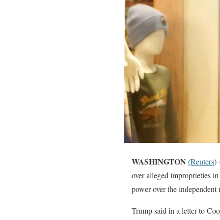
WASHINGTON
(Reuters
)
over alleged improprieties in
power over the independent m
Trump said in a letter to Co