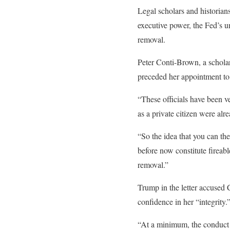
Legal scholars and historians
executive power, the Fed’s u
removal.
Peter Conti-Brown, a scholar
preceded her appointment to
“These officials have been ve
as a private citizen were al
“So the idea that you can th
before now constitute fireabl
removal.”
Trump in the letter accused 
confidence in her “integrity.
“At a minimum, the conduct at