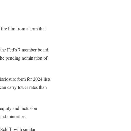
 fire him from a term that
o the Fed’s 7 member board,
 the pending nomination of
sclosure form for 2024 lists
can carry lower rates than
 equity and inclusion
and minorities.
Schiff, with similar