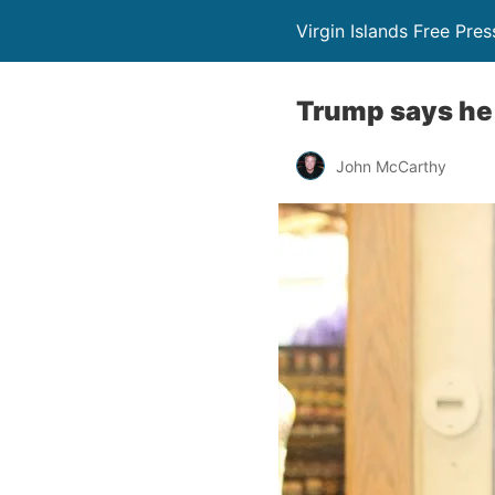
Virgin Islands Free Pres
Trump says he 
John McCarthy