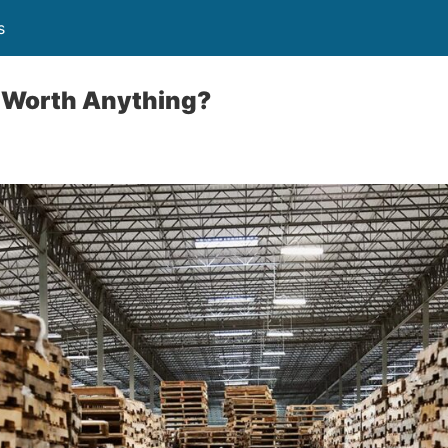
s
s Worth Anything?