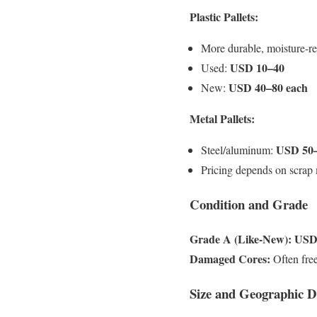
Plastic Pallets:
More durable, moisture-re
USD 10–40
Used:
USD 40–80 each
New:
Metal Pallets:
USD 50
Steel/aluminum:
Pricing depends on scrap 
Condition and Grade
Grade A (Like-New):
USD 
Damaged Cores:
Often free
Size and Geographic 