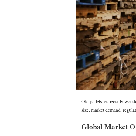
Old pallets, especially wood
size, market demand, regulat
Global Market O