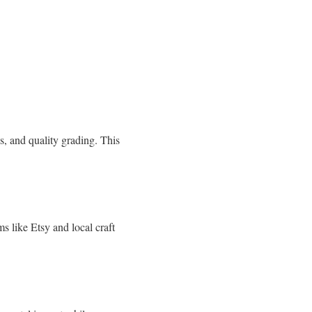
ds, and quality grading. This
s like Etsy and local craft