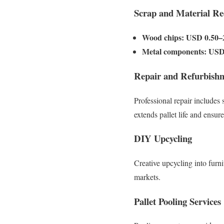
Scrap and Material Re
Wood chips:
USD 0.50–2
Metal components:
USD 
Repair and Refurbish
Professional repair includes 
extends pallet life and ensure
DIY Upcycling
Creative upcycling into furni
markets.
Pallet Pooling Services