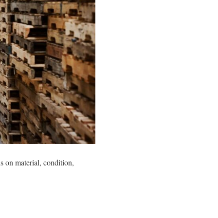
 on material, condition,