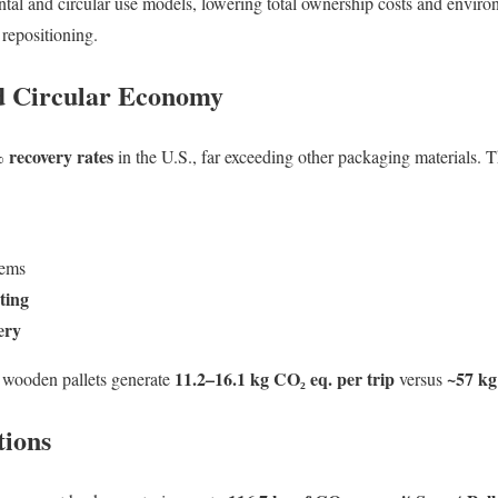
ntal and circular use models, lowering total ownership costs and envir
 repositioning.
nd Circular Economy
 recovery rates
in the U.S., far exceeding other packaging materials. T
tems
ting
ery
11.2–16.1 kg CO₂ eq. per trip
~57 kg
 wooden pallets generate
versus
tions