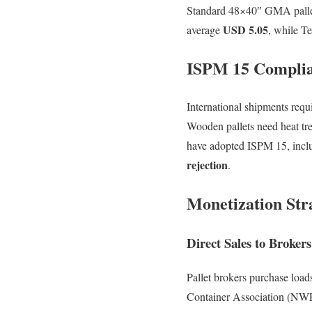
Standard 48×40″ GMA pallets
USD 5.05
average
, while T
ISPM 15 Compli
International shipments requ
Wooden pallets need heat tr
have adopted ISPM 15, incl
rejection
.
Monetization Str
Direct Sales to Brokers
Pallet brokers purchase load
Container Association (NWPC