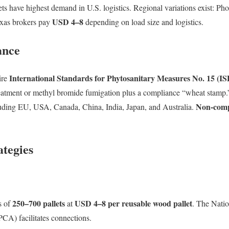
 have highest demand in U.S. logistics. Regional variations exist: Ph
USD 4–8
exas brokers pay
depending on load size and logistics.
ance
International Standards for Phytosanitary Measures No. 15 (I
ire
eatment or methyl bromide fumigation plus a compliance “wheat stamp
Non-compl
uding EU, USA, Canada, China, India, Japan, and Australia.
ategies
250–700 pallets
USD 4–8 per reusable wood pallet
s of
at
. The Nati
A) facilitates connections.