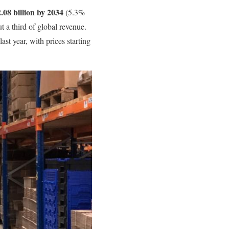
08 billion by 2034
(5.3%
t a third of global revenue.
last year, with prices starting