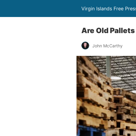
Virgin Islands Free Pres
Are Old Pallet
John McCarthy