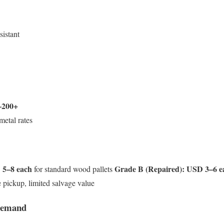
sistant
–200+
metal rates
5–8 each
Grade B (Repaired):
USD 3–6 e
for standard wood pallets
 pickup, limited salvage value
Demand