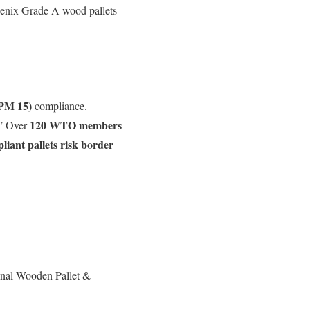
oenix Grade A wood pallets
SPM 15)
compliance.
120 WTO members
.” Over
iant pallets risk border
onal Wooden Pallet &