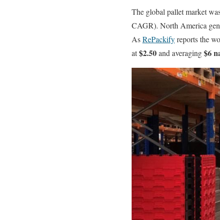
The global pallet market wa
CAGR). North America gen
As
RePackify
reports the wo
$2.50
$6 n
at
and averaging