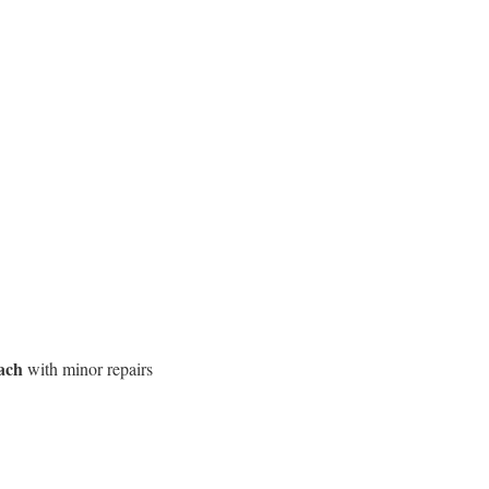
ach
with minor repairs