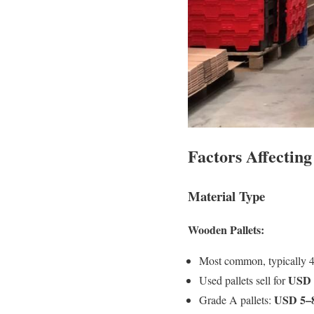
Factors Affecting
Material Type
Wooden Pallets:
Most common, typically 
USD 
Used pallets sell for
USD 5–
Grade A pallets: