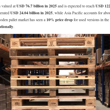
USD 76.7 billion in 2025
USD 122.
s valued at
and is expected to reach
USD 24.04 billion in 2025
erated
, while Asia Pacific accounts for abou
10% price drop
oden pallet market has seen a
for used versions in the 
ationally
.