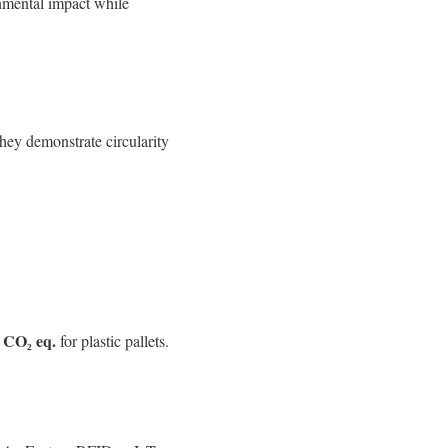
onmental impact while
hey demonstrate circularity
 CO₂ eq.
for plastic pallets.