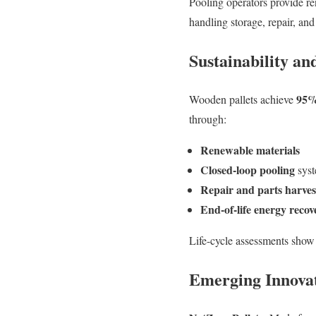
Pooling operators provide re
handling storage, repair, and
Sustainability a
95%
Wooden pallets achieve
through:
Renewable materials
Closed-loop pooling
sys
Repair and parts harves
End-of-life energy recov
Life-cycle assessments show
Emerging Innova