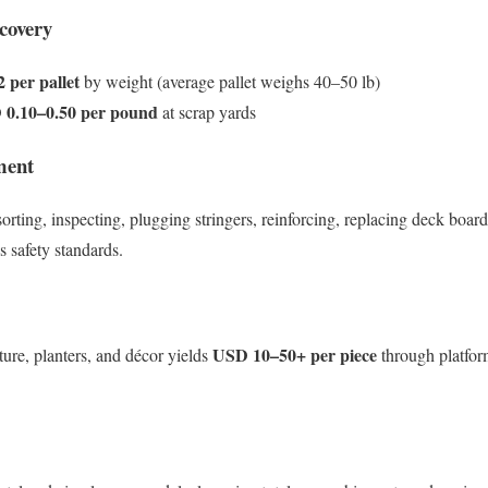
covery
 per pallet
by weight (average pallet weighs 40–50 lb)
0.10–0.50 per pound
at scrap yards
ment
sorting, inspecting, plugging stringers, reinforcing, replacing deck boar
s safety standards.
USD 10–50+ per piece
ture, planters, and décor yields
through platform