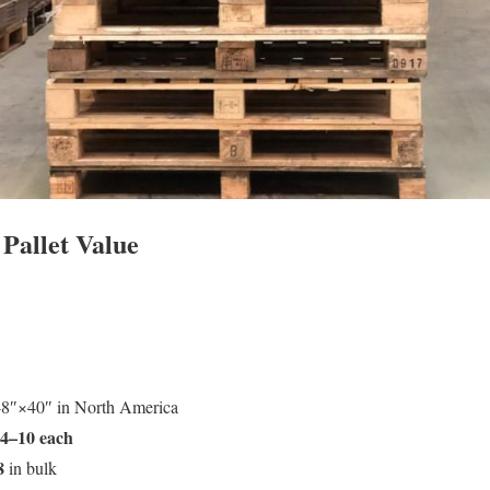
 Pallet Value
48″×40″ in North America
4–10 each
8
in bulk