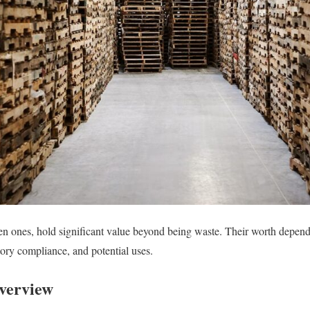
en ones, hold significant value beyond being waste. Their worth depends
ory compliance, and potential uses.
verview