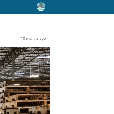
10 months ago