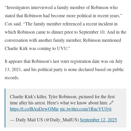
“Investigators interviewed a family member of Robinson who
stated that Robinson had become more political in recent years,”
Cox said. “The family member referenced a recent incident in
which Robinson came to dinner prior to September 10. And in the
conversation with another family member, Robinson mentioned
Charlie Kirk was coming to UVU.”
It appears that Robinson’s last voter registration date was on July
13, 2021, and his political party is none declared based on public
records.
Charlie Kirk's killer, Tyler Robinson, pictured for the first
time after his arrest. Here's what we know about him: 🔗
https://t.co/BAuDewOMie
pic.twitter.com/1RncVUfgii
— Daily Mail US (@Daily_MailUS)
September 12, 2025