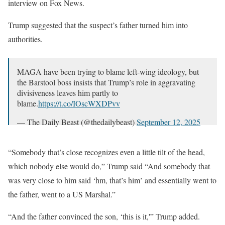
interview on Fox News.
Trump suggested that the suspect’s father turned him into
authorities.
MAGA have been trying to blame left-wing ideology, but
the Barstool boss insists that Trump’s role in aggravating
divisiveness leaves him partly to
blame.
https://t.co/IOscWXDPvv
— The Daily Beast (@thedailybeast)
September 12, 2025
“Somebody that’s close recognizes even a little tilt of the head,
which nobody else would do,” Trump said “And somebody that
was very close to him said ‘hm, that’s him’ and essentially went to
the father, went to a US Marshal.”
“And the father convinced the son, ‘this is it,'” Trump added.