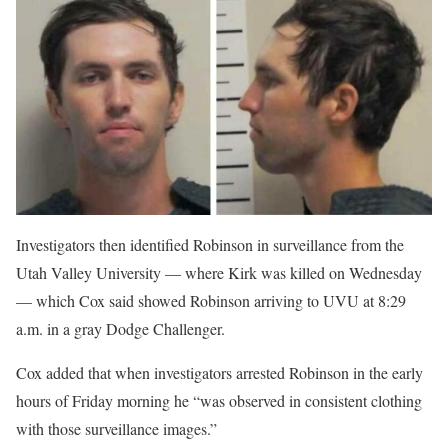
Investigators then identified Robinson in surveillance from the
Utah Valley University — where Kirk was killed on Wednesday
— which Cox said showed Robinson arriving to UVU at 8:29
a.m. in a gray Dodge Challenger.
Cox added that when investigators arrested Robinson in the early
hours of Friday morning he “was observed in consistent clothing
with those surveillance images.”