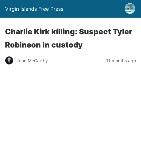
Virgin Islands Free Press
Charlie Kirk killing: Suspect Tyler
Robinson in custody
John McCarthy
11 months ago