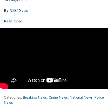
By
NBC News
Read more
Categories:
Breaking News
,
Crime News
,
National News
,
Police
News