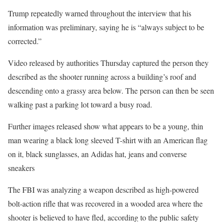
Trump repeatedly warned throughout the interview that his
information was preliminary, saying he is “always subject to be
corrected.”
Video released by authorities Thursday captured the person they
described as the shooter running across a building’s roof and
descending onto a grassy area below. The person can then be seen
walking past a parking lot toward a busy road.
Further images released show what appears to be a young, thin
man wearing a black long sleeved T-shirt with an American flag
on it, black sunglasses, an Adidas hat, jeans and converse
sneakers
The FBI was analyzing a weapon described as high-powered
bolt-action rifle that was recovered in a wooded area where the
shooter is believed to have fled, according to the public safety