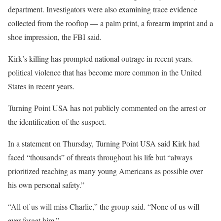
department. Investigators were also examining trace evidence
collected from the rooftop — a palm print, a forearm imprint and a
shoe impression, the FBI said.
Kirk’s killing has prompted national outrage in recent years.
political violence that has become more common in the United
States in recent years.
Turning Point USA has not publicly commented on the arrest or
the identification of the suspect.
In a statement on Thursday, Turning Point USA said Kirk had
faced “thousands” of threats throughout his life but “always
prioritized reaching as many young Americans as possible over
his own personal safety.”
“All of us will miss Charlie,” the group said. “None of us will
ever forget him.”