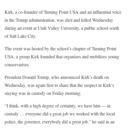
Kirk, a co-founder of Turning Point USA and an influential voice
in the Trump administration, was shot and killed Wednesday
during an event at Utah Valley University, a public school south
of Salt Lake City.
The event was hosted by the school’s chapter of Turning Point
USA, a group Kirk founded that organizes and mobilizes young
conservatives.
President Donald Trump, who announced Kirk’s death on
Wednesday, was again first to share that the suspect in Kirk’s
slaying was in custody on Friday morning.
“I think, with a high degree of certainty, we have him — in
custody … everyone did a great job we worked with the local
police, the governor, everybody did a great job,” he said in an