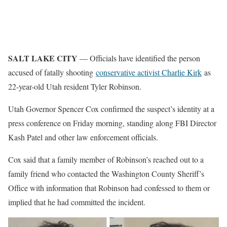
SALT LAKE CITY
— Officials have identified the person
accused of fatally shooting
conservative activist Charlie Kirk
as
22-year-old Utah resident Tyler Robinson.
Utah Governor Spencer Cox confirmed the suspect’s identity at a
press conference on Friday morning, standing along FBI Director
Kash Patel and other law enforcement officials.
Cox said that a family member of Robinson’s reached out to a
family friend who contacted the Washington County Sheriff’s
Office with information that Robinson had confessed to them or
implied that he had committed the incident.