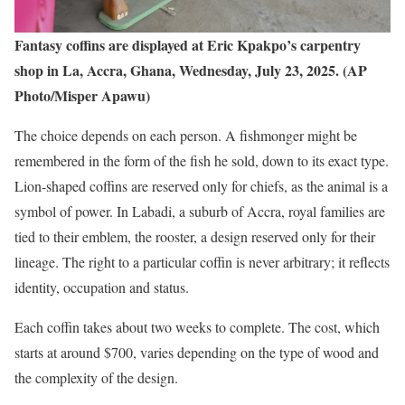
Fantasy coffins are displayed at Eric Kpakpo’s carpentry
shop in La, Accra, Ghana, Wednesday, July 23, 2025. (AP
Photo/Misper Apawu)
The choice depends on each person. A fishmonger might be
remembered in the form of the fish he sold, down to its exact type.
Lion-shaped coffins are reserved only for chiefs, as the animal is a
symbol of power. In Labadi, a suburb of Accra, royal families are
tied to their emblem, the rooster, a design reserved only for their
lineage. The right to a particular coffin is never arbitrary; it reflects
identity, occupation and status.
Each coffin takes about two weeks to complete. The cost, which
starts at around $700, varies depending on the type of wood and
the complexity of the design.