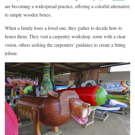
are becoming a widespread practice, offering a colorful alternative
to simple wooden boxes.
When a family loses a loved one, they gather to decide how to
honor them. They visit a carpentry workshop, some with a clear
vision, others seeking the carpenters’ guidance to create a fitting
tribute.