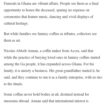
Funerals in Ghana are vibrant affairs. People see them as a final
opportunity to honor the deceased, sparing no expense on
ceremonies that feature music, dancing and vivid displays of
cultural heritage.
But while families see fantasy coffins as tributes, collectors see
them as art.
Nicolas Ablorh Annan, a coffin maker from Accra, said that
while the practice of burying loved ones in fantasy coffins started
among the Ga people, it has expanded across Ghana. For his
family, it is merely a business. His great-grandfather started it, he
said, and they continue to run it as a family enterprise, with no ties
to the rituals.
Some coffins never hold bodies at all, destined instead for
museums abroad. Annan said that international interest is