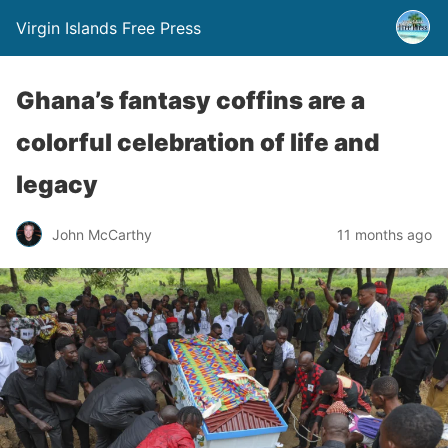
Virgin Islands Free Press
Ghana’s fantasy coffins are a
colorful celebration of life and
legacy
John McCarthy
11 months ago