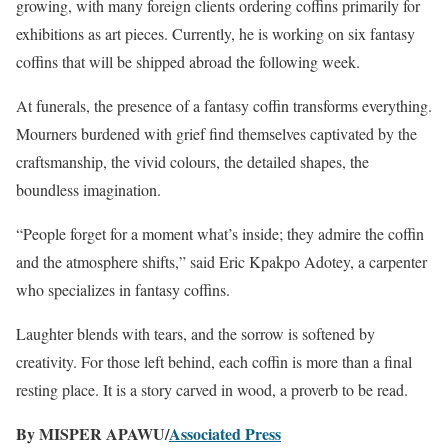
growing, with many foreign clients ordering coffins primarily for
exhibitions as art pieces. Currently, he is working on six fantasy
coffins that will be shipped abroad the following week.
At funerals, the presence of a fantasy coffin transforms everything.
Mourners burdened with grief find themselves captivated by the
craftsmanship, the vivid colours, the detailed shapes, the
boundless imagination.
“People forget for a moment what’s inside; they admire the coffin
and the atmosphere shifts,” said Eric Kpakpo Adotey, a carpenter
who specializes in fantasy coffins.
Laughter blends with tears, and the sorrow is softened by
creativity. For those left behind, each coffin is more than a final
resting place. It is a story carved in wood, a proverb to be read.
By MISPER APAWU/
Associated Press