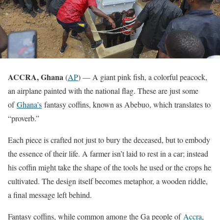
ACCRA, Ghana
(
AP
) — A giant pink fish, a colorful peacock,
an airplane painted with the national flag. These are just some
of
Ghana’s
fantasy coffins, known as Abebuo, which translates to
“proverb.”
Each piece is crafted not just to bury the deceased, but to embody
the essence of their life. A farmer isn’t laid to rest in a car; instead
his coffin might take the shape of the tools he used or the crops he
cultivated. The design itself becomes metaphor, a wooden riddle,
a final message left behind.
Fantasy coffins, while common among the Ga people of
Accra
,