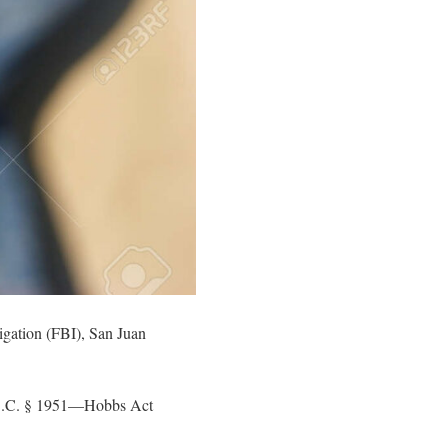
igation (FBI), San Juan
U.S.C. § 1951—Hobbs Act