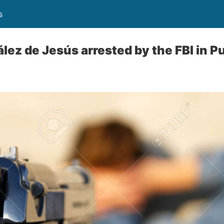
s
ez de Jesús arrested by the FBI in P