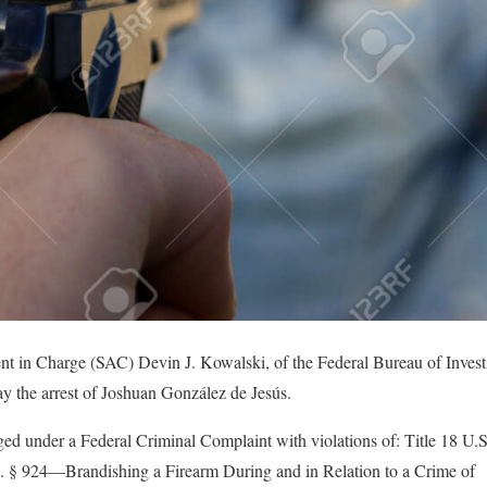
 in Charge (SAC) Devin J. Kowalski, of the Federal Bureau of Invest
y the arrest of Joshuan González de Jesús.
ged under a Federal Criminal Complaint with violations of: Title 18 
. § 924—Brandishing a Firearm During and in Relation to a Crime of