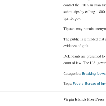
contact the FBI San Juan Fi
submit tips by calling 1-800
tips.fbi.gov.
Tipsters may remain anony
The public is reminded that 
evidence of guilt.
Defendants are presumed to b
court of law. The U.S. gover
Categories:
Breaking News
Tags:
Federal Bureau of Inv
Virgin Islands Free Press