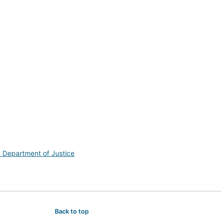
. Department of Justice
Back to top