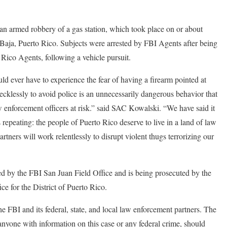
 an armed robbery of a gas station, which took place on or about
Baja, Puerto Rico. Subjects were arrested by FBI Agents after being
 Rico Agents, following a vehicle pursuit.
ld ever have to experience the fear of having a firearm pointed at
recklessly to avoid police is an unnecessarily dangerous behavior that
 enforcement officers at risk.” said SAC Kowalski. “We have said it
 repeating: the people of Puerto Rico deserve to live in a land of law
rtners will work relentlessly to disrupt violent thugs terrorizing our
ted by the FBI San Juan Field Office and is being prosecuted by the
ce for the District of Puerto Rico.
he FBI and its federal, state, and local law enforcement partners. The
anyone with information on this case or any federal crime, should