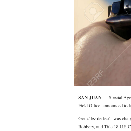
SAN JUAN
— Special Agent
Field Office, announced toda
González de Jesús was char
Robbery, and Title 18 U.S.C