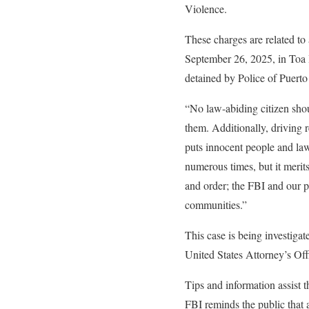
Violence.
These charges are related to
September 26, 2025, in Toa 
detained by Police of Puerto
“No law-abiding citizen shou
them. Additionally, driving 
puts innocent people and law
numerous times, but it merits
and order; the FBI and our pa
communities.”
This case is being investiga
United States Attorney’s Offi
Tips and information assist t
FBI reminds the public that 