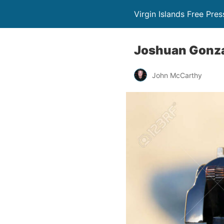
Virgin Islands Free Pres
Joshuan Gonzál
John McCarthy