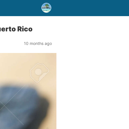
uerto Rico
10 months ago