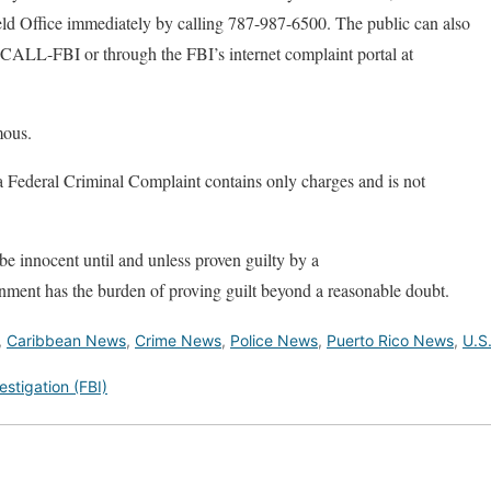
eld Office immediately by calling 787-987-6500. The public can also
-CALL-FBI or through the FBI’s internet complaint portal at
mous.
a Federal Criminal Complaint contains only charges and is not
e innocent until and unless proven guilty by a
nment has the burden of proving guilt beyond a reasonable doubt.
,
Caribbean News
,
Crime News
,
Police News
,
Puerto Rico News
,
U.S
estigation (FBI)