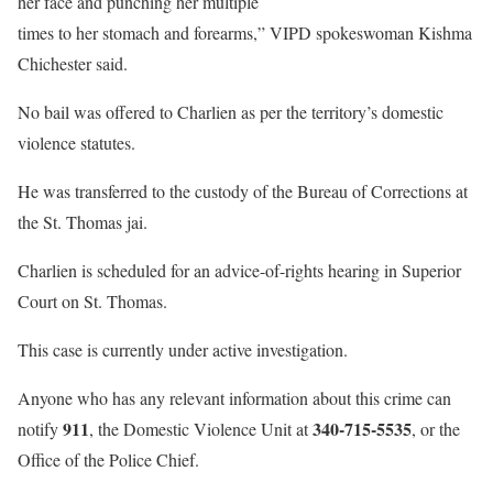
her face and punching her multiple
times to her stomach and forearms,” VIPD spokeswoman Kishma
Chichester said.
No bail was offered to Charlien as per the territory’s domestic
violence statutes.
He was transferred to the custody of the Bureau of Corrections at
the St. Thomas jai.
Charlien is scheduled for an advice-of-rights hearing in Superior
Court on St. Thomas.
This case is currently under active investigation.
Anyone who has any relevant information about this crime can
911
340-715-5535
notify
, the Domestic Violence Unit at
, or the
Office of the Police Chief.