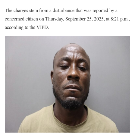
The charges stem from a disturbance that was reported by a
concerned citizen on Thursday, September 25, 2025, at 8:21 p.m.,
according to the VIPD.