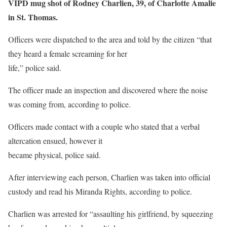
VIPD mug shot of Rodney Charlien, 39, of Charlotte Amalie
in St. Thomas.
Officers were dispatched to the area and told by the citizen “that
they heard a female screaming for her
life,” police said.
The officer made an inspection and discovered where the noise
was coming from, according to police.
Officers made contact with a couple who stated that a verbal
altercation ensued, however it
became physical, police said.
After interviewing each person, Charlien was taken into official
custody and read his Miranda Rights, according to police.
Charlien was arrested for “assaulting his girlfriend, by squeezing