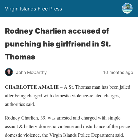
Virgin Islands Free Press
Rodney Charlien accused of
punching his girlfriend in St.
Thomas
John McCarthy
10 months ago
CHARLOTTE AMALIE
– A St. Thomas man has been jailed
after being charged with domestic violence-related charges,
authorities said.
Rodney Charlien, 39, was arrested and charged with simple
assault & battery-domestic violence and disturbance of the peace-
domestic violence, the Virgin Islands Police Department said.