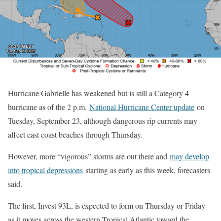
Hurricane Gabrielle has weakened but is still a Category 4
hurricane as of the 2 p.m.
National Hurricane Center update
on
Tuesday, September 23, although dangerous rip currents may
affect east coast beaches through Thursday.
However, more “vigorous” storms are out there and
may develop
into tropical depressions
starting as early as this week, forecasters
said.
The first, Invest 93L, is expected to form on Thursday or Friday
as it moves across the western Tropical Atlantic toward the