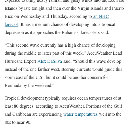
Islands by late tonight and then over the Virgin Islands and Puerto
Rico on Wednesday and Thursday, according to
an NHC
forecast
. It has a medium chance of developing into a tropical
depression as it approaches the Bahamas, forecasters said.
“This second wave currently has a high chance of developing
during the middle to latter part of this week,” AccuWeather Lead
Hurricane Expert
Alex DaSilva
said. “Should this wave develop
instead of the one farther west, steering currents would guide this
storm east of the U.S., but it could be another concern for
Bermuda by the weekend.”
Tropical development typically requires ocean temperatures of at
least 80 degrees, according to AccuWeather. Portions of the Gulf
and Caribbean are experiencing
water temperatures
well into the
80s to near 90.