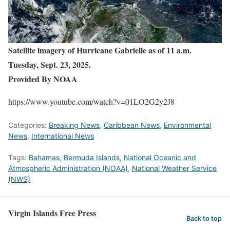
Satellite imagery of Hurricane Gabrielle as of 11 a.m.
Tuesday, Sept. 23, 2025.
Provided By NOAA
https://www.youtube.com/watch?v=01LO2G2y2J8
Categories:
Breaking News
,
Caribbean News
,
Environmental
News
,
International News
Tags:
Bahamas
,
Bermuda Islands
,
National Oceanic and
Atmospheric Administration (NOAA)
,
National Weather Service
(NWS)
Virgin Islands Free Press
Back to top