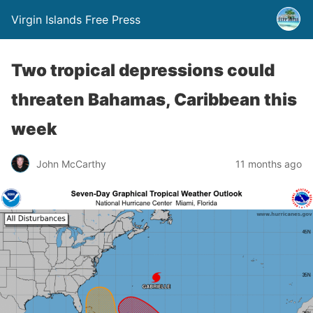
Virgin Islands Free Press
Two tropical depressions could
threaten Bahamas, Caribbean this
week
John McCarthy
11 months ago