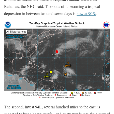
Bahamas, the NHC said. The odds of it becoming a tropical
depression in between two and seven days is
now at 90%
.
The second, Invest 94L, several hundred miles to the east, is
expected to bring heavy rainfall and gusty winds into the Leeward