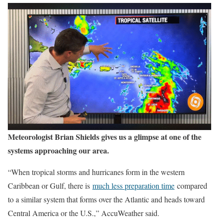
Meteorologist Brian Shields gives us a glimpse at one of the
systems approaching our area.
“When tropical storms and hurricanes form in the western
Caribbean or Gulf, there is
much less preparation time
compared
to a similar system that forms over the Atlantic and heads toward
Central America or the U.S.,” AccuWeather said.