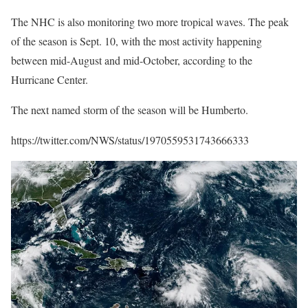
The NHC is also monitoring two more tropical waves. The peak
of the season is Sept. 10, with the most activity happening
between mid-August and mid-October, according to the
Hurricane Center.
The next named storm of the season will be Humberto.
https://twitter.com/NWS/status/1970559531743666333