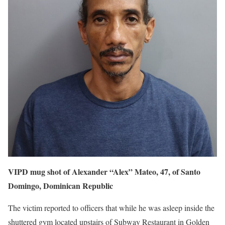
VIPD mug shot of Alexander “Alex” Mateo, 47, of Santo
Domingo, Dominican Republic
The victim reported to officers that while he was asleep inside the
shuttered gym located upstairs of Subway Restaurant in Golden