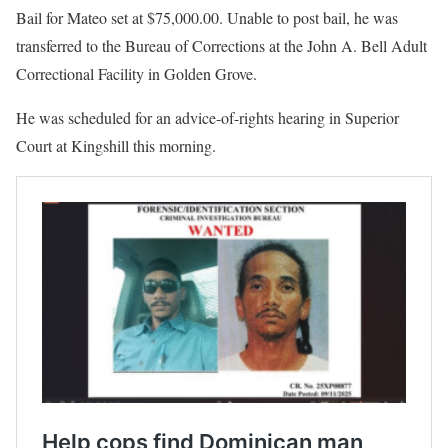
Bail for Mateo set at $75,000.00. Unable to post bail, he was
transferred to the Bureau of Corrections at the John A. Bell Adult
Correctional Facility in Golden Grove.
He was scheduled for an advice-of-rights hearing in Superior
Court at Kingshill this morning.