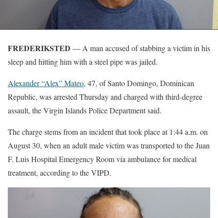
FREDERIKSTED
— A man accused of stabbing a victim in his
sleep and hitting him with a steel pipe was jailed.
Alexander “Alex” Mateo
, 47, of Santo Domingo, Dominican
Republic, was arrested Thursday and charged with third-degree
assault, the Virgin Islands Police Department said.
The charge stems from an incident that took place at 1:44 a.m. on
August 30, when an adult male victim was transported to the Juan
F. Luis Hospital Emergency Room via ambulance for medical
treatment, according to the VIPD.