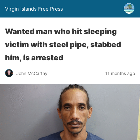
Virgin Islands Free Press
Wanted man who hit sleeping
victim with steel pipe, stabbed
him, is arrested
John McCarthy
11 months ago