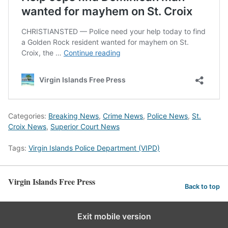
Categories:
Breaking News
,
Crime News
,
Police News
,
St.
Croix News
,
Superior Court News
Tags:
Virgin Islands Police Department (VIPD)
Virgin Islands Free Press
Back to top
Exit mobile version