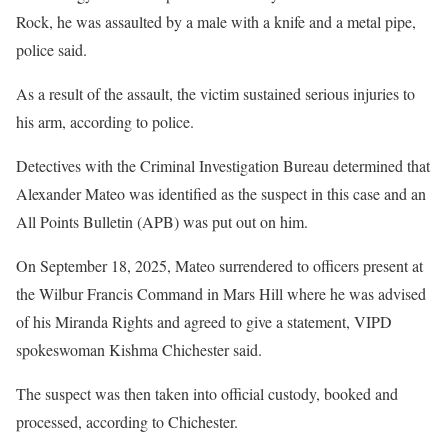
Rock, he was assaulted by a male with a knife and a metal pipe,
police said.
As a result of the assault, the victim sustained serious injuries to
his arm, according to police.
Detectives with the Criminal Investigation Bureau determined that
Alexander Mateo was identified as the suspect in this case and an
All Points Bulletin (APB) was put out on him.
On September 18, 2025, Mateo surrendered to officers present at
the Wilbur Francis Command in Mars Hill where he was advised
of his Miranda Rights and agreed to give a statement, VIPD
spokeswoman Kishma Chichester said.
The suspect was then taken into official custody, booked and
processed, according to Chichester.