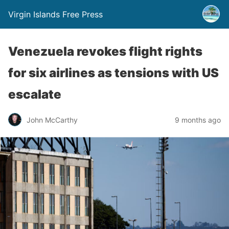
Virgin Islands Free Press
Venezuela revokes flight rights
for six airlines as tensions with US
escalate
John McCarthy
9 months ago