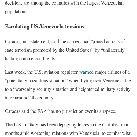
decision, are among the countries with the largest Venezuelan
populations.
Escalating US-Venezuela tensions
Caracas, in a statement, said the carriers had “joined actions of
state terrorism promoted by the United States” by “unilaterally”
halting commercial flights.
Last week, the U.S. aviation regulator
warned
major airlines of a
“potentially hazardous situation” when flying over Venezuela due
to a “worsening security situation and heightened military activity
in or around” the country.
Caracas said the FAA has no jurisdiction over its airspace.
The U.S. military has been deploying forces to the Caribbean for
months amid worsening relations with Venezuela, to combat what