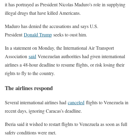
it has portrayed as President Nicolas Maduro’s role in supplying
illegal drugs that have killed Americans.
Maduro has denied the accusations and says U.S.
President
Donald Trump
seeks to oust him.
In a statement on Monday, the International Air Transport
Association
said
Venezuelan authorities had given international
airlines a 48-hour deadline to resume flights, or risk losing their
rights to fly to the country.
The airlines respond
Several international airlines had
canceled
flights to Venezuela in
recent days, ignoring Caracas’s deadline.
Iberia said it wished to restart flights to Venezuela as soon as full
safety conditions were met.