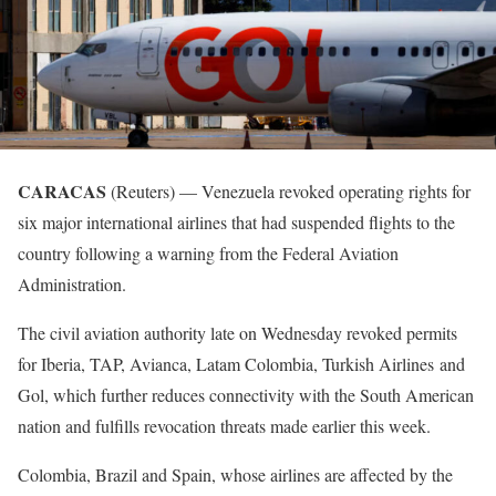
CARACAS
(Reuters) — Venezuela revoked operating rights for
six major international airlines that had suspended flights to the
country following a warning from the Federal Aviation
Administration.
The civil aviation authority late on Wednesday revoked permits
for Iberia, TAP, Avianca, Latam Colombia, Turkish Airlines and
Gol, which further reduces connectivity with the South American
nation and fulfills revocation threats made earlier this week.
Colombia, Brazil and Spain, whose airlines are affected by the