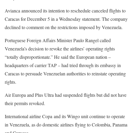
Avianca announced its intention to reschedule canceled flights to
Caracas for December 5 in a Wednesday statement. The company
declined to comment on the restrictions imposed by Venezuela.
Portuguese Foreign Affairs Minister Paulo Rangel called
Venezuela’s decision to revoke the airlines’ operating rights
“totally disproportionate.” He said the European nation –
headquarters of carrier TAP – had tried through its embassy in
Caracas to persuade Venezuelan authorities to reinstate operating
rights.
Air Europa and Plus Ultra had suspended flights but did not have
their permits revoked.
International airline Copa and its Wingo unit continue to operate
in Venezuela, as do domestic airlines flying to Colombia, Panama
and Curacao.