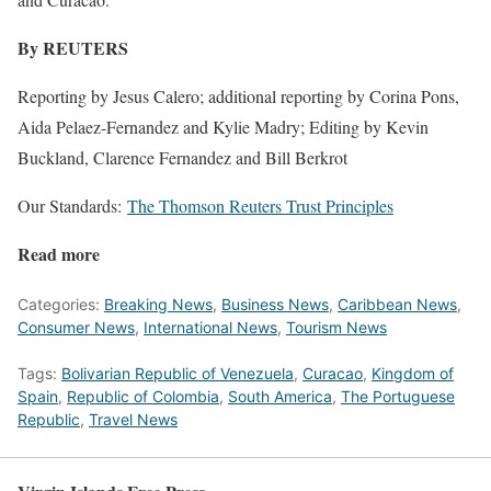
By REUTERS
Reporting by Jesus Calero; additional reporting by Corina Pons,
Aida Pelaez-Fernandez and Kylie Madry; Editing by Kevin
Buckland, Clarence Fernandez and Bill Berkrot
Our Standards:
The Thomson Reuters Trust Principles
Read more
Categories:
Breaking News
,
Business News
,
Caribbean News
,
Consumer News
,
International News
,
Tourism News
Tags:
Bolivarian Republic of Venezuela
,
Curacao
,
Kingdom of
Spain
,
Republic of Colombia
,
South America
,
The Portuguese
Republic
,
Travel News