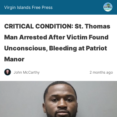
Virgin Islands Free Press
CRITICAL CONDITION: St. Thomas
Man Arrested After Victim Found
Unconscious, Bleeding at Patriot
Manor
John McCarthy
2 months ago