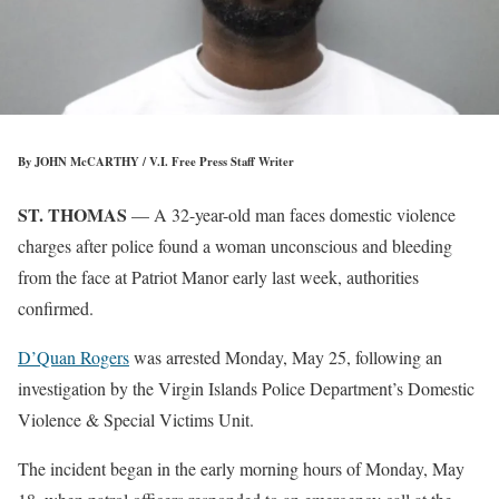
By JOHN McCARTHY / V.I. Free Press Staff Writer
ST. THOMAS
— A 32-year-old man faces domestic violence
charges after police found a woman unconscious and bleeding
from the face at Patriot Manor early last week, authorities
confirmed.
D’Quan Rogers
was arrested Monday, May 25, following an
investigation by the Virgin Islands Police Department’s Domestic
Violence & Special Victims Unit.
The incident began in the early morning hours of Monday, May