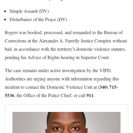
Simple Assault (DV)
Disturbance of the Peace (DV)
Rogers was booked, processed, and remanded to the Bureau of
Corrections at the Alexander A. Farrelly Justice Complex without
bail, in accordance with the territory’s domestic violence statutes,
pending his Advice of Rights hearing in Superior Court.
The case remains under active investigation by the VIPD.
Authorities are urging anyone with information regarding this
(340) 715-
incident to contact the Domestic Violence Unit at
5536
911
, the Office of the Police Chief, or call
.