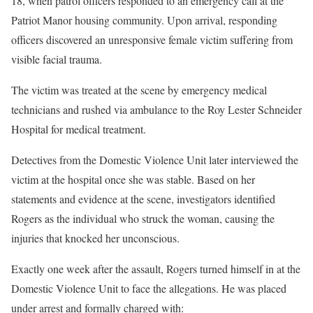
18, when patrol officers responded to an emergency call at the
Patriot Manor housing community. Upon arrival, responding
officers discovered an unresponsive female victim suffering from
visible facial trauma.
The victim was treated at the scene by emergency medical
technicians and rushed via ambulance to the Roy Lester Schneider
Hospital for medical treatment.
Detectives from the Domestic Violence Unit later interviewed the
victim at the hospital once she was stable. Based on her
statements and evidence at the scene, investigators identified
Rogers as the individual who struck the woman, causing the
injuries that knocked her unconscious.
Exactly one week after the assault, Rogers turned himself in at the
Domestic Violence Unit to face the allegations. He was placed
under arrest and formally charged with: