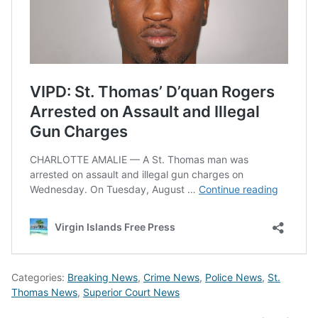
Categories:
Breaking News
,
Crime News
,
Police News
,
St.
Thomas News
,
Superior Court News