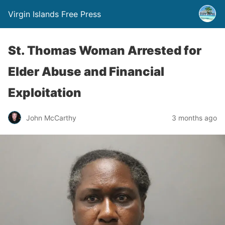
Virgin Islands Free Press
St. Thomas Woman Arrested for
Elder Abuse and Financial
Exploitation
John McCarthy
3 months ago