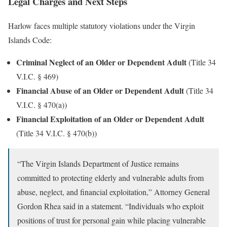
Legal Charges and Next Steps
Harlow faces multiple statutory violations under the Virgin
Islands Code:
Criminal Neglect of an Older or Dependent Adult
(Title 34
V.I.C. § 469)
Financial Abuse of an Older or Dependent Adult
(Title 34
V.I.C. § 470(a))
Financial Exploitation of an Older or Dependent Adult
(Title 34 V.I.C. § 470(b))
“The Virgin Islands Department of Justice remains
committed to protecting elderly and vulnerable adults from
abuse, neglect, and financial exploitation,” Attorney General
Gordon Rhea said in a statement. “Individuals who exploit
positions of trust for personal gain while placing vulnerable