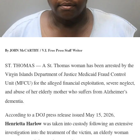
By JOHN McCARTHY / V.I. Free Press Staff Writer
ST. THOMAS — A St. Thomas woman has been arrested by the
Virgin Islands Department of Justice Medicaid Fraud Control
Unit (MFCU) for the alleged financial exploitation, severe neglect,
and abuse of her elderly mother who suffers from Alzheimer’s
dementia
.
According to a DOJ press release issued May 15, 2026,
Henrietta Harlow
was taken into custody following an extensive
investigation into the treatment of the victim, an elderly woman