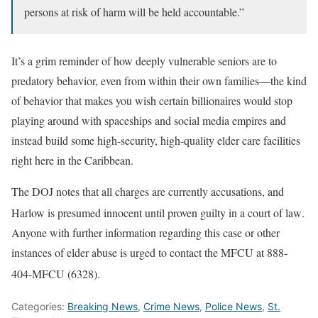
persons at risk of harm will be held accountable.”
It’s a grim reminder of how deeply vulnerable seniors are to
predatory behavior, even from within their own families—the kind
of behavior that makes you wish certain billionaires would stop
playing around with spaceships and social media empires and
instead build some high-security, high-quality elder care facilities
right here in the Caribbean.
The DOJ notes that all charges are currently accusations, and
Harlow is presumed innocent until proven guilty in a court of law
.
Anyone with further information regarding this case or other
instances of elder abuse is urged to contact the MFCU at 888-
404-MFCU (6328)
.
Categories:
Breaking News
,
Crime News
,
Police News
,
St.