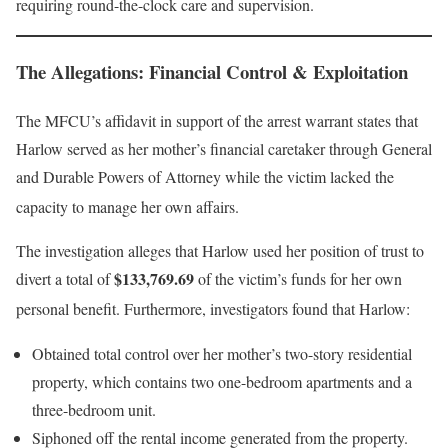
requiring round-the-clock care and supervision
.
The Allegations: Financial Control & Exploitation
The MFCU’s affidavit in support of the arrest warrant states that
Harlow served as her mother’s financial caretaker through General
and Durable Powers of Attorney while the victim lacked the
capacity to manage her own affairs
.
The investigation alleges that Harlow used her position of trust to
$133,769.69
divert a total of
of the victim’s funds for her own
personal benefit
. Furthermore, investigators found that Harlow:
Obtained total control over her mother’s two-story residential
property, which contains two one-bedroom apartments and a
three-bedroom unit.
Siphoned off the rental income generated from the property.