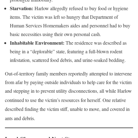
Starvation:
Harlow allegedly refused to buy food or hygiene
items. The victim was left so hungry that Department of
Human Services Homemakers aides and personnel had to buy
basic necessities using their own personal cash.
Inhabitable Environment:
The residence was described as
being in a “deplorable” state, featuring a full-blown rodent
infestation, scattered food debris, and urine-soaked bedding.
Out-of-territory family members reportedly attempted to intervene
from afar by paying outside individuals to help care for the victim
and stepping in to prevent utility disconnections, all while Harlow
continued to use the victim’s resources for herself
. One relative
described finding the victim stiff, unable to move, and covered in
ants and debris
.