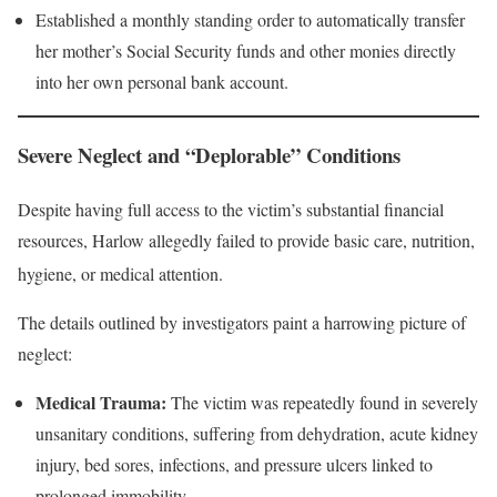
Established a monthly standing order to automatically transfer
her mother’s Social Security funds and other monies directly
into her own personal bank account.
Severe Neglect and “Deplorable” Conditions
Despite having full access to the victim’s substantial financial
resources, Harlow allegedly failed to provide basic care, nutrition,
hygiene, or medical attention
.
The details outlined by investigators paint a harrowing picture of
neglect:
Medical Trauma:
The victim was repeatedly found in severely
unsanitary conditions, suffering from dehydration, acute kidney
injury, bed sores, infections, and pressure ulcers linked to
prolonged immobility.