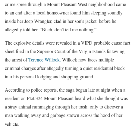
crime spree through a Mount Pleasant West neighborhood came
to an end after a local homeowner found him sleeping soundly
inside her Jeep Wrangler, clad in her son’s jacket, before he
allegedly told her, “Bitch, don’t tell me nothing.”
The explosive details were revealed in a VIPD probable cause fact
sheet filed in the Superior Court of the Virgin Islands following
the arrest of
Terence Willock.
Willock now faces multiple
criminal charges after allegedly turning a quiet residential block
into his personal lodging and shopping ground.
According to police reports, the saga began late at night when a
resident on Plot 324 Mount Pleasant heard what she thought was
a stray animal rummaging through her trash, only to discover a
man walking away and garbage strewn across the hood of her
vehicle
.