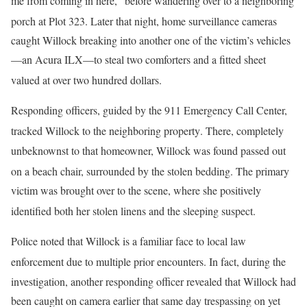
me from coming in here,” before wandering over to a neighboring
porch at Plot 323
. Later that night, home surveillance cameras
caught Willock breaking into another one of the victim’s vehicles
—an Acura ILX—to steal two comforters and a fitted sheet
valued at over two hundred dollars
.
Responding officers, guided by the 911 Emergency Call Center,
tracked Willock to the neighboring property
. There, completely
unbeknownst to that homeowner, Willock was found passed out
on a beach chair, surrounded by the stolen bedding
. The primary
victim was brought over to the scene, where she positively
identified both her stolen linens and the sleeping suspect
.
Police noted that Willock is a familiar face to local law
enforcement due to multiple prior encounters
. In fact, during the
investigation, another responding officer revealed that Willock had
been caught on camera earlier that same day trespassing on yet