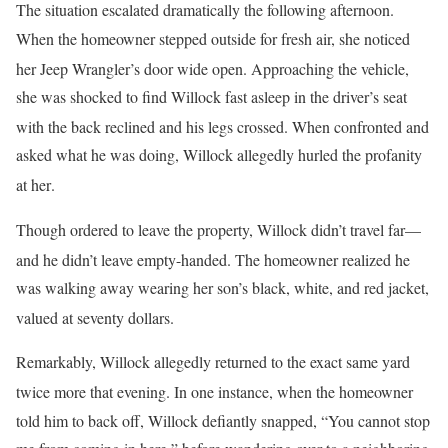
The situation escalated dramatically the following afternoon
.
When the homeowner stepped outside for fresh air, she noticed
her Jeep Wrangler’s door wide open
. Approaching the vehicle,
she was shocked to find Willock fast asleep in the driver’s seat
with the back reclined and his legs crossed
. When confronted and
asked what he was doing, Willock allegedly hurled the profanity
at her
.
Though ordered to leave the property, Willock didn’t travel far—
and he didn’t leave empty-handed
. The homeowner realized he
was walking away wearing her son’s black, white, and red jacket,
valued at seventy dollars
.
Remarkably, Willock allegedly returned to the exact same yard
twice more that evening
. In one instance, when the homeowner
told him to back off, Willock defiantly snapped, “You cannot stop