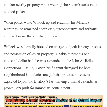
another nearby property while wearing the victim’s son’s multi-
colored jacket
.
When police woke Willock up and read him his Miranda
warnings, he remained completely uncooperative and verbally
abusive toward the arresting officers
.
Willock was formally booked on charges of petit larceny, trespass,
and possession of stolen property
. Unable to post his one
thousand dollar bail, he was remanded to the John A. Belle
Correctional Facility
. Given his flagrant disregard for both
neighborhood boundaries and judicial process, his case is
expected to join the territory’s fast-moving criminal calendar as
prosecutors push for immediate containment.