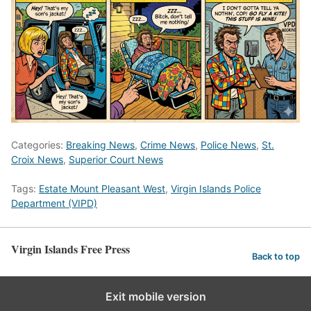
Categories:
Breaking News
,
Crime News
,
Police News
,
St.
Croix News
,
Superior Court News
Tags:
Estate Mount Pleasant West
,
Virgin Islands Police
Department (VIPD)
Virgin Islands Free Press
Back to top
Exit mobile version