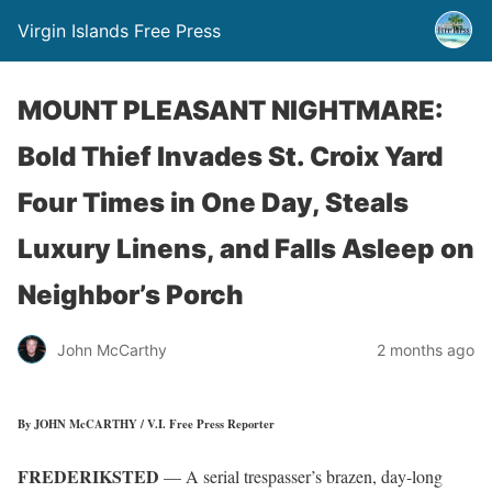
Virgin Islands Free Press
MOUNT PLEASANT NIGHTMARE:
Bold Thief Invades St. Croix Yard
Four Times in One Day, Steals
Luxury Linens, and Falls Asleep on
Neighbor’s Porch
John McCarthy
2 months ago
By JOHN McCARTHY / V.I. Free Press Reporter
FREDERIKSTED
— A serial trespasser’s brazen, day-long