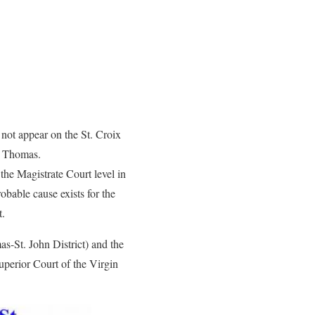
l not appear on the St. Croix
. Thomas.
 the Magistrate Court level in
obable cause exists for the
t.
s-St. John District) and the
uperior Court of the Virgin