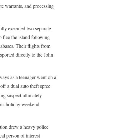
ate warrants, and processing
ully executed two separate
 flee the island following
tabases. Their flights from
sported directly to the John
dways as a teenager went on a
ff a dual auto theft spree
ung suspect ultimately
 his holiday weekend
ation drew a heavy police
al person of interest