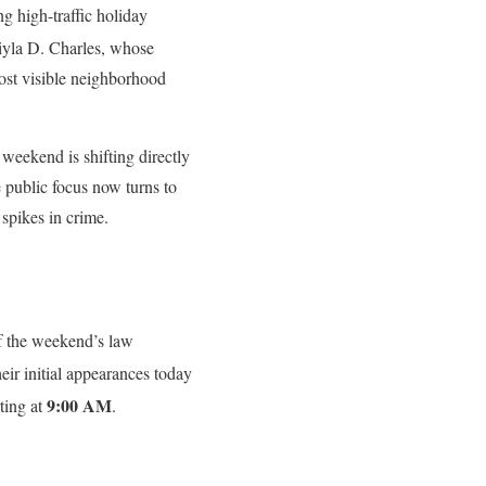
g high-traffic holiday
iyla D. Charles
, whose
ost visible neighborhood
t weekend is shifting directly
 public focus now turns to
 spikes in crime.
of the weekend’s law
eir initial appearances today
9:00 AM
ting at
.