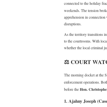
connected to the holiday fra
weekends. The tension broke
apprehension in connection w
disruptions.
As the territory transitions i
to the courtrooms. With loca
whether the local criminal ju
⚖️ COURT WATCH:
The morning docket at the Su
enforcement operations
. Bot
Hon. Christoph
before the
1. Ajahny Joseph (Cas