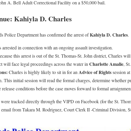
ohn A. Bell Adult Correctional Facility on a $50,000 bail.
nue: Kahiyla D. Charles
Kahiyla D. Charles
ds Police Department has confirmed the arrest of
.
arrested in connection with an ongoing assault investigation.
cause this arrest is out of the St. Thomas-St. John district, Charles wil
Charlotte Amalie
ct will face legal proceedings across the water in
, St
ons:
Advice of Rights
Charles is highly likely to sit in for an
session at
n. This initial session will read the formal charges, determine whether pr
 or release conditions before the case moves forward to formal arraignmen
s were tracked directly through the VIPD on Facebook (for the St. Thoma
an email from Takara M. Rodriguez, Court Clerk II -Criminal Division, S