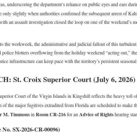
cas, underscoring the department’s reliance on public eyes and ears durin
 only slightly when authorities confirmed the subsequent arrest of Kah
ith an assault investigation closed the loop on one of the weekend’s m
nto the workweek, the administrative and judicial fallout of this turbulen
l police blotters overflowing from the holiday weekend “acting out,” the
stice infrastructure can keep pace with the territory’s persistent seasonal
 St. Croix Superior Court (July 6, 2026)
perior Court of the Virgin Islands in Kingshill reflects the heavy toll 
h of the major fugitives extradited from Florida are scheduled to make th
er M. Timmons
Room CR-216
Advice of Rights
in
for an
hearing star
e No. SX-2026-CR-00096)