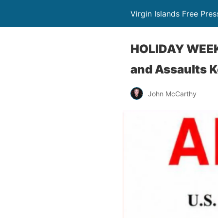
Virgin Islands Free Pres
HOLIDAY WEEKE
and Assaults K
John McCarthy