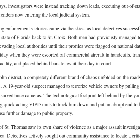
ys, investigators were instead tracking down leads, executing out-of-st
fenders now entering the local judicial system.
enforcement victories came via the skies, as local detectives successf
e state of Florida back to St. Croix. Both men had previously managed to
 evading local authorities until their profiles were flagged on national da
riday when they were escorted off commercial aircraft in handcuffs, tran
cility, and placed behind bars to await their day in court.
ohn district, a completely different brand of chaos unfolded on the roa
e. A 19-year-old suspect managed to terrorize vehicle owners by pulling o
 surveillance cameras.
The technological footprint left behind by the yo
g quick-acting VIPD units to track him down and put an abrupt end to
use further damage to public property.
f St. Thomas saw its own share of violence as a major assault investig
. Detectives actively sought out community assistance to locate a critic