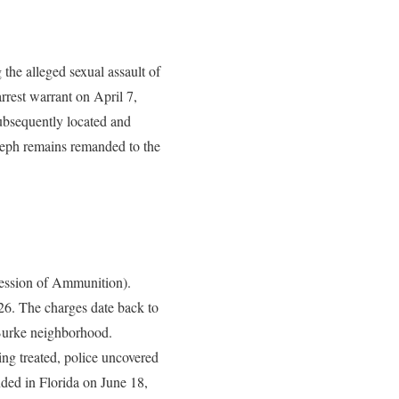
the alleged sexual assault of
rrest warrant on April 7,
ubsequently located and
oseph remains remanded to the
session of Ammunition).
026. The charges date back to
e Burke neighborhood.
ng treated, police uncovered
nded in Florida on June 18,