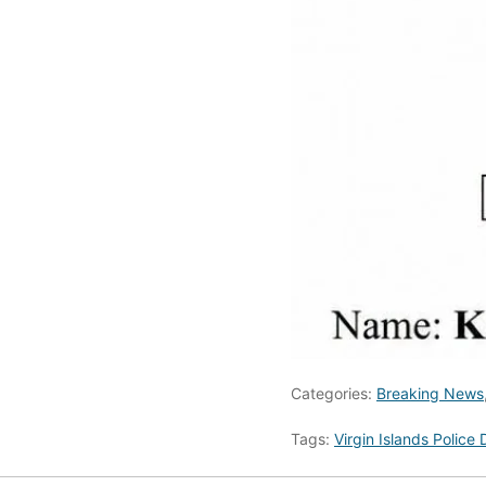
Categories:
Breaking News
Tags:
Virgin Islands Police