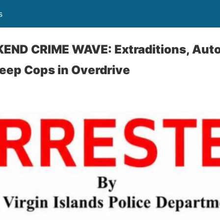
s
ND CRIME WAVE: Extraditions, Auto 
eep Cops in Overdrive