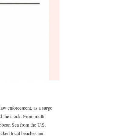
 law enforcement, as a surge
nd the clock. From multi-
ribbean Sea from the U.S.
packed local beaches and