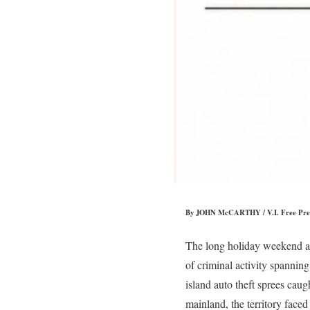
By JOHN McCARTHY / V.I. Free Pre
The long holiday weekend acr
of criminal activity spannin
island auto theft sprees cau
mainland, the territory faced