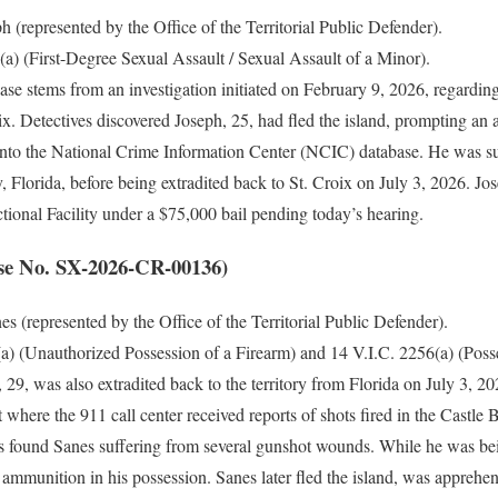
 (represented by the Office of the Territorial Public Defender).
a) (First-Degree Sexual Assault / Sexual Assault of a Minor).
ase stems from an investigation initiated on February 9, 2026, regarding 
x. Detectives discovered Joseph, 25, had fled the island, prompting an a
nto the National Crime Information Center (NCIC) database. He was s
, Florida, before being extradited back to St. Croix on July 3, 2026. J
tional Facility under a $75,000 bail pending today’s hearing.
se No. SX-2026-CR-00136)
s (represented by the Office of the Territorial Public Defender).
a) (Unauthorized Possession of a Firearm) and 14 V.I.C. 2256(a) (Pos
 29, was also extradited back to the territory from Florida on July 3, 2
 where the 911 call center received reports of shots fired in the Castl
 found Sanes suffering from several gunshot wounds. While he was bei
 ammunition in his possession. Sanes later fled the island, was apprehe