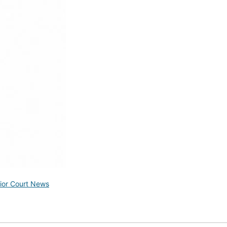
ior Court News