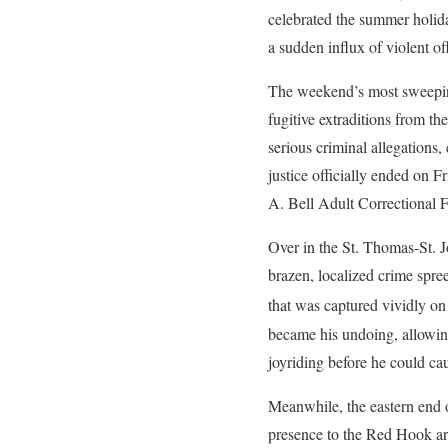
celebrated the summer holida
a sudden influx of violent of
The weekend’s most sweeping 
fugitive extraditions from th
serious criminal allegations,
justice officially ended on F
A. Bell Adult Correctional Fa
Over in the St. Thomas-St. J
brazen, localized crime spre
that was captured vividly on
became his undoing, allowin
joyriding before he could ca
Meanwhile, the eastern end o
presence to the Red Hook area