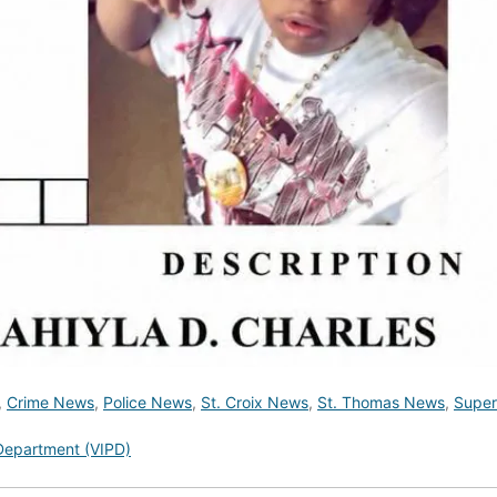
,
Crime News
,
Police News
,
St. Croix News
,
St. Thomas News
,
Super
 Department (VIPD)