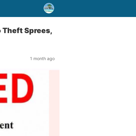
Theft Sprees,
1 month ago