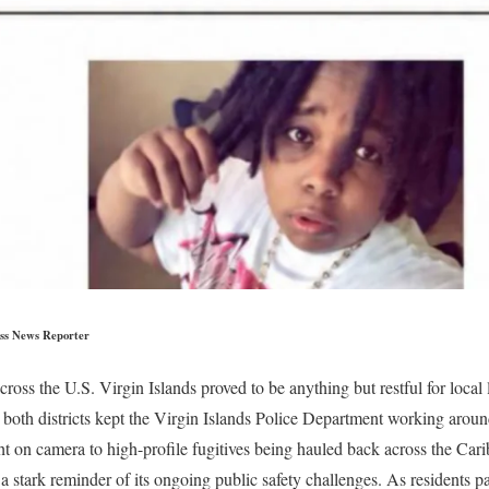
ss News Reporter
oss the U.S. Virgin Islands proved to be anything but restful for local
g both districts kept the Virgin Islands Police Department working arou
ght on camera to high-profile fugitives being hauled back across the Ca
 a stark reminder of its ongoing public safety challenges. As residents 