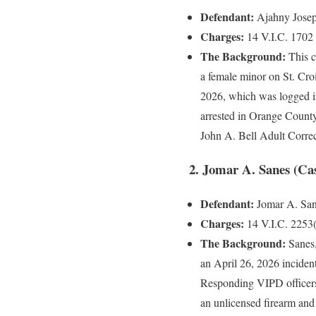
Defendant:
Ajahny Joseph
Charges:
14 V.I.C. 1702 (
The Background:
This c
a female minor on St. Croi
2026, which was logged i
arrested in Orange County
John A. Bell Adult Correc
2. Jomar A. Sanes (Ca
Defendant:
Jomar A. Sane
Charges:
14 V.I.C. 2253(
The Background:
Sanes,
an April 26, 2026 incident
Responding VIPD officers
an unlicensed firearm and