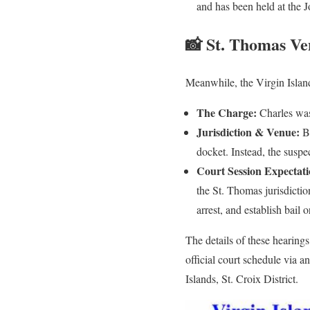
and has been held at the J
📸 St. Thomas Ve
Meanwhile, the Virgin Islan
The Charge:
Charles was 
Jurisdiction & Venue:
Be
docket. Instead, the suspe
Court Session Expectati
the St. Thomas jurisdictio
arrest, and establish bail
The details of these hearing
official court schedule via 
Islands, St. Croix District.