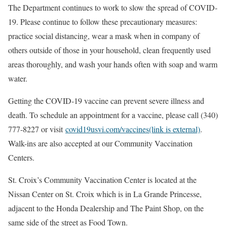
The Department continues to work to slow the spread of COVID-
19. Please continue to follow these precautionary measures:
practice social distancing, wear a mask when in company of
others outside of those in your household, clean frequently used
areas thoroughly, and wash your hands often with soap and warm
water.
Getting the COVID-19 vaccine can prevent severe illness and
death. To schedule an appointment for a vaccine, please call (340)
777-8227 or visit
covid19usvi.com/vaccines(link is external)
.
Walk-ins are also accepted at our Community Vaccination
Centers.
St. Croix’s Community Vaccination Center is located at the
Nissan Center on St. Croix which is in La Grande Princesse,
adjacent to the Honda Dealership and The Paint Shop, on the
same side of the street as Food Town.