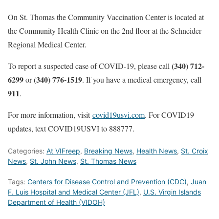
On St. Thomas the Community Vaccination Center is located at
the Community Health Clinic on the 2nd floor at the Schneider
Regional Medical Center.
(340) 712-
To report a suspected case of COVID-19, please call
6299
(340) 776-1519
or
. If you have a medical emergency, call
911
.
For more information, visit
covid19usvi.com
. For COVID19
updates, text COVID19USVI to 888777.
Categories:
At VIFreep
,
Breaking News
,
Health News
,
St. Croix
News
,
St. John News
,
St. Thomas News
Tags:
Centers for Disease Control and Prevention (CDC)
,
Juan
F. Luis Hospital and Medical Center (JFL)
,
U.S. Virgin Islands
Department of Health (VIDOH)