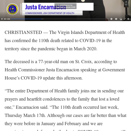
CHRISTIANSTED — The Virgin Islands Department of Health
has confirmed the 110th death related to COVID-19 in the
territory since the pandemic began in March 2020.
The deceased is a 77-year-old man on St. Croix, according to
Health Commissioner Justa Encarnacion speaking at Government
House’s COVID-19 update this afternoon.
“The entire Department of Health family joins me in sending our
prayers and heartfelt condolences to the family that lost a loved
one,” Encarnacion said. “The 110th death occurred last week,
Thursday March 17th. Although our cases are far better than what
they were before in January and February and we are