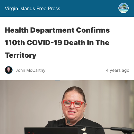
Virgin Islands Free Press
Health Department Confirms
110th COVID-19 Death In The
Territory
John McCarthy
4 years ago