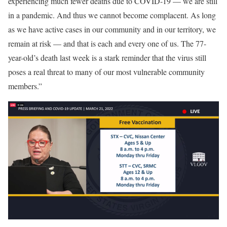
experiencing much fewer deaths due to COVID-19 — we are still
in a pandemic. And thus we cannot become complacent. As long
as we have active cases in our community and in our territory, we
remain at risk — and that is each and every one of us. The 77-
year-old’s death last week is a stark reminder that the virus still
poses a real threat to many of our most vulnerable community
members.”