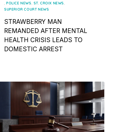
on
,
,
,
POLICE NEWS
ST. CROIX NEWS
SUPERIOR COURT NEWS
STRAWBERRY MAN
REMANDED AFTER MENTAL
HEALTH CRISIS LEADS TO
DOMESTIC ARREST