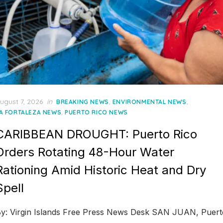
osted
ugust 7, 2026
in
,
,
BREAKING NEWS
ENVIRONMENTAL NEWS
n
,
A FORTALEZA NEWS
PUERTO RICO NEWS
CARIBBEAN DROUGHT: Puerto Rico
Orders Rotating 48-Hour Water
Rationing Amid Historic Heat and Dry
Spell
y: Virgin Islands Free Press News Desk SAN JUAN, Puert