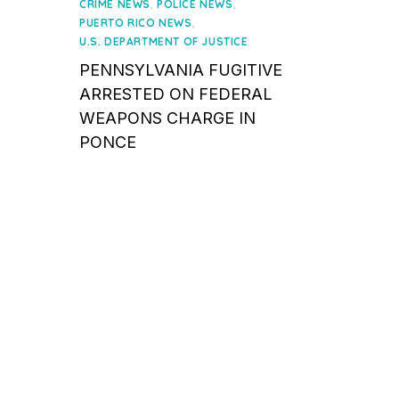
on
,
,
CRIME NEWS
POLICE NEWS
,
PUERTO RICO NEWS
U.S. DEPARTMENT OF JUSTICE
PENNSYLVANIA FUGITIVE
ARRESTED ON FEDERAL
WEAPONS CHARGE IN
PONCE