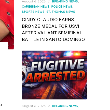
Posted
August 6, 2026
in
,
BREAKING NEWS
on
,
,
CARIBBEAN NEWS
POLICE NEWS
,
SPORTS NEWS
ST. THOMAS NEWS
CINDY CLAUDIO EARNS
BRONZE MEDAL FOR USVI
AFTER VALIANT SEMIFINAL
BATTLE IN SANTO DOMINGO
o
Posted
August 6, 2026
in
,
BREAKING NEWS