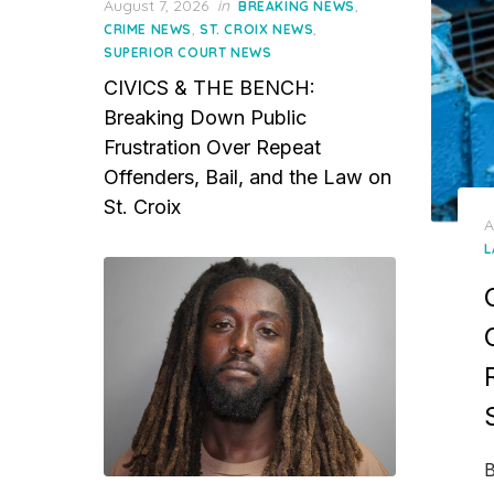
Posted
August 7, 2026
in
,
BREAKING NEWS
on
,
,
CRIME NEWS
ST. CROIX NEWS
SUPERIOR COURT NEWS
CIVICS & THE BENCH:
Breaking Down Public
Frustration Over Repeat
Offenders, Bail, and the Law on
St. Croix
P
A
o
L
B