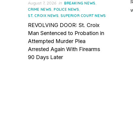
R
Posted
August 7, 2026
in
,
BREAKING NEWS
on
,
,
CRIME NEWS
POLICE NEWS
w
,
ST. CROIX NEWS
SUPERIOR COURT NEWS
REVOLVING DOOR: St. Croix
Man Sentenced to Probation in
Attempted Murder Plea
Arrested Again With Firearms
90 Days Later