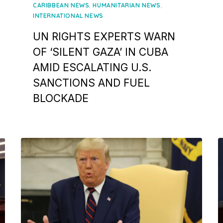
on
,
,
CARIBBEAN NEWS
HUMANITARIAN NEWS
INTERNATIONAL NEWS
UN RIGHTS EXPERTS WARN
OF ‘SILENT GAZA’ IN CUBA
AMID ESCALATING U.S.
SANCTIONS AND FUEL
BLOCKADE