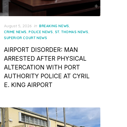
Posted
August 5, 2026
in
,
BREAKING NEWS
on
,
,
,
CRIME NEWS
POLICE NEWS
ST. THOMAS NEWS
SUPERIOR COURT NEWS
AIRPORT DISORDER: MAN
ARRESTED AFTER PHYSICAL
ALTERCATION WITH PORT
AUTHORITY POLICE AT CYRIL
E. KING AIRPORT