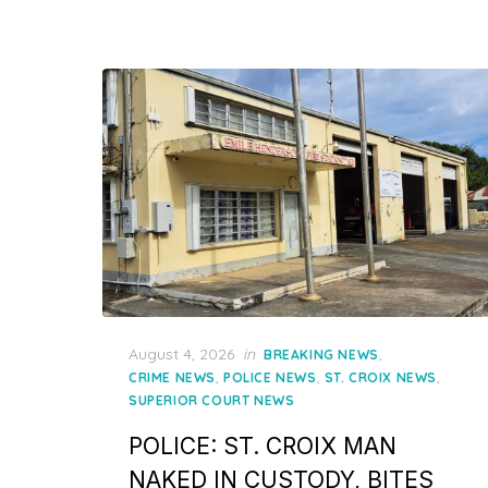
Posted
August 4, 2026
in
,
BREAKING NEWS
on
,
,
,
CRIME NEWS
POLICE NEWS
ST. CROIX NEWS
SUPERIOR COURT NEWS
POLICE: ST. CROIX MAN
NAKED IN CUSTODY, BITES