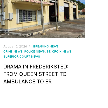
Posted
August 5, 2026
in
,
BREAKING NEWS
on
,
,
,
CRIME NEWS
POLICE NEWS
ST. CROIX NEWS
SUPERIOR COURT NEWS
DRAMA IN FREDERIKSTED:
FROM QUEEN STREET TO
AMBULANCE TO ER