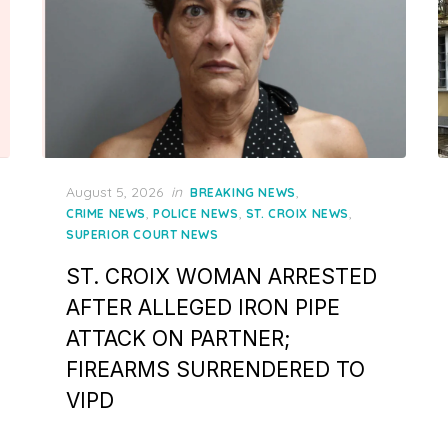
Posted
August 5, 2026
in
,
BREAKING NEWS
on
,
,
,
CRIME NEWS
POLICE NEWS
ST. CROIX NEWS
SUPERIOR COURT NEWS
ST. CROIX WOMAN ARRESTED
AFTER ALLEGED IRON PIPE
ATTACK ON PARTNER;
FIREARMS SURRENDERED TO
VIPD