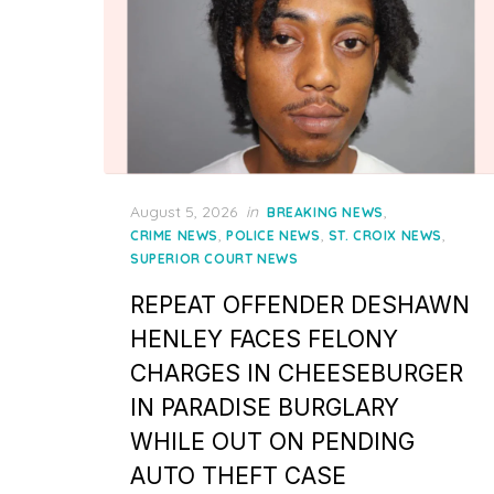
Posted
August 5, 2026
in
,
BREAKING NEWS
on
,
,
,
CRIME NEWS
POLICE NEWS
ST. CROIX NEWS
SUPERIOR COURT NEWS
REPEAT OFFENDER DESHAWN
HENLEY FACES FELONY
CHARGES IN CHEESEBURGER
IN PARADISE BURGLARY
WHILE OUT ON PENDING
AUTO THEFT CASE