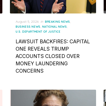
Posted
August 5, 2026
in
,
BREAKING NEWS
on
,
,
BUSINESS NEWS
NATIONAL NEWS
U.S. DEPARTMENT OF JUSTICE
LAWSUIT BACKFIRES: CAPITAL
ONE REVEALS TRUMP
ACCOUNTS CLOSED OVER
MONEY LAUNDERING
CONCERNS