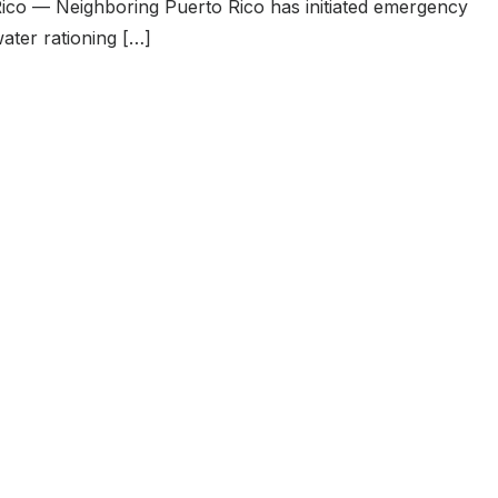
ico — Neighboring Puerto Rico has initiated emergency
ater rationing […]