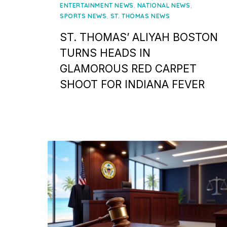
on
,
,
ENTERTAINMENT NEWS
NATIONAL NEWS
,
SPORTS NEWS
ST. THOMAS NEWS
ST. THOMAS’ ALIYAH BOSTON
TURNS HEADS IN
GLAMOROUS RED CARPET
SHOOT FOR INDIANA FEVER