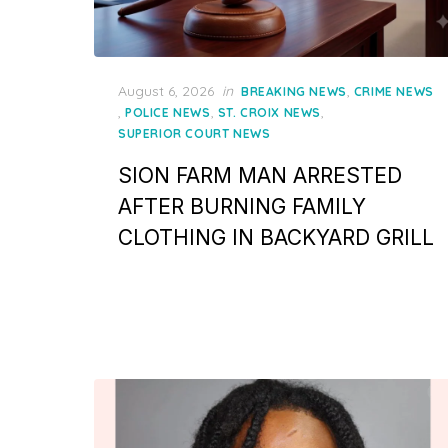
Posted
August 6, 2026
in
,
BREAKING NEWS
CRIME NEWS
on
,
,
,
POLICE NEWS
ST. CROIX NEWS
SUPERIOR COURT NEWS
SION FARM MAN ARRESTED
AFTER BURNING FAMILY
CLOTHING IN BACKYARD GRILL