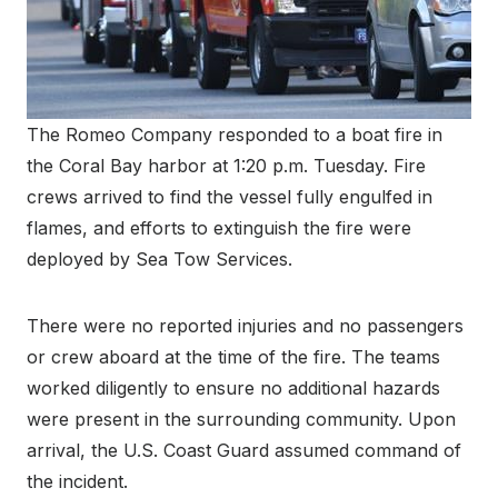
The Romeo Company responded to a boat fire in
the Coral Bay harbor at 1:20 p.m. Tuesday. Fire
crews arrived to find the vessel fully engulfed in
flames, and efforts to extinguish the fire were
deployed by Sea Tow Services.
There were no reported injuries and no passengers
or crew aboard at the time of the fire. The teams
worked diligently to ensure no additional hazards
were present in the surrounding community. Upon
arrival, the U.S. Coast Guard assumed command of
the incident.