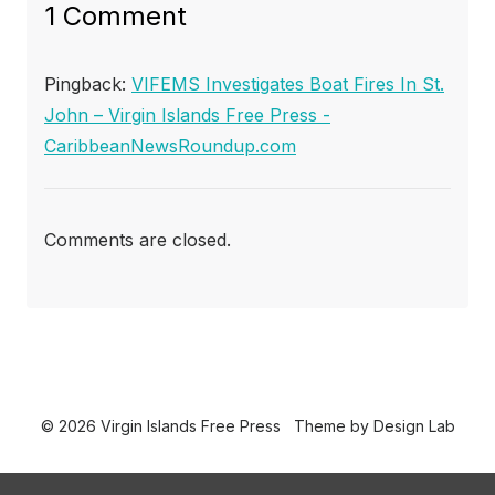
1 Comment
Pingback:
VIFEMS Investigates Boat Fires In St.
John – Virgin Islands Free Press -
CaribbeanNewsRoundup.com
Comments are closed.
© 2026 Virgin Islands Free Press
Theme by
Design Lab