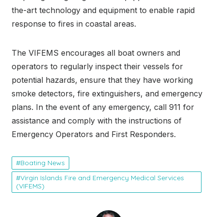
the-art technology and equipment to enable rapid
response to fires in coastal areas.
The VIFEMS encourages all boat owners and
operators to regularly inspect their vessels for
potential hazards, ensure that they have working
smoke detectors, fire extinguishers, and emergency
plans. In the event of any emergency, call 911 for
assistance and comply with the instructions of
Emergency Operators and First Responders.
Boating News
Virgin Islands Fire and Emergency Medical Services
(VIFEMS)