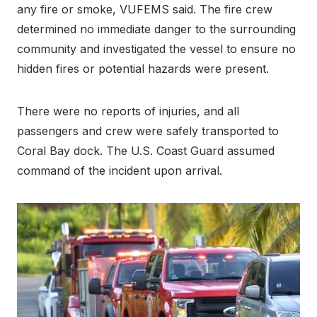
any fire or smoke, VUFEMS said. The fire crew
determined no immediate danger to the surrounding
community and investigated the vessel to ensure no
hidden fires or potential hazards were present.
There were no reports of injuries, and all
passengers and crew were safely transported to
Coral Bay dock. The U.S. Coast Guard assumed
command of the incident upon arrival.