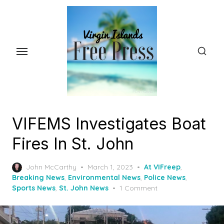
Skip
to
the
content
VIFEMS Investigates Boat
Fires In St. John
Posted
John McCarthy
March 1, 2023
At VIFreep
,
on
Breaking News
,
Environmental News
,
Police News
,
Sports News
,
St. John News
1 Comment