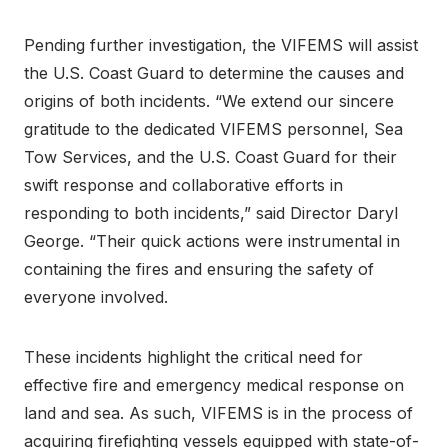
Pending further investigation, the VIFEMS will assist
the U.S. Coast Guard to determine the causes and
origins of both incidents. “We extend our sincere
gratitude to the dedicated VIFEMS personnel, Sea
Tow Services, and the U.S. Coast Guard for their
swift response and collaborative efforts in
responding to both incidents,” said Director Daryl
George. “Their quick actions were instrumental in
containing the fires and ensuring the safety of
everyone involved.
These incidents highlight the critical need for
effective fire and emergency medical response on
land and sea. As such, VIFEMS is in the process of
acquiring firefighting vessels equipped with state-of-