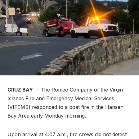
CRUZ BAY
— The Romeo Company of the Virgin
Islands Fire and Emergency Medical Services
(VIFEMS) responded to a boat fire in the Hansen
Bay Area early Monday morning.
Upon arrival at 4:07 a.m., fire crews did not detect