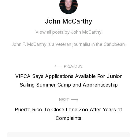
John McCarthy
View all posts by John McCarthy
John F. McCarthy is a veteran journalist in the Caribbean.
Post
PREVIOUS
Previous
VIPCA Says Applications Available For Junior
navigation
post:
Sailing Summer Camp and Apprenticeship
NEXT
Next
Puerto Rico To Close Lone Zoo After Years of
post:
Complaints