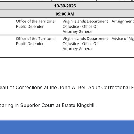
au of Corrections at the John A. Bell Adult Correctional Fa
aring in Superior Court at Estate Kingshill.