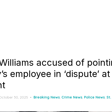
Williams accused of point
s employee in ‘dispute’ at
nt
Posted
October 30, 2025
Breaking News
,
Crime News
,
Police News
,
St.
on