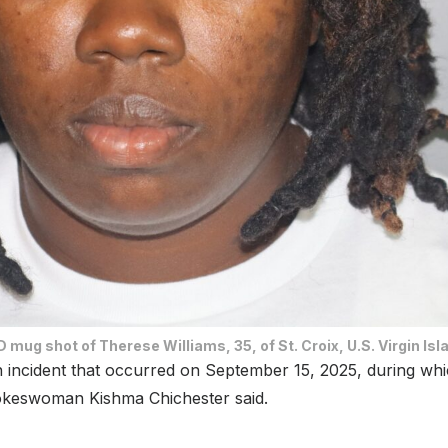
 mug shot of Therese Williams, 35, of St. Croix, U.S. Virgin Isl
 incident that occurred on September 15, 2025, during whic
okeswoman Kishma Chichester said.