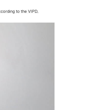
ccording to the VIPD.