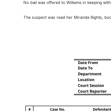
No bail was offered to Williams in keeping with 
The suspect was read her Miranda Rights, bo