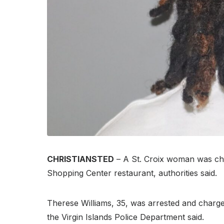
CHRISTIANSTED
– A St. Croix woman was char
Shopping Center restaurant, authorities said.
Therese Williams, 35, was arrested and charged
the Virgin Islands Police Department said.