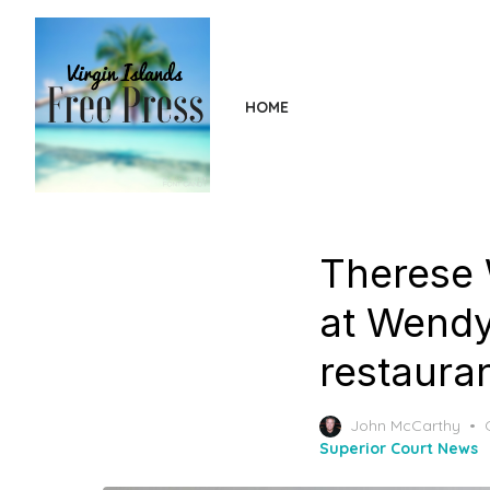
Skip
to
the
content
HOME
Therese 
at Wendy’
restaura
John McCarthy
Superior Court News