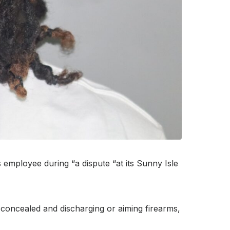
 employee during “a dispute “at its Sunny Isle
 concealed and discharging or aiming firearms,