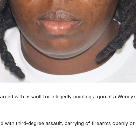
ged with assault for allegedly pointing a gun at a Wendy’s
 with third-degree assault, carrying of firearms openly or