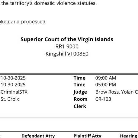
the territory’s domestic violence statutes.
oked and processed.