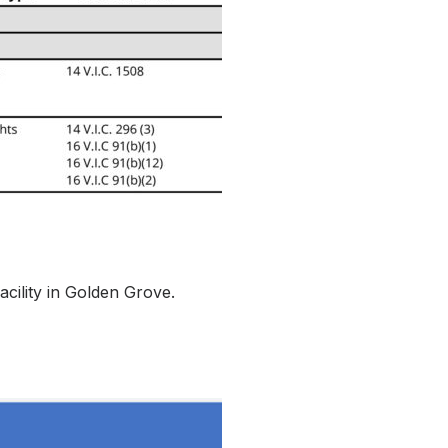
cility in Golden Grove.