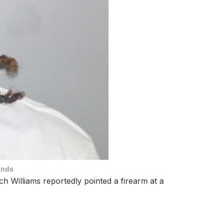
ands
h Williams reportedly pointed a firearm at a