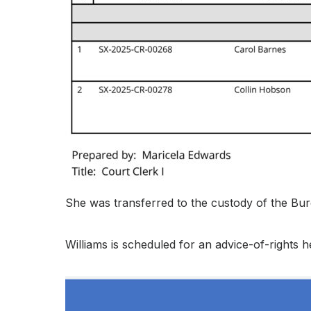
She was transferred to the custody of the Bure
Williams is scheduled for an advice-of-rights he