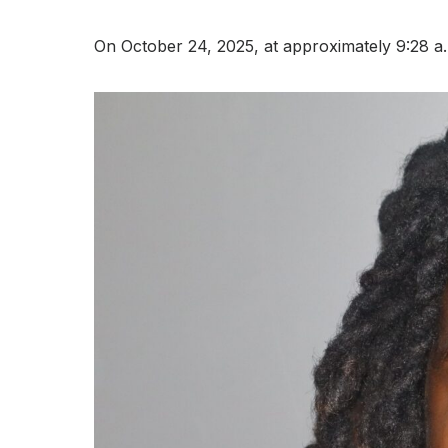
On October 24, 2025, at approximately 9:28 a.m