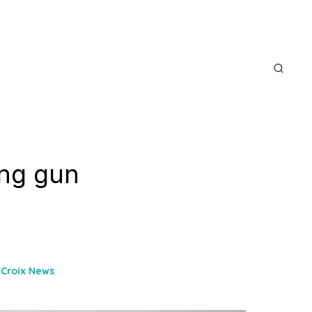
ing gun
 Croix News
,