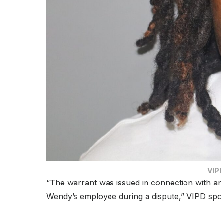
VIPD
“The warrant was issued in connection with an
Wendy’s employee during a dispute,” VIPD sp