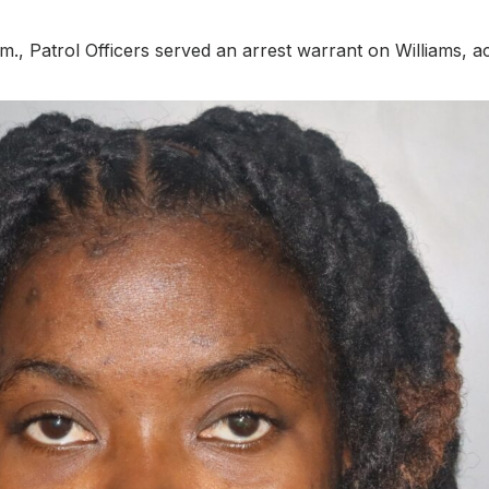
., Patrol Officers served an arrest warrant on Williams, a