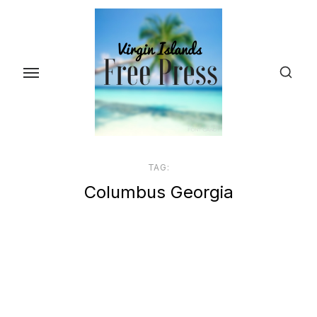
Skip
to
the
content
TAG:
Columbus Georgia