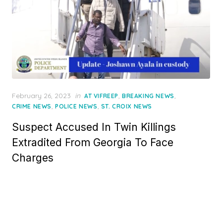
Posted
February 26, 2023
in
,
,
AT VIFREEP
BREAKING NEWS
on
,
,
CRIME NEWS
POLICE NEWS
ST. CROIX NEWS
Suspect Accused In Twin Killings
Extradited From Georgia To Face
Charges