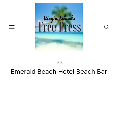
Skip
to
the
content
TAG:
Emerald Beach Hotel Beach Bar