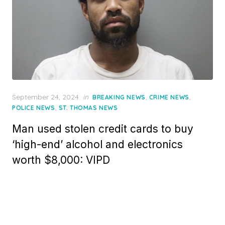
Posted
September 24, 2024
in
,
,
BREAKING NEWS
CRIME NEWS
on
,
POLICE NEWS
ST. THOMAS NEWS
Man used stolen credit cards to buy
‘high-end’ alcohol and electronics
worth $8,000: VIPD