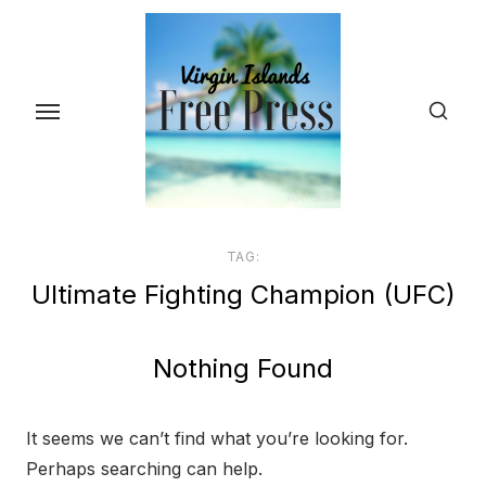
Skip
to
the
content
TAG:
Ultimate Fighting Champion (UFC)
Nothing Found
It seems we can’t find what you’re looking for.
Perhaps searching can help.