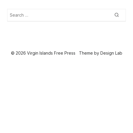
Search
Searc
for:
© 2026 Virgin Islands Free Press
Theme by
Design Lab